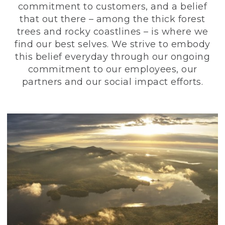
commitment to customers, and a belief
that out there – among the thick forest
trees and rocky coastlines – is where we
find our best selves. We strive to embody
this belief everyday through our ongoing
commitment to our employees, our
partners and our social impact efforts.