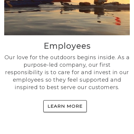
Employees
Our love for the outdoors begins inside. As a
purpose-led company, our first
responsibility is to care for and invest in our
employees so they feel supported and
inspired to best serve our customers.
LEARN MORE