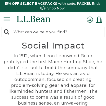
15% OFF SELECT BACKPACKS
with code:
PACK15
. Ends
8/9.
Shop Now
0
Search:
search
items
Social Impact
returned.
In 1912, when Leon Leonwood Bean
prototyped the first Maine Hunting Shoe, he
didn’t set out to build the company that
L.L.Bean is today. He was an avid
outdoorsman, focused on creating
problem-solving gear and apparel for
likeminded hunters and fishermen. The
success to come was a result of good
business sense, an unwavering