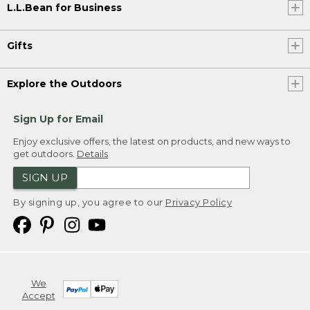
L.L.Bean for Business
Gifts
Explore the Outdoors
Sign Up for Email
Enjoy exclusive offers, the latest on products, and new ways to
get outdoors.
Details
SIGN UP
By signing up, you agree to our
Privacy Policy
We
Accept