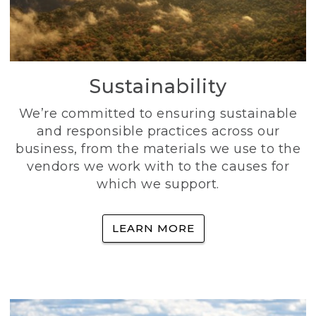
Sustainability
We’re committed to ensuring sustainable
and responsible practices across our
business, from the materials we use to the
vendors we work with to the causes for
which we support.
LEARN MORE