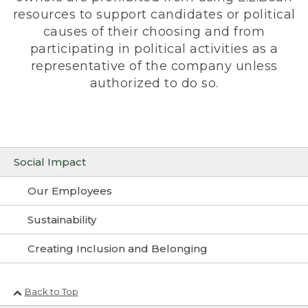
resources to support candidates or political
causes of their choosing and from
participating in political activities as a
representative of the company unless
authorized to do so.
Social Impact
Our Employees
Sustainability
Creating Inclusion and Belonging
Back to Top