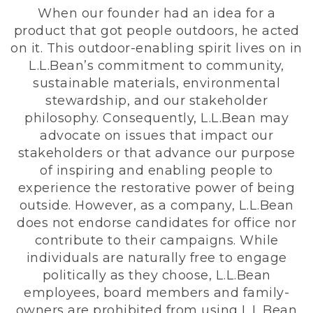
When our founder had an idea for a
product that got people outdoors, he acted
on it. This outdoor-enabling spirit lives on in
L.L.Bean’s commitment to community,
sustainable materials, environmental
stewardship, and our stakeholder
philosophy. Consequently, L.L.Bean may
advocate on issues that impact our
stakeholders or that advance our purpose
of inspiring and enabling people to
experience the restorative power of being
outside. However, as a company, L.L.Bean
does not endorse candidates for office nor
contribute to their campaigns. While
individuals are naturally free to engage
politically as they choose, L.L.Bean
employees, board members and family-
owners are prohibited from using L.L.Bean