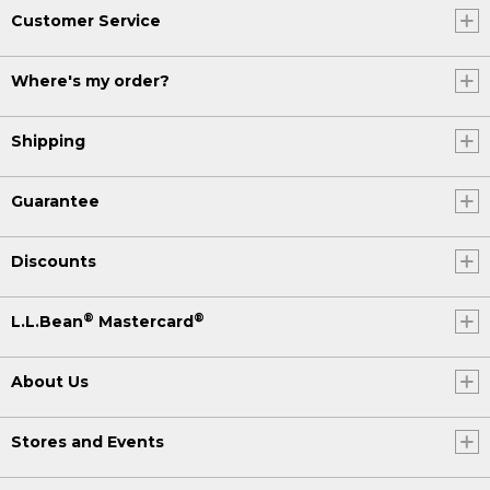
Customer Service
Where's my order?
Shipping
Guarantee
Discounts
®
®
L.L.Bean
Mastercard
About Us
Stores and Events