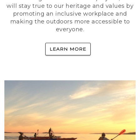
will stay true to our heritage and values by
promoting an inclusive workplace and
making the outdoors more accessible to
everyone.
LEARN MORE