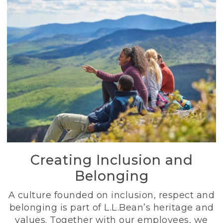
Creating Inclusion and
Belonging
A culture founded on inclusion, respect and
belonging is part of L.L.Bean’s heritage and
values. Together with our employees, we