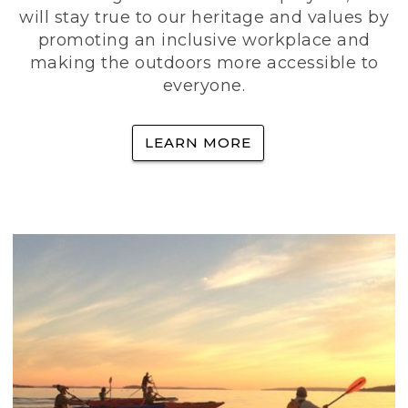
will stay true to our heritage and values by
promoting an inclusive workplace and
making the outdoors more accessible to
everyone.
LEARN MORE