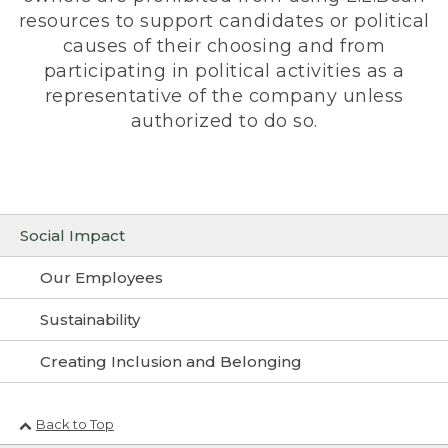
resources to support candidates or political
causes of their choosing and from
participating in political activities as a
representative of the company unless
authorized to do so.
Social Impact
Our Employees
Sustainability
Creating Inclusion and Belonging
Back to Top