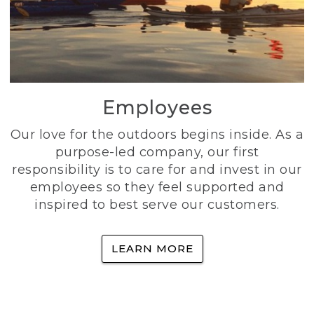
Employees
Our love for the outdoors begins inside. As a
purpose-led company, our first
responsibility is to care for and invest in our
employees so they feel supported and
inspired to best serve our customers.
LEARN MORE