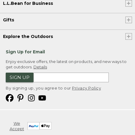
L.L.Bean for Business
Gifts
Explore the Outdoors
Sign Up for Email
Enjoy exclusive offers, the latest on products, and new ways to
get outdoors.
Details
SIGN UP
By signing up, you agree to our
Privacy Policy
We
Accept