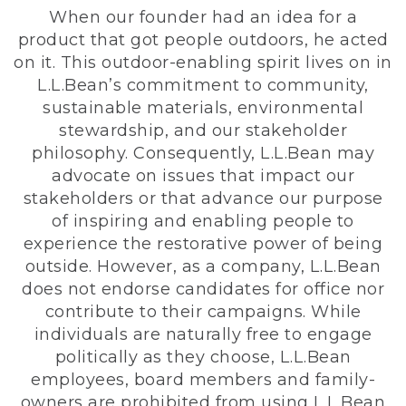
When our founder had an idea for a
product that got people outdoors, he acted
on it. This outdoor-enabling spirit lives on in
L.L.Bean’s commitment to community,
sustainable materials, environmental
stewardship, and our stakeholder
philosophy. Consequently, L.L.Bean may
advocate on issues that impact our
stakeholders or that advance our purpose
of inspiring and enabling people to
experience the restorative power of being
outside. However, as a company, L.L.Bean
does not endorse candidates for office nor
contribute to their campaigns. While
individuals are naturally free to engage
politically as they choose, L.L.Bean
employees, board members and family-
owners are prohibited from using L.L.Bean