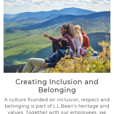
Creating Inclusion and
Belonging
A culture founded on inclusion, respect and
belonging is part of L.L.Bean’s heritage and
values. Together with our employees, we