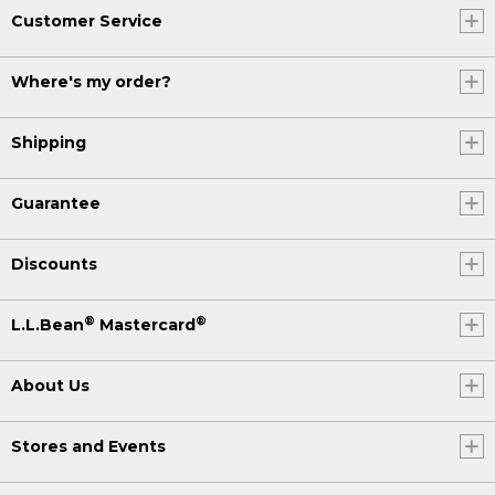
Customer Service
Where's my order?
Shipping
Guarantee
Discounts
®
®
L.L.Bean
Mastercard
About Us
Stores and Events