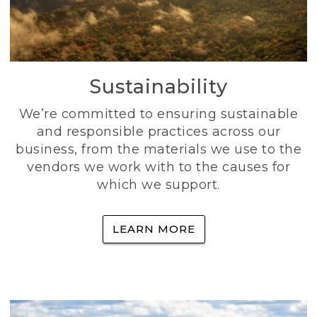
Sustainability
We’re committed to ensuring sustainable
and responsible practices across our
business, from the materials we use to the
vendors we work with to the causes for
which we support.
LEARN MORE