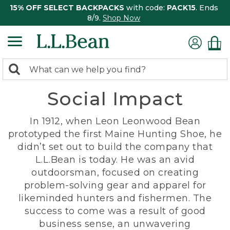
15% OFF SELECT BACKPACKS
with code:
PACK15
. Ends
8/9.
Shop Now
0
Search:
search
items
Social Impact
returned.
In 1912, when Leon Leonwood Bean
prototyped the first Maine Hunting Shoe, he
didn’t set out to build the company that
L.L.Bean is today. He was an avid
outdoorsman, focused on creating
problem-solving gear and apparel for
likeminded hunters and fishermen. The
success to come was a result of good
business sense, an unwavering