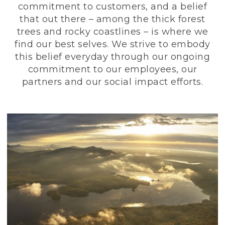
commitment to customers, and a belief
that out there – among the thick forest
trees and rocky coastlines – is where we
find our best selves. We strive to embody
this belief everyday through our ongoing
commitment to our employees, our
partners and our social impact efforts.