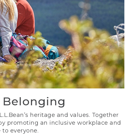
d Belonging
 L.L.Bean’s heritage and values. Together
 by promoting an inclusive workplace and
 to everyone.