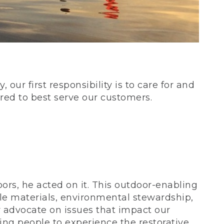
our first responsibility is to care for and
red to best serve our customers.
rs, he acted on it. This outdoor-enabling
le materials, environmental stewardship,
 advocate on issues that impact our
ing people to experience the restorative