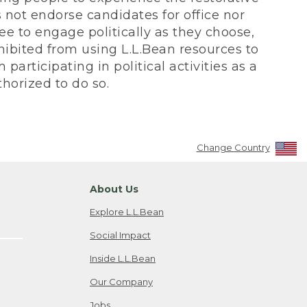
not endorse candidates for office nor
ee to engage politically as they choose,
bited from using L.L.Bean resources to
participating in political activities as a
horized to do so.
Change Country
About Us
Explore L.L.Bean
Social Impact
Inside L.L.Bean
Our Company
Jobs