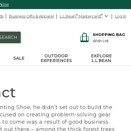
 Now
ds
Business Gifts & Apparel
L.L.Bean
®
Mastercard
®
Log In
SHOPPING BAG
SEARCH
Wish List
OUTDOOR
EXPLORE
SALE
EXPERIENCES
L.L.BEAN
act
ing Shoe, he didn’t set out to build the
ocused on creating problem-solving gear
 to come was a result of good business
 out there – among the thick forest trees