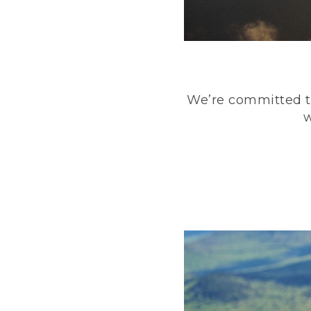
We’re committed to
w