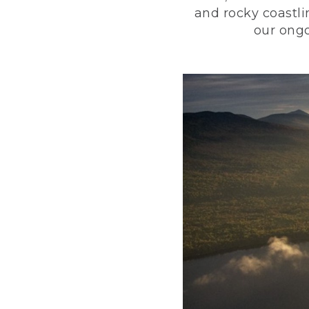
and rocky coastli
our ongo