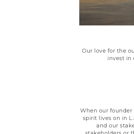
Our love for the o
invest in
When our founder h
spirit lives on i
and our stak
stakeholders or 