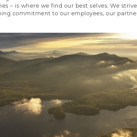
nes – is where we find our best selves. We stri
ing commitment to our employees, our partners