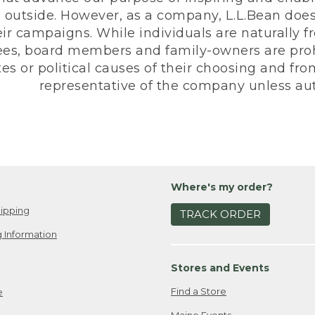
 outside. However, as a company, L.L.Bean does 
eir campaigns. While individuals are naturally fr
es, board members and family-owners are prohi
s or political causes of their choosing and from 
representative of the company unless aut
Where's my order?
ipping
TRACK ORDER
 Information
Stores and Events
Find a Store
e
Maine Events