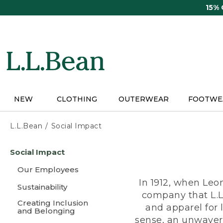
Skip
15%
to
main
content
NEW
CLOTHING
OUTERWEAR
FOOTWE
L.L.Bean
Social Impact
Skip
Social Impact
to
main
Our Employees
content
In 1912, when Leo
Sustainability
company that L.L
Creating Inclusion
and apparel for
and Belonging
sense, an unwaveri