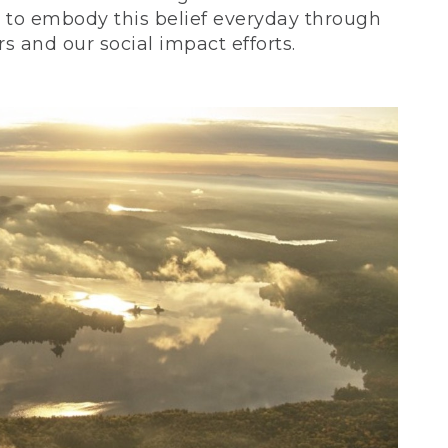
ve to embody this belief everyday through
 and our social impact efforts.