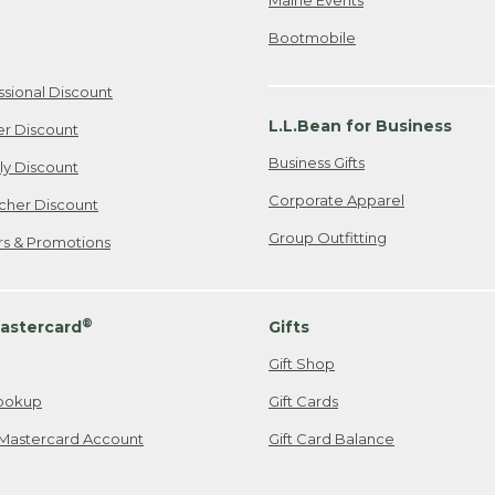
Bootmobile
ssional Discount
L.L.Bean for Business
er Discount
Business Gifts
ily Discount
Corporate Apparel
cher Discount
Group Outfitting
ers & Promotions
®
astercard
Gifts
Gift Shop
ookup
Gift Cards
Mastercard Account
Gift Card Balance