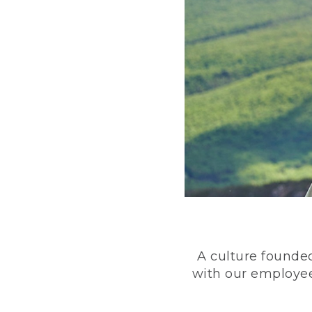
A culture founded
with our employee