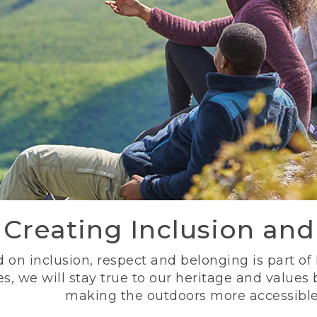
Creating Inclusion an
 on inclusion, respect and belonging is part of
s, we will stay true to our heritage and values
making the outdoors more accessible