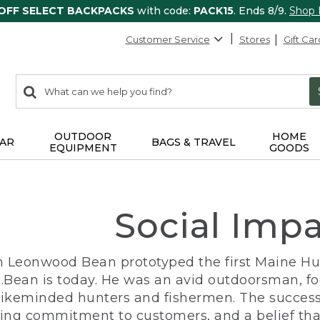
 OFF SELECT BACKPACKS
with code:
PACK15
. Ends 8/9.
Shop
Customer Service
Stores
Gift Car
0
Search:
search
items
returned.
OUTDOOR
HOME
AR
BAGS & TRAVEL
EQUIPMENT
GOODS
Social Imp
n Leonwood Bean prototyped the first Maine Hunt
.Bean is today. He was an avid outdoorsman, f
 likeminded hunters and fishermen. The success
ng commitment to customers, and a belief that