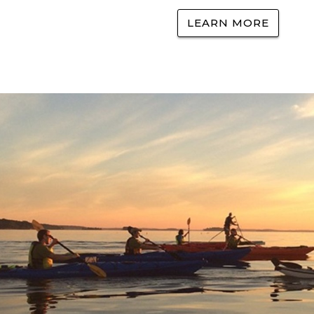
LEARN MORE