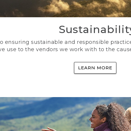
Sustainabilit
 ensuring sustainable and responsible practice
e use to the vendors we work with to the caus
LEARN MORE