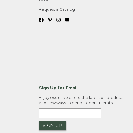
Request a Catalog
Sign Up for Email
Enjoy exclusive offers, the latest on products,
and new ways to get outdoors.
Details
SIGN UP