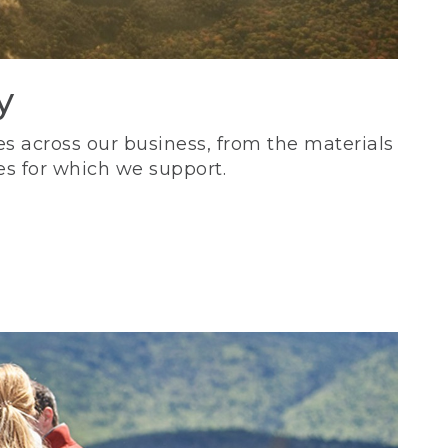
y
s across our business, from the materials
es for which we support.