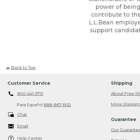
power of being
contribute to th
L.L.Bean employe
support candidate
Back to Top
Customer Service
Shipping
800-441-5713
About Free Sh
More Shipping
Para Español
888-867-1932
Chat
Guarantee
Email
Our Guarante
Help Center