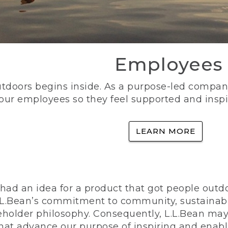
Employees
utdoors begins inside. As a purpose-led company, 
 our employees so they feel supported and inspi
LEARN MORE
ad an idea for a product that got people outdoo
n L.L.Bean’s commitment to community, sustainab
eholder philosophy. Consequently, L.L.Bean may
that advance our purpose of inspiring and enabl