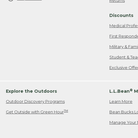
Returns
Discounts
Medical Profe
First Respond
Military & Fam
Student & Tea
Exclusive Off
®
Explore the Outdoors
L.L.Bean
M
Outdoor Discovery Programs
Learn More
TM
Get Outside with Green Hour
Bean Bucks L
Manage Your 