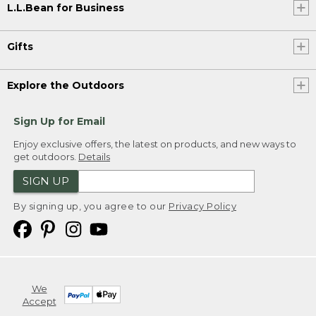
L.L.Bean for Business
Gifts
Explore the Outdoors
Sign Up for Email
Enjoy exclusive offers, the latest on products, and new ways to
get outdoors.
Details
SIGN UP
By signing up, you agree to our
Privacy Policy
We
Accept