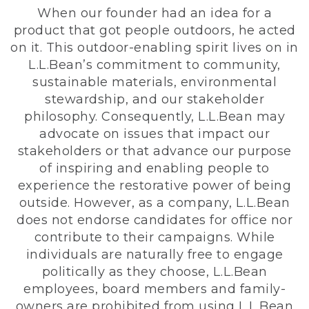
When our founder had an idea for a
product that got people outdoors, he acted
on it. This outdoor-enabling spirit lives on in
L.L.Bean’s commitment to community,
sustainable materials, environmental
stewardship, and our stakeholder
philosophy. Consequently, L.L.Bean may
advocate on issues that impact our
stakeholders or that advance our purpose
of inspiring and enabling people to
experience the restorative power of being
outside. However, as a company, L.L.Bean
does not endorse candidates for office nor
contribute to their campaigns. While
individuals are naturally free to engage
politically as they choose, L.L.Bean
employees, board members and family-
owners are prohibited from using L.L.Bean