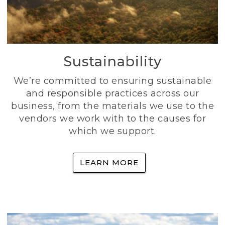
Sustainability
We’re committed to ensuring sustainable
and responsible practices across our
business, from the materials we use to the
vendors we work with to the causes for
which we support.
LEARN MORE