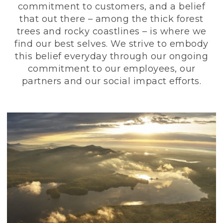
commitment to customers, and a belief
that out there – among the thick forest
trees and rocky coastlines – is where we
find our best selves. We strive to embody
this belief everyday through our ongoing
commitment to our employees, our
partners and our social impact efforts.