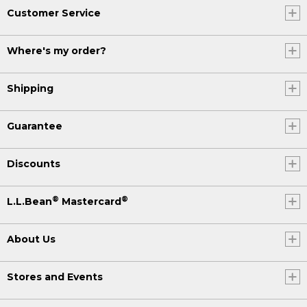
Customer Service
Where's my order?
Shipping
Guarantee
Discounts
®
®
L.L.Bean
Mastercard
About Us
Stores and Events