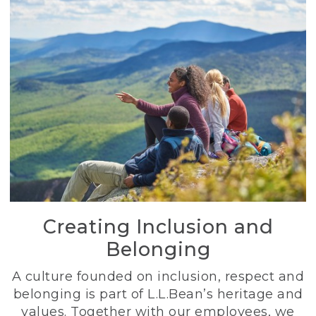
Creating Inclusion and
Belonging
A culture founded on inclusion, respect and
belonging is part of L.L.Bean’s heritage and
values. Together with our employees, we