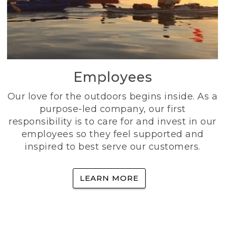
Employees
Our love for the outdoors begins inside. As a
purpose-led company, our first
responsibility is to care for and invest in our
employees so they feel supported and
inspired to best serve our customers.
LEARN MORE