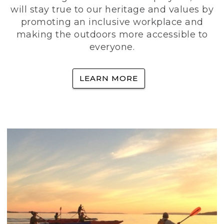
will stay true to our heritage and values by
promoting an inclusive workplace and
making the outdoors more accessible to
everyone.
LEARN MORE