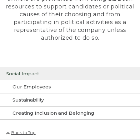
resources to support candidates or political
causes of their choosing and from
participating in political activities as a
representative of the company unless
authorized to do so.
Social Impact
Our Employees
Sustainability
Creating Inclusion and Belonging
Back to Top