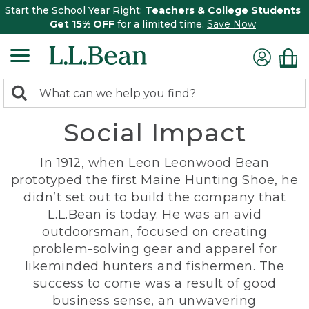
Start the School Year Right:
Teachers & College Students
Get 15% OFF
for a limited time.
Save Now
0
Search:
search
items
Social Impact
returned.
In 1912, when Leon Leonwood Bean
prototyped the first Maine Hunting Shoe, he
didn’t set out to build the company that
L.L.Bean is today. He was an avid
outdoorsman, focused on creating
problem-solving gear and apparel for
likeminded hunters and fishermen. The
success to come was a result of good
business sense, an unwavering