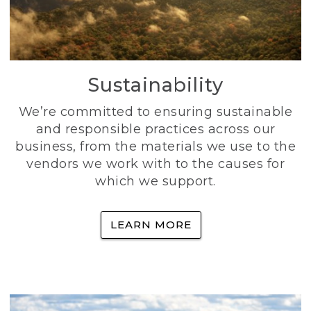
Sustainability
We’re committed to ensuring sustainable
and responsible practices across our
business, from the materials we use to the
vendors we work with to the causes for
which we support.
LEARN MORE