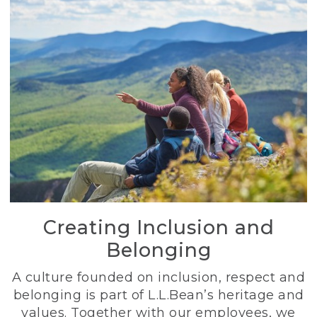
Creating Inclusion and
Belonging
A culture founded on inclusion, respect and
belonging is part of L.L.Bean’s heritage and
values. Together with our employees, we