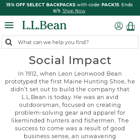
15% OFF SELECT BACKPACKS
with code:
PACK15
. Ends
8/9.
Shop Now
0
Search:
search
items
Social Impact
returned.
In 1912, when Leon Leonwood Bean
prototyped the first Maine Hunting Shoe, he
didn’t set out to build the company that
L.L.Bean is today. He was an avid
outdoorsman, focused on creating
problem-solving gear and apparel for
likeminded hunters and fishermen. The
success to come was a result of good
business sense, an unwavering