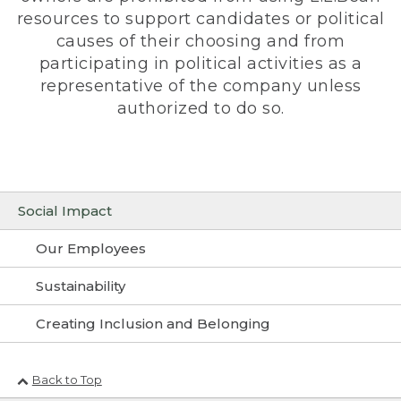
resources to support candidates or political
causes of their choosing and from
participating in political activities as a
representative of the company unless
authorized to do so.
Social Impact
Our Employees
Sustainability
Creating Inclusion and Belonging
Back to Top