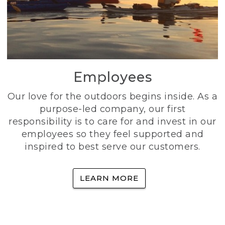
Employees
Our love for the outdoors begins inside. As a
purpose-led company, our first
responsibility is to care for and invest in our
employees so they feel supported and
inspired to best serve our customers.
LEARN MORE