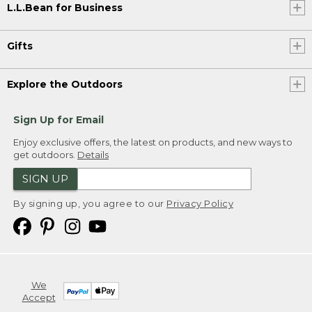
L.L.Bean for Business
Gifts
Explore the Outdoors
Sign Up for Email
Enjoy exclusive offers, the latest on products, and new ways to
get outdoors.
Details
SIGN UP
By signing up, you agree to our
Privacy Policy
We
Accept