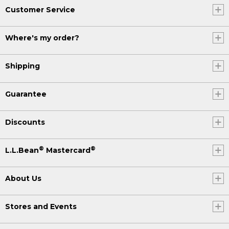
Customer Service
Where's my order?
Shipping
Guarantee
Discounts
®
®
L.L.Bean
Mastercard
About Us
Stores and Events