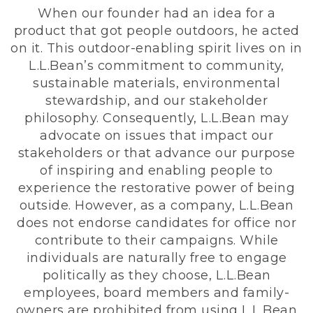
When our founder had an idea for a
product that got people outdoors, he acted
on it. This outdoor-enabling spirit lives on in
L.L.Bean’s commitment to community,
sustainable materials, environmental
stewardship, and our stakeholder
philosophy. Consequently, L.L.Bean may
advocate on issues that impact our
stakeholders or that advance our purpose
of inspiring and enabling people to
experience the restorative power of being
outside. However, as a company, L.L.Bean
does not endorse candidates for office nor
contribute to their campaigns. While
individuals are naturally free to engage
politically as they choose, L.L.Bean
employees, board members and family-
owners are prohibited from using L.L.Bean