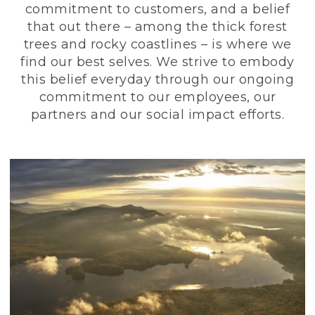
commitment to customers, and a belief
that out there – among the thick forest
trees and rocky coastlines – is where we
find our best selves. We strive to embody
this belief everyday through our ongoing
commitment to our employees, our
partners and our social impact efforts.