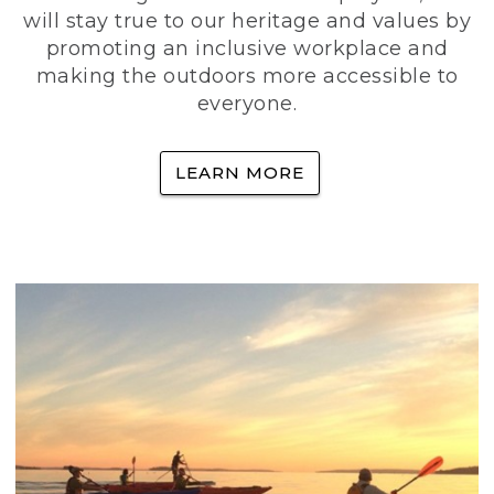
will stay true to our heritage and values by
promoting an inclusive workplace and
making the outdoors more accessible to
everyone.
LEARN MORE