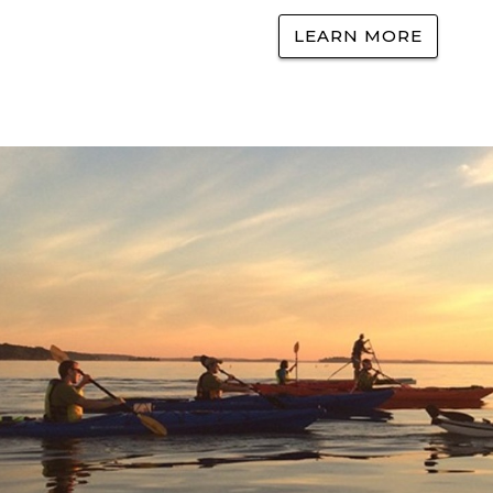
LEARN MORE