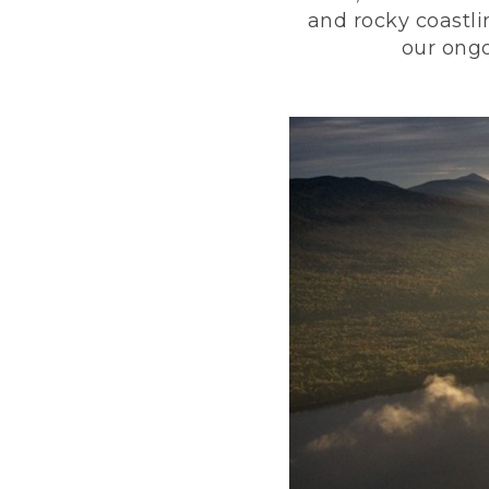
and rocky coastli
our ongo