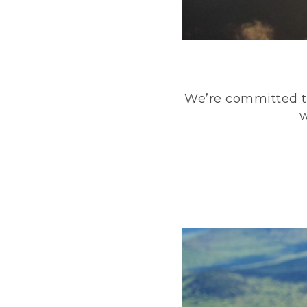
We’re committed to
w