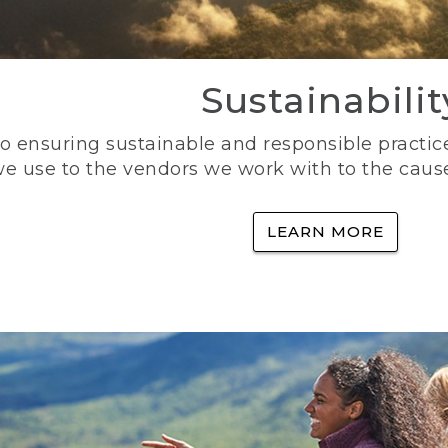
Sustainabilit
 ensuring sustainable and responsible practice
e use to the vendors we work with to the caus
LEARN MORE