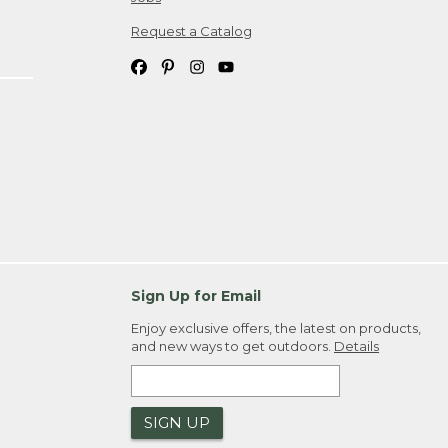
Request a Catalog
Sign Up for Email
Enjoy exclusive offers, the latest on products,
and new ways to get outdoors.
Details
SIGN UP