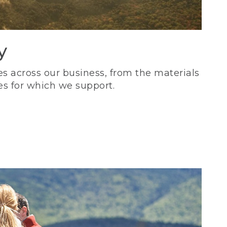
y
s across our business, from the materials
es for which we support.