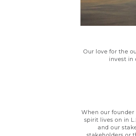
Our love for the o
invest in
When our founder h
spirit lives on i
and our stak
stakeholders or 