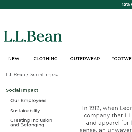
Skip
15%
to
main
content
NEW
CLOTHING
OUTERWEAR
FOOTWE
L.L.Bean
Social Impact
Skip
Social Impact
to
main
Our Employees
content
In 1912, when Leo
Sustainability
company that L.L
Creating Inclusion
and apparel for
and Belonging
sense, an unwaveri