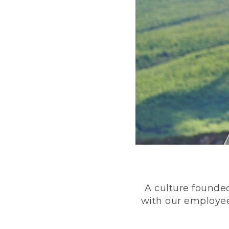
A culture founded
with our employee