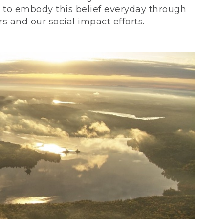
ve to embody this belief everyday through
 and our social impact efforts.