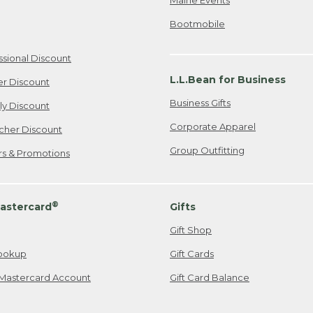
Bootmobile
ssional Discount
L.L.Bean for Business
er Discount
Business Gifts
ily Discount
Corporate Apparel
cher Discount
Group Outfitting
ers & Promotions
®
astercard
Gifts
Gift Shop
ookup
Gift Cards
Mastercard Account
Gift Card Balance