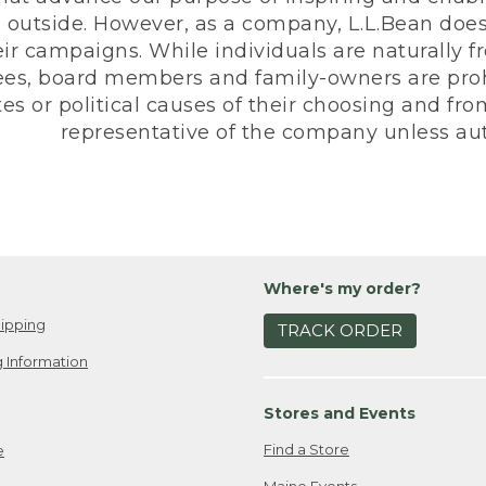
 outside. However, as a company, L.L.Bean does 
eir campaigns. While individuals are naturally fr
es, board members and family-owners are prohi
s or political causes of their choosing and from 
representative of the company unless aut
Where's my order?
ipping
TRACK ORDER
 Information
Stores and Events
Find a Store
e
Maine Events