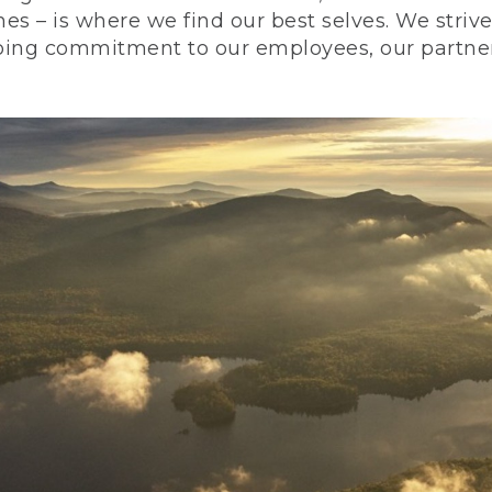
nes – is where we find our best selves. We stri
ing commitment to our employees, our partners