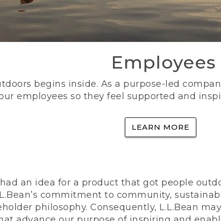
Employees
utdoors begins inside. As a purpose-led company, 
 our employees so they feel supported and inspi
LEARN MORE
ad an idea for a product that got people outdoo
n L.L.Bean’s commitment to community, sustainab
eholder philosophy. Consequently, L.L.Bean may
that advance our purpose of inspiring and enabl