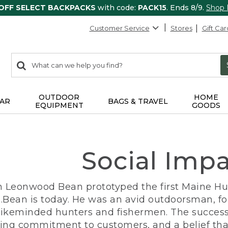
 OFF SELECT BACKPACKS
with code:
PACK15
. Ends 8/9.
Shop
Customer Service
Stores
Gift Car
0
Search:
search
items
returned.
OUTDOOR
HOME
AR
BAGS & TRAVEL
EQUIPMENT
GOODS
Social Imp
n Leonwood Bean prototyped the first Maine Hunt
.Bean is today. He was an avid outdoorsman, f
 likeminded hunters and fishermen. The success
ng commitment to customers, and a belief that