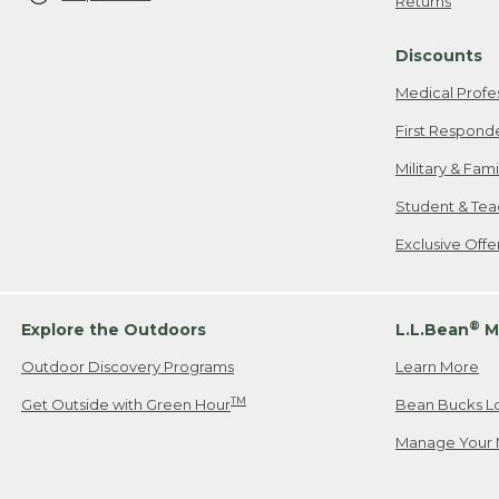
Returns
Discounts
Medical Profe
First Respond
Military & Fam
Student & Tea
Exclusive Off
®
Explore the Outdoors
L.L.Bean
M
Outdoor Discovery Programs
Learn More
TM
Get Outside with Green Hour
Bean Bucks L
Manage Your 