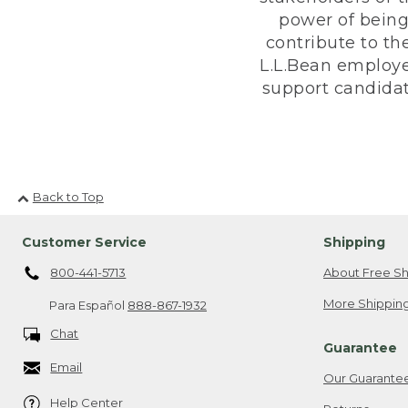
power of being
contribute to th
L.L.Bean employe
support candidate
Back to Top
Customer Service
Shipping
800-441-5713
About Free Sh
More Shipping
Para Español
888-867-1932
Chat
Guarantee
Email
Our Guarante
Help Center