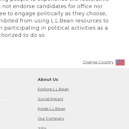
not endorse candidates for office nor
ee to engage politically as they choose,
bited from using L.L.Bean resources to
participating in political activities as a
horized to do so.
Change Country
About Us
Explore L.L.Bean
Social Impact
Inside L.L.Bean
Our Company
Jobs