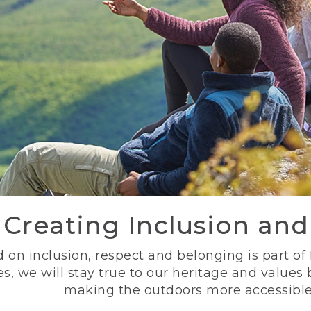
Creating Inclusion an
 on inclusion, respect and belonging is part of
s, we will stay true to our heritage and values
making the outdoors more accessible