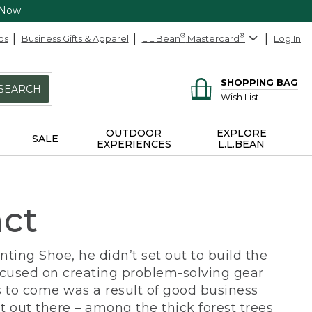
 Now
ds
Business Gifts & Apparel
L.L.Bean
®
Mastercard
®
Log In
SHOPPING BAG
SEARCH
Wish List
OUTDOOR
EXPLORE
SALE
EXPERIENCES
L.L.BEAN
act
ing Shoe, he didn’t set out to build the
ocused on creating problem-solving gear
 to come was a result of good business
 out there – among the thick forest trees