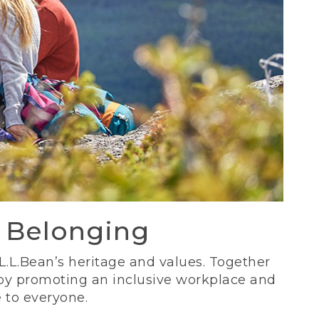
d Belonging
 L.L.Bean’s heritage and values. Together
 by promoting an inclusive workplace and
 to everyone.