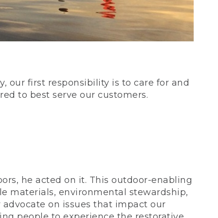
our first responsibility is to care for and
red to best serve our customers.
rs, he acted on it. This outdoor-enabling
le materials, environmental stewardship,
 advocate on issues that impact our
ing people to experience the restorative