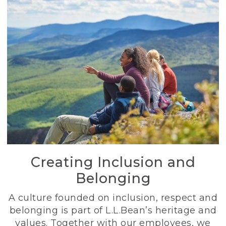
Creating Inclusion and
Belonging
A culture founded on inclusion, respect and
belonging is part of L.L.Bean’s heritage and
values. Together with our employees, we