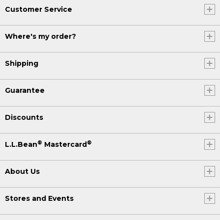
Customer Service
Where's my order?
Shipping
Guarantee
Discounts
®
®
L.L.Bean
Mastercard
About Us
Stores and Events