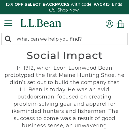
15% OFF SELECT BACKPACKS
with code:
PACK15
. Ends
8/9.
Shop Now
0
Search:
search
items
Social Impact
returned.
In 1912, when Leon Leonwood Bean
prototyped the first Maine Hunting Shoe, he
didn’t set out to build the company that
L.L.Bean is today. He was an avid
outdoorsman, focused on creating
problem-solving gear and apparel for
likeminded hunters and fishermen. The
success to come was a result of good
business sense, an unwavering