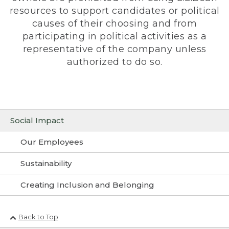
resources to support candidates or political
causes of their choosing and from
participating in political activities as a
representative of the company unless
authorized to do so.
Social Impact
Our Employees
Sustainability
Creating Inclusion and Belonging
Back to Top