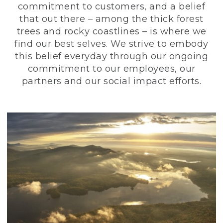
commitment to customers, and a belief
that out there – among the thick forest
trees and rocky coastlines – is where we
find our best selves. We strive to embody
this belief everyday through our ongoing
commitment to our employees, our
partners and our social impact efforts.