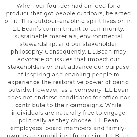
When our founder had an idea for a
product that got people outdoors, he acted
on it. This outdoor-enabling spirit lives on in
L.L.Bean’s commitment to community,
sustainable materials, environmental
stewardship, and our stakeholder
philosophy. Consequently, L.L.Bean may
advocate on issues that impact our
stakeholders or that advance our purpose
of inspiring and enabling people to
experience the restorative power of being
outside. However, as a company, L.L.Bean
does not endorse candidates for office nor
contribute to their campaigns. While
individuals are naturally free to engage
politically as they choose, L.L.Bean
employees, board members and family-
owners are prohibited from using L.L.Bean