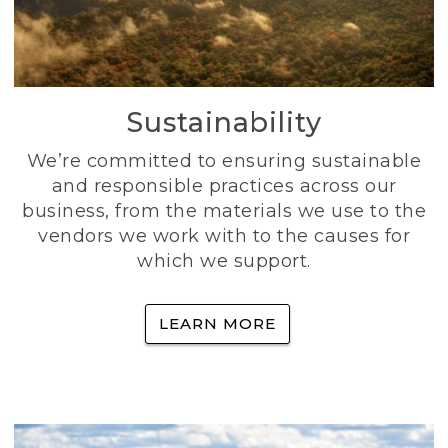
Sustainability
We’re committed to ensuring sustainable
and responsible practices across our
business, from the materials we use to the
vendors we work with to the causes for
which we support.
LEARN MORE