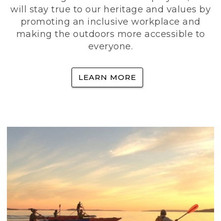
will stay true to our heritage and values by
promoting an inclusive workplace and
making the outdoors more accessible to
everyone.
LEARN MORE