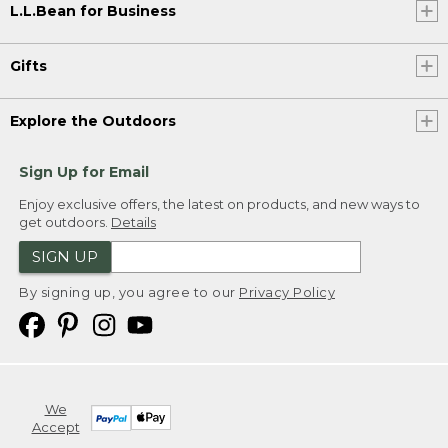
L.L.Bean for Business
Gifts
Explore the Outdoors
Sign Up for Email
Enjoy exclusive offers, the latest on products, and new ways to
get outdoors.
Details
SIGN UP
By signing up, you agree to our
Privacy Policy
We
Accept