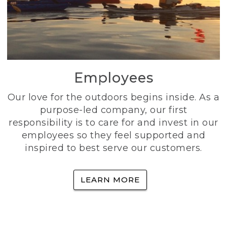
Employees
Our love for the outdoors begins inside. As a
purpose-led company, our first
responsibility is to care for and invest in our
employees so they feel supported and
inspired to best serve our customers.
LEARN MORE