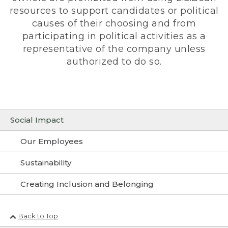
resources to support candidates or political
causes of their choosing and from
participating in political activities as a
representative of the company unless
authorized to do so.
Social Impact
Our Employees
Sustainability
Creating Inclusion and Belonging
Back to Top