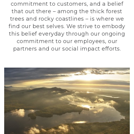
commitment to customers, and a belief
that out there – among the thick forest
trees and rocky coastlines – is where we
find our best selves. We strive to embody
this belief everyday through our ongoing
commitment to our employees, our
partners and our social impact efforts.