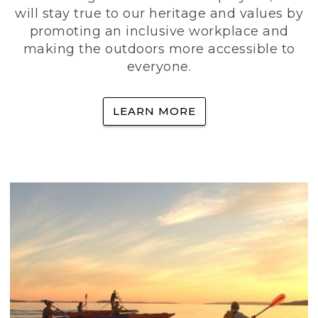
will stay true to our heritage and values by
promoting an inclusive workplace and
making the outdoors more accessible to
everyone.
LEARN MORE