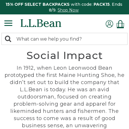
15% OFF SELECT BACKPACKS
with code:
PACK15
. Ends
8/9.
Shop Now
0
Search:
search
items
Social Impact
returned.
In 1912, when Leon Leonwood Bean
prototyped the first Maine Hunting Shoe, he
didn’t set out to build the company that
L.L.Bean is today. He was an avid
outdoorsman, focused on creating
problem-solving gear and apparel for
likeminded hunters and fishermen. The
success to come was a result of good
business sense, an unwavering