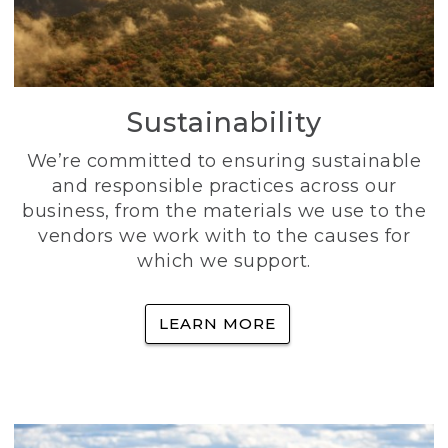
Sustainability
We’re committed to ensuring sustainable
and responsible practices across our
business, from the materials we use to the
vendors we work with to the causes for
which we support.
LEARN MORE