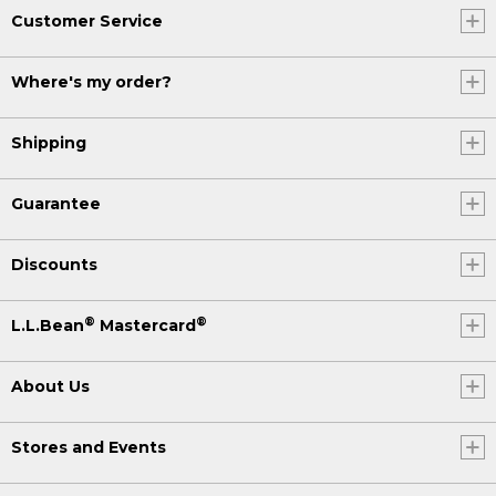
Customer Service
Where's my order?
Shipping
Guarantee
Discounts
®
®
L.L.Bean
Mastercard
About Us
Stores and Events