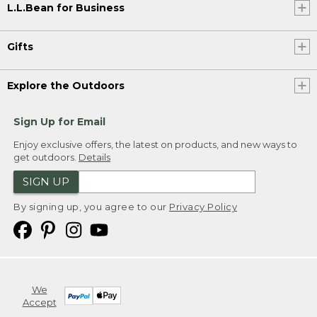
L.L.Bean for Business
Gifts
Explore the Outdoors
Sign Up for Email
Enjoy exclusive offers, the latest on products, and new ways to
get outdoors.
Details
SIGN UP
By signing up, you agree to our
Privacy Policy
We
Accept