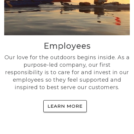
Employees
Our love for the outdoors begins inside. As a
purpose-led company, our first
responsibility is to care for and invest in our
employees so they feel supported and
inspired to best serve our customers.
LEARN MORE