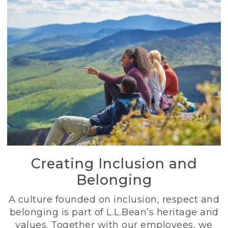
Creating Inclusion and
Belonging
A culture founded on inclusion, respect and
belonging is part of L.L.Bean’s heritage and
values. Together with our employees, we