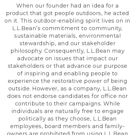
When our founder had an idea for a
product that got people outdoors, he acted
on it. This outdoor-enabling spirit lives on in
L.L.Bean’s commitment to community,
sustainable materials, environmental
stewardship, and our stakeholder
philosophy. Consequently, L.L.Bean may
advocate on issues that impact our
stakeholders or that advance our purpose
of inspiring and enabling people to
experience the restorative power of being
outside. However, as a company, L.L.Bean
does not endorse candidates for office nor
contribute to their campaigns. While
individuals are naturally free to engage
politically as they choose, L.L.Bean
employees, board members and family-
owners are prohibited from using L.L.Bean