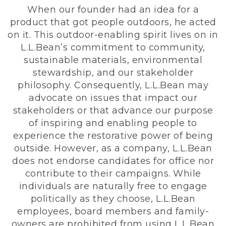
When our founder had an idea for a
product that got people outdoors, he acted
on it. This outdoor-enabling spirit lives on in
L.L.Bean’s commitment to community,
sustainable materials, environmental
stewardship, and our stakeholder
philosophy. Consequently, L.L.Bean may
advocate on issues that impact our
stakeholders or that advance our purpose
of inspiring and enabling people to
experience the restorative power of being
outside. However, as a company, L.L.Bean
does not endorse candidates for office nor
contribute to their campaigns. While
individuals are naturally free to engage
politically as they choose, L.L.Bean
employees, board members and family-
owners are prohibited from using L.L.Bean