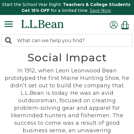
Start the School Year Right:
Teachers & College Students
Get 15% OFF
for a limited time.
Save Now
0
Search:
search
items
Social Impact
returned.
In 1912, when Leon Leonwood Bean
prototyped the first Maine Hunting Shoe, he
didn’t set out to build the company that
L.L.Bean is today. He was an avid
outdoorsman, focused on creating
problem-solving gear and apparel for
likeminded hunters and fishermen. The
success to come was a result of good
business sense, an unwavering