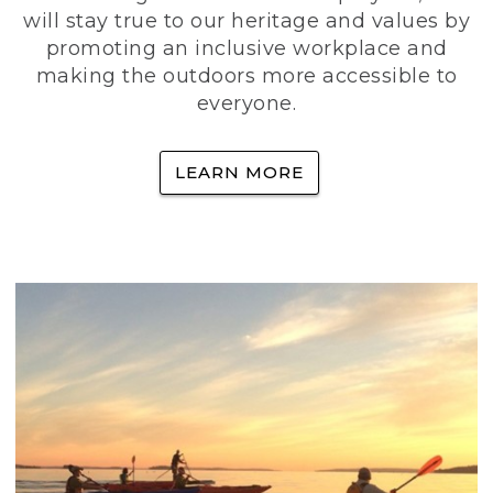
will stay true to our heritage and values by
promoting an inclusive workplace and
making the outdoors more accessible to
everyone.
LEARN MORE