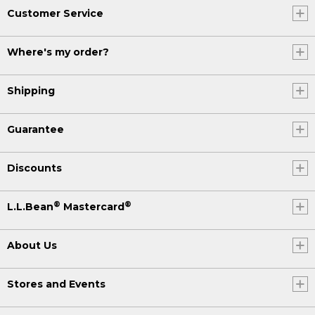
Customer Service
Where's my order?
Shipping
Guarantee
Discounts
®
®
L.L.Bean
Mastercard
About Us
Stores and Events