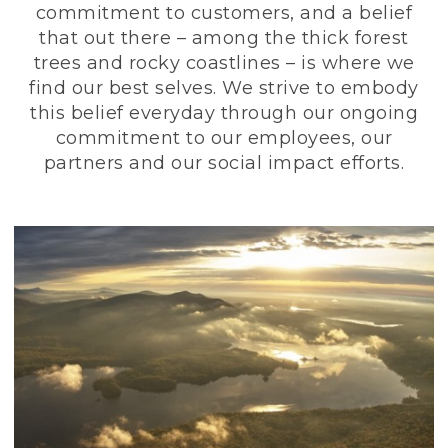
commitment to customers, and a belief
that out there – among the thick forest
trees and rocky coastlines – is where we
find our best selves. We strive to embody
this belief everyday through our ongoing
commitment to our employees, our
partners and our social impact efforts.