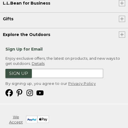
L.L.Bean for Business
Gifts
Explore the Outdoors
Sign Up for Email
Enjoy exclusive offers, the latest on products, and new ways to
get outdoors.
Details
SIGN UP
By signing up, you agree to our
Privacy Policy
We
Accept