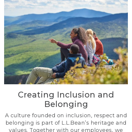
Creating Inclusion and
Belonging
A culture founded on inclusion, respect and
belonging is part of L.L.Bean’s heritage and
values. Together with our employees, we