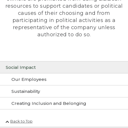
resources to support candidates or political
causes of their choosing and from
participating in political activities as a
representative of the company unless
authorized to do so.
Social Impact
Our Employees
Sustainability
Creating Inclusion and Belonging
Back to Top