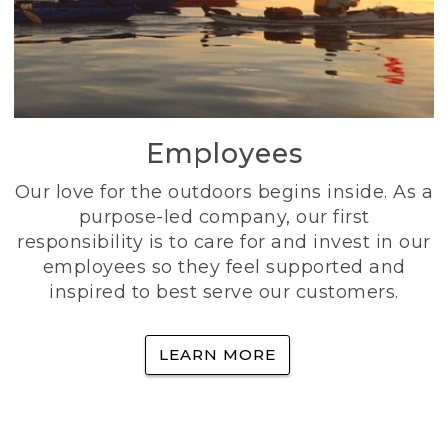
Employees
Our love for the outdoors begins inside. As a
purpose-led company, our first
responsibility is to care for and invest in our
employees so they feel supported and
inspired to best serve our customers.
LEARN MORE