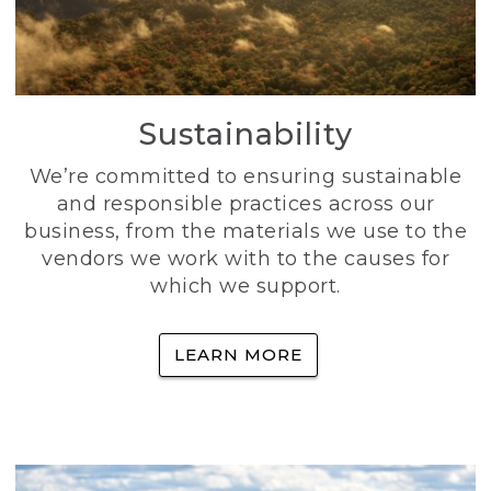
Sustainability
We’re committed to ensuring sustainable
and responsible practices across our
business, from the materials we use to the
vendors we work with to the causes for
which we support.
LEARN MORE