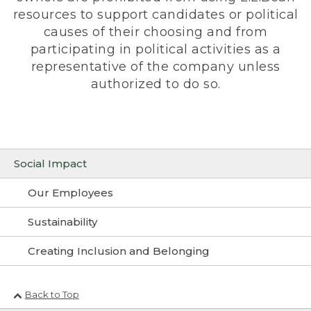
resources to support candidates or political
causes of their choosing and from
participating in political activities as a
representative of the company unless
authorized to do so.
Social Impact
Our Employees
Sustainability
Creating Inclusion and Belonging
Back to Top