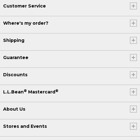
Customer Service
Where's my order?
Shipping
Guarantee
Discounts
®
®
L.L.Bean
Mastercard
About Us
Stores and Events