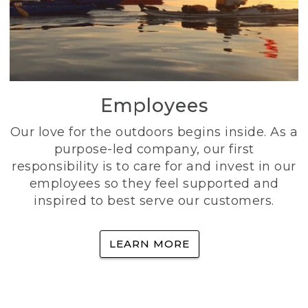
Employees
Our love for the outdoors begins inside. As a
purpose-led company, our first
responsibility is to care for and invest in our
employees so they feel supported and
inspired to best serve our customers.
LEARN MORE