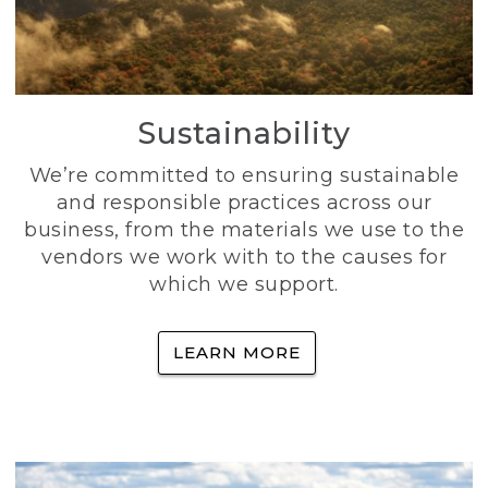
Sustainability
We’re committed to ensuring sustainable
and responsible practices across our
business, from the materials we use to the
vendors we work with to the causes for
which we support.
LEARN MORE