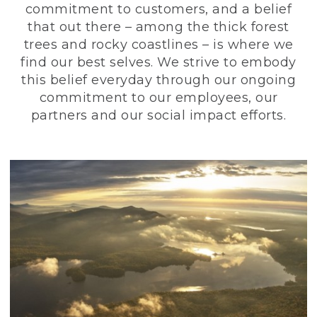
commitment to customers, and a belief
that out there – among the thick forest
trees and rocky coastlines – is where we
find our best selves. We strive to embody
this belief everyday through our ongoing
commitment to our employees, our
partners and our social impact efforts.