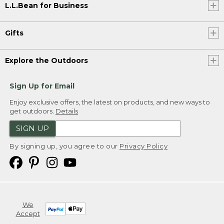
L.L.Bean for Business
Gifts
Explore the Outdoors
Sign Up for Email
Enjoy exclusive offers, the latest on products, and new ways to
get outdoors.
Details
SIGN UP
By signing up, you agree to our
Privacy Policy
We
Accept