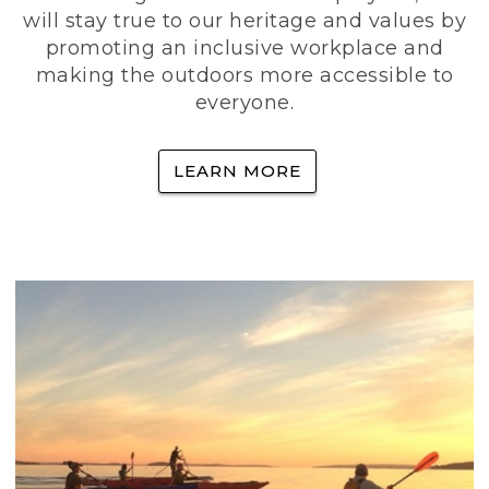
will stay true to our heritage and values by
promoting an inclusive workplace and
making the outdoors more accessible to
everyone.
LEARN MORE