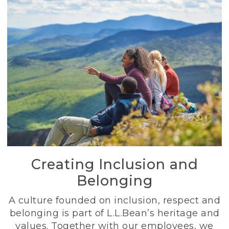
Creating Inclusion and
Belonging
A culture founded on inclusion, respect and
belonging is part of L.L.Bean’s heritage and
values. Together with our employees, we