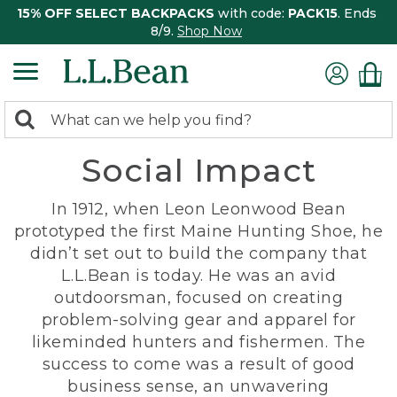
15% OFF SELECT BACKPACKS
with code:
PACK15
. Ends
8/9.
Shop Now
0
Search:
search
items
Social Impact
returned.
In 1912, when Leon Leonwood Bean
prototyped the first Maine Hunting Shoe, he
didn’t set out to build the company that
L.L.Bean is today. He was an avid
outdoorsman, focused on creating
problem-solving gear and apparel for
likeminded hunters and fishermen. The
success to come was a result of good
business sense, an unwavering