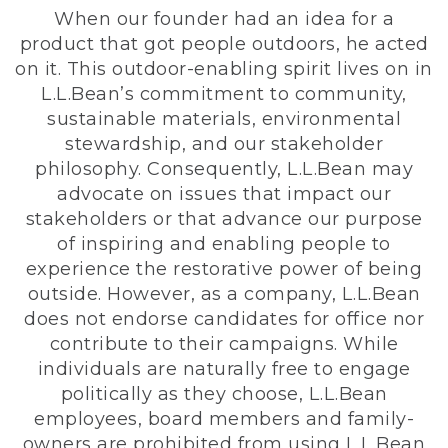
When our founder had an idea for a
product that got people outdoors, he acted
on it. This outdoor-enabling spirit lives on in
L.L.Bean’s commitment to community,
sustainable materials, environmental
stewardship, and our stakeholder
philosophy. Consequently, L.L.Bean may
advocate on issues that impact our
stakeholders or that advance our purpose
of inspiring and enabling people to
experience the restorative power of being
outside. However, as a company, L.L.Bean
does not endorse candidates for office nor
contribute to their campaigns. While
individuals are naturally free to engage
politically as they choose, L.L.Bean
employees, board members and family-
owners are prohibited from using L.L.Bean