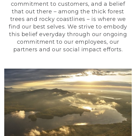
commitment to customers, and a belief
that out there – among the thick forest
trees and rocky coastlines – is where we
find our best selves. We strive to embody
this belief everyday through our ongoing
commitment to our employees, our
partners and our social impact efforts.