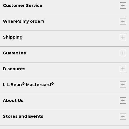
Customer Service
Where's my order?
Shipping
Guarantee
Discounts
®
®
L.L.Bean
Mastercard
About Us
Stores and Events