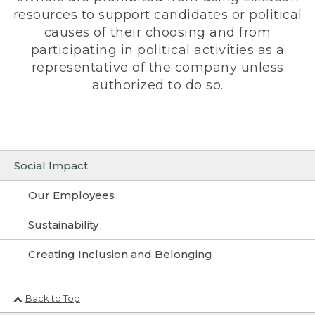
resources to support candidates or political
causes of their choosing and from
participating in political activities as a
representative of the company unless
authorized to do so.
Social Impact
Our Employees
Sustainability
Creating Inclusion and Belonging
Back to Top