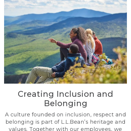
Creating Inclusion and
Belonging
A culture founded on inclusion, respect and
belonging is part of L.L.Bean’s heritage and
values. Together with our employees, we