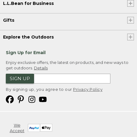
L.L.Bean for Business
Gifts
Explore the Outdoors
Sign Up for Email
Enjoy exclusive offers, the latest on products, and new ways to
get outdoors.
Details
SIGN UP
By signing up, you agree to our
Privacy Policy
We
Accept