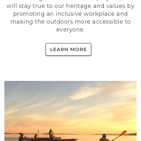
will stay true to our heritage and values by
promoting an inclusive workplace and
making the outdoors more accessible to
everyone.
LEARN MORE