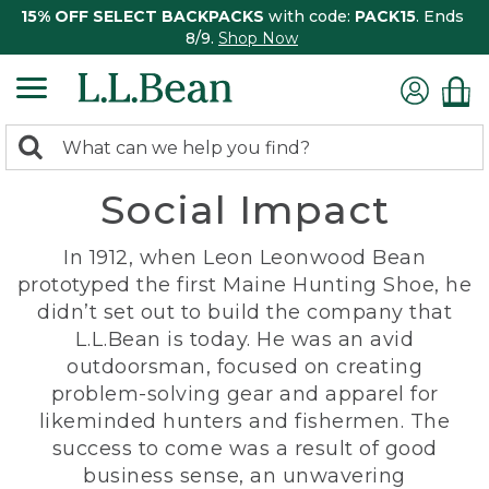
15% OFF SELECT BACKPACKS
with code:
PACK15
. Ends
8/9.
Shop Now
0
Search:
search
items
Social Impact
returned.
In 1912, when Leon Leonwood Bean
prototyped the first Maine Hunting Shoe, he
didn’t set out to build the company that
L.L.Bean is today. He was an avid
outdoorsman, focused on creating
problem-solving gear and apparel for
likeminded hunters and fishermen. The
success to come was a result of good
business sense, an unwavering