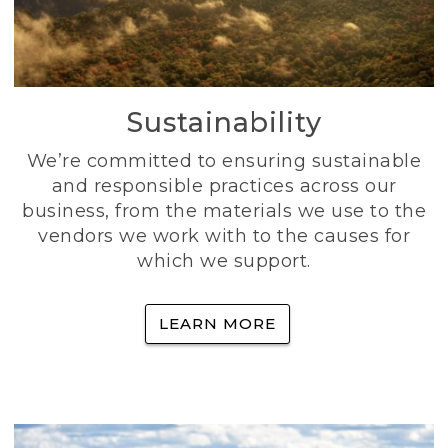
Sustainability
We’re committed to ensuring sustainable
and responsible practices across our
business, from the materials we use to the
vendors we work with to the causes for
which we support.
LEARN MORE