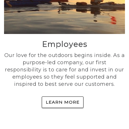
Employees
Our love for the outdoors begins inside. As a
purpose-led company, our first
responsibility is to care for and invest in our
employees so they feel supported and
inspired to best serve our customers.
LEARN MORE