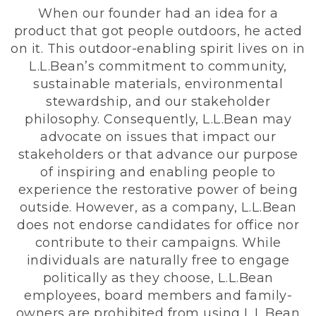
When our founder had an idea for a
product that got people outdoors, he acted
on it. This outdoor-enabling spirit lives on in
L.L.Bean’s commitment to community,
sustainable materials, environmental
stewardship, and our stakeholder
philosophy. Consequently, L.L.Bean may
advocate on issues that impact our
stakeholders or that advance our purpose
of inspiring and enabling people to
experience the restorative power of being
outside. However, as a company, L.L.Bean
does not endorse candidates for office nor
contribute to their campaigns. While
individuals are naturally free to engage
politically as they choose, L.L.Bean
employees, board members and family-
owners are prohibited from using L.L.Bean