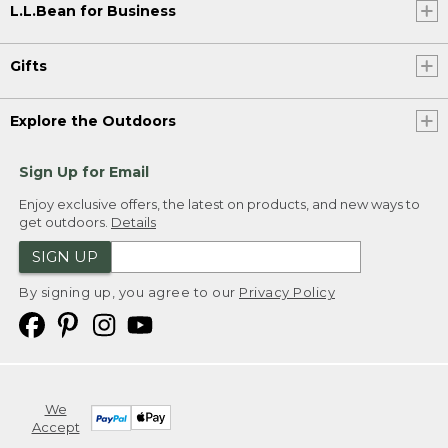
L.L.Bean for Business
Gifts
Explore the Outdoors
Sign Up for Email
Enjoy exclusive offers, the latest on products, and new ways to
get outdoors.
Details
SIGN UP
By signing up, you agree to our
Privacy Policy
We
Accept