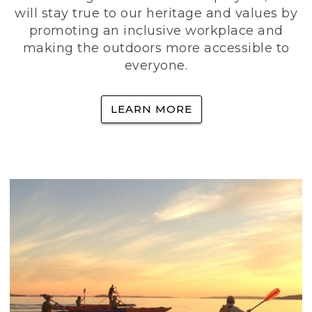
will stay true to our heritage and values by
promoting an inclusive workplace and
making the outdoors more accessible to
everyone.
LEARN MORE