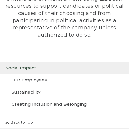
resources to support candidates or political
causes of their choosing and from
participating in political activities as a
representative of the company unless
authorized to do so.
Social Impact
Our Employees
Sustainability
Creating Inclusion and Belonging
Back to Top