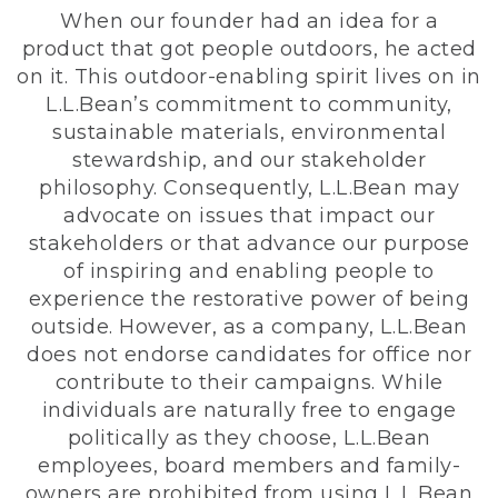
When our founder had an idea for a
product that got people outdoors, he acted
on it. This outdoor-enabling spirit lives on in
L.L.Bean’s commitment to community,
sustainable materials, environmental
stewardship, and our stakeholder
philosophy. Consequently, L.L.Bean may
advocate on issues that impact our
stakeholders or that advance our purpose
of inspiring and enabling people to
experience the restorative power of being
outside. However, as a company, L.L.Bean
does not endorse candidates for office nor
contribute to their campaigns. While
individuals are naturally free to engage
politically as they choose, L.L.Bean
employees, board members and family-
owners are prohibited from using L.L.Bean