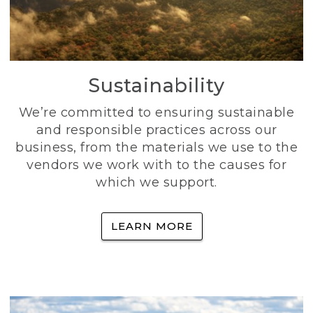
Sustainability
We’re committed to ensuring sustainable
and responsible practices across our
business, from the materials we use to the
vendors we work with to the causes for
which we support.
LEARN MORE