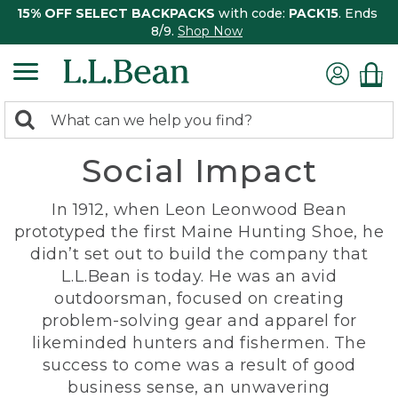
15% OFF SELECT BACKPACKS
with code:
PACK15
. Ends
8/9.
Shop Now
0
Search:
search
items
Social Impact
returned.
In 1912, when Leon Leonwood Bean
prototyped the first Maine Hunting Shoe, he
didn’t set out to build the company that
L.L.Bean is today. He was an avid
outdoorsman, focused on creating
problem-solving gear and apparel for
likeminded hunters and fishermen. The
success to come was a result of good
business sense, an unwavering