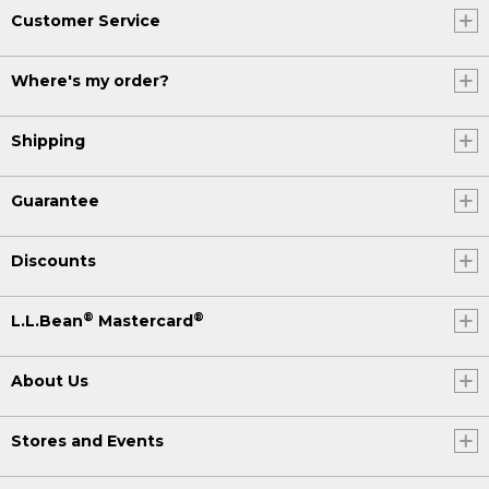
Customer Service
Where's my order?
Shipping
Guarantee
Discounts
®
®
L.L.Bean
Mastercard
About Us
Stores and Events