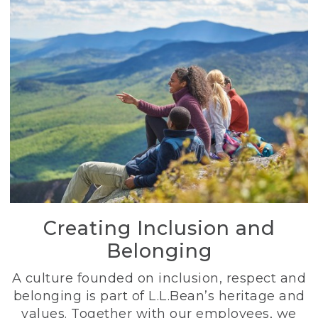
Creating Inclusion and
Belonging
A culture founded on inclusion, respect and
belonging is part of L.L.Bean’s heritage and
values. Together with our employees, we