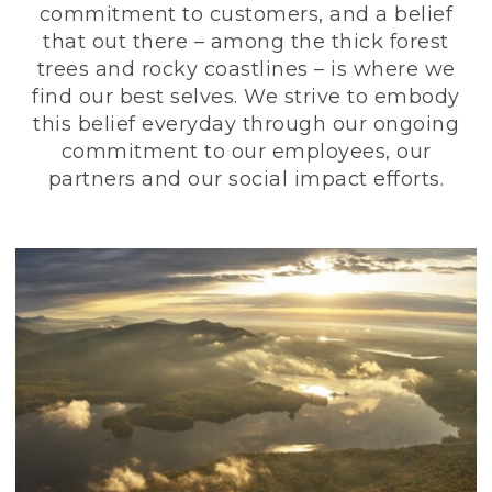
commitment to customers, and a belief
that out there – among the thick forest
trees and rocky coastlines – is where we
find our best selves. We strive to embody
this belief everyday through our ongoing
commitment to our employees, our
partners and our social impact efforts.