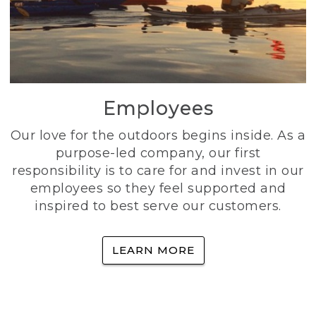
Employees
Our love for the outdoors begins inside. As a
purpose-led company, our first
responsibility is to care for and invest in our
employees so they feel supported and
inspired to best serve our customers.
LEARN MORE