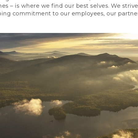
nes – is where we find our best selves. We stri
ing commitment to our employees, our partners