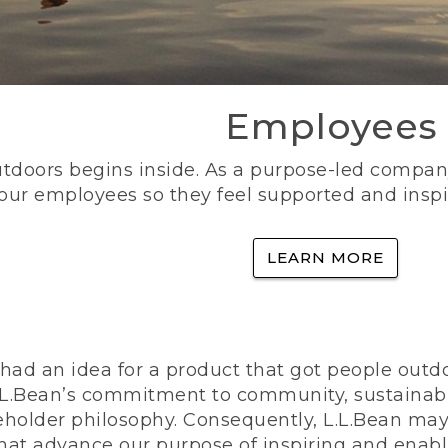
Employees
utdoors begins inside. As a purpose-led company, 
 our employees so they feel supported and inspi
LEARN MORE
ad an idea for a product that got people outdoo
n L.L.Bean’s commitment to community, sustainab
eholder philosophy. Consequently, L.L.Bean may
that advance our purpose of inspiring and enabl