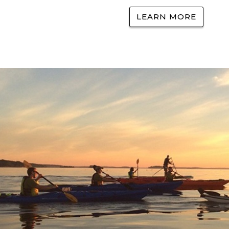
LEARN MORE