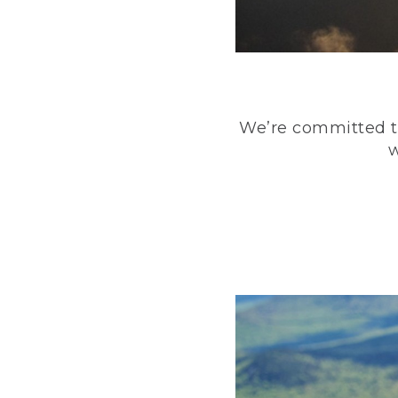
We’re committed to
w