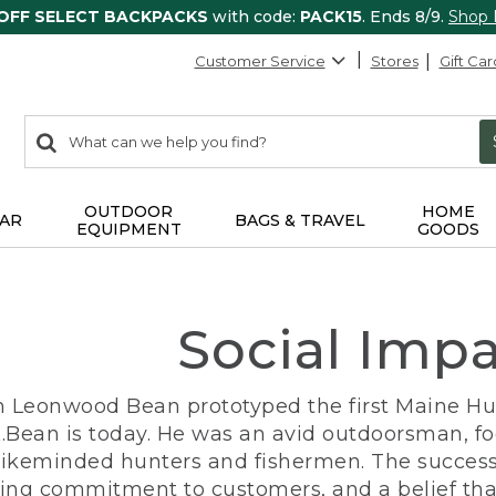
 OFF SELECT BACKPACKS
with code:
PACK15
. Ends 8/9.
Shop
Customer Service
Stores
Gift Car
0
Search:
search
items
returned.
OUTDOOR
HOME
AR
BAGS & TRAVEL
EQUIPMENT
GOODS
Social Imp
n Leonwood Bean prototyped the first Maine Hunt
.Bean is today. He was an avid outdoorsman, f
 likeminded hunters and fishermen. The success
ng commitment to customers, and a belief that