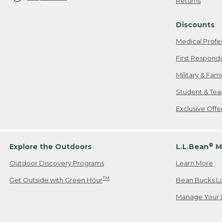
Returns
Discounts
Medical Profe
First Respond
Military & Fam
Student & Tea
Exclusive Off
®
Explore the Outdoors
L.L.Bean
M
Outdoor Discovery Programs
Learn More
TM
Get Outside with Green Hour
Bean Bucks L
Manage Your 