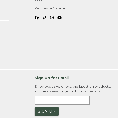
Request a Catalog
Sign Up for Email
Enjoy exclusive offers, the latest on products,
and new ways to get outdoors.
Details
SIGN UP