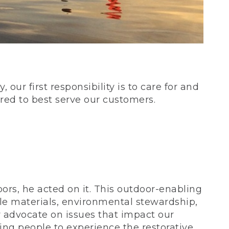
our first responsibility is to care for and
red to best serve our customers.
rs, he acted on it. This outdoor-enabling
le materials, environmental stewardship,
 advocate on issues that impact our
ing people to experience the restorative