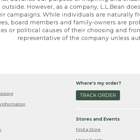
 outside. However, as a company, L.L.Bean does 
eir campaigns. While individuals are naturally fr
es, board members and family-owners are prohi
s or political causes of their choosing and from 
representative of the company unless aut
Where's my order?
ipping
TRACK ORDER
 Information
Stores and Events
Find a Store
e
Maine Events