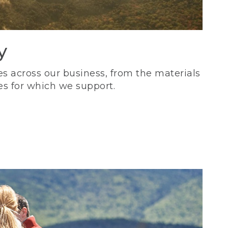
y
s across our business, from the materials
es for which we support.