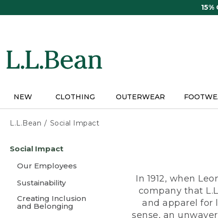
Skip
15%
to
main
content
NEW
CLOTHING
OUTERWEAR
FOOTWE
L.L.Bean
Social Impact
Skip
Social Impact
to
main
Our Employees
content
In 1912, when Leo
Sustainability
company that L.L
Creating Inclusion
and apparel for
and Belonging
sense, an unwaveri