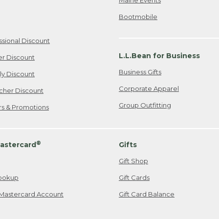
Bootmobile
ssional Discount
L.L.Bean for Business
er Discount
Business Gifts
ily Discount
Corporate Apparel
cher Discount
Group Outfitting
ers & Promotions
®
astercard
Gifts
Gift Shop
ookup
Gift Cards
Mastercard Account
Gift Card Balance