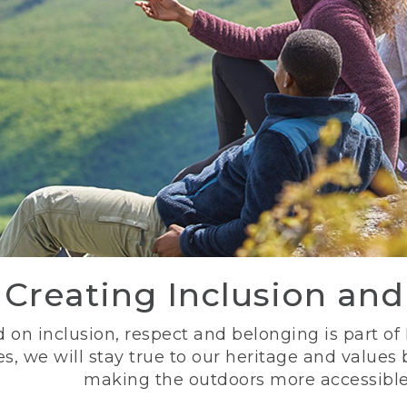
Creating Inclusion an
 on inclusion, respect and belonging is part of
s, we will stay true to our heritage and values
making the outdoors more accessible