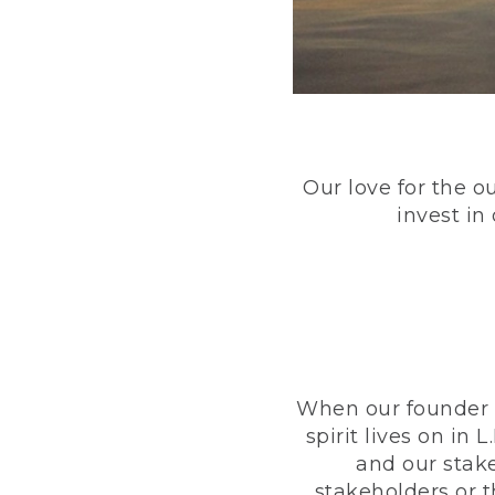
Our love for the o
invest in
When our founder h
spirit lives on i
and our stak
stakeholders or 