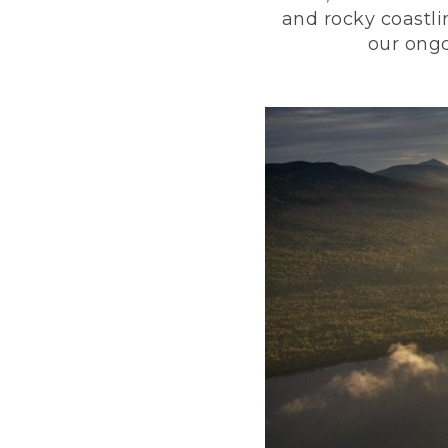
and rocky coastli
our ongo