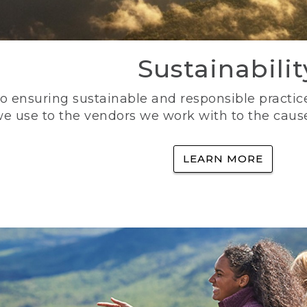
Sustainabilit
 ensuring sustainable and responsible practice
e use to the vendors we work with to the caus
LEARN MORE