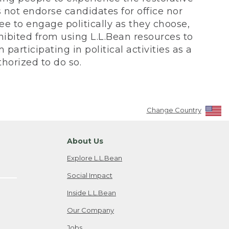
not endorse candidates for office nor
ee to engage politically as they choose,
bited from using L.L.Bean resources to
participating in political activities as a
horized to do so.
Change Country
About Us
Explore L.L.Bean
Social Impact
Inside L.L.Bean
Our Company
Jobs