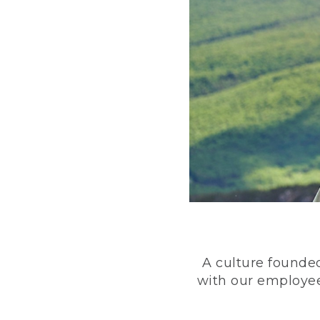
A culture founded
with our employee