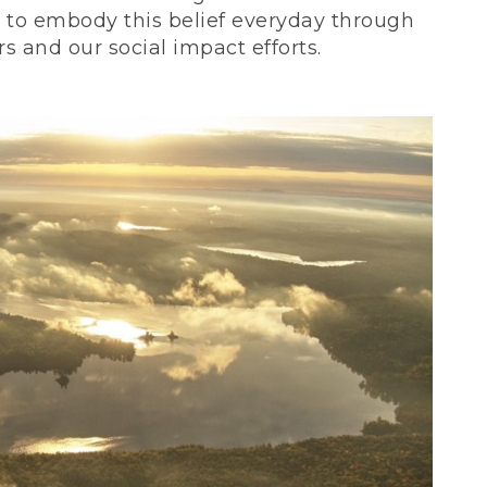
ve to embody this belief everyday through
 and our social impact efforts.