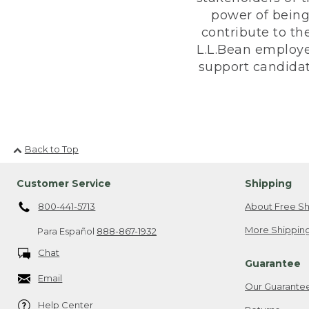
power of being
contribute to th
L.L.Bean employe
support candidate
Back to Top
Customer Service
Shipping
800-441-5713
About Free Sh
More Shipping
Para Español
888-867-1932
Chat
Guarantee
Email
Our Guarante
Help Center