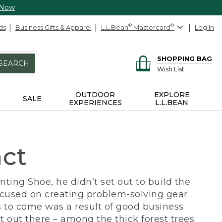
 Now
ds
Business Gifts & Apparel
L.L.Bean
®
Mastercard
®
Log In
SHOPPING BAG
SEARCH
Wish List
OUTDOOR
EXPLORE
SALE
EXPERIENCES
L.L.BEAN
act
ing Shoe, he didn’t set out to build the
ocused on creating problem-solving gear
 to come was a result of good business
 out there – among the thick forest trees