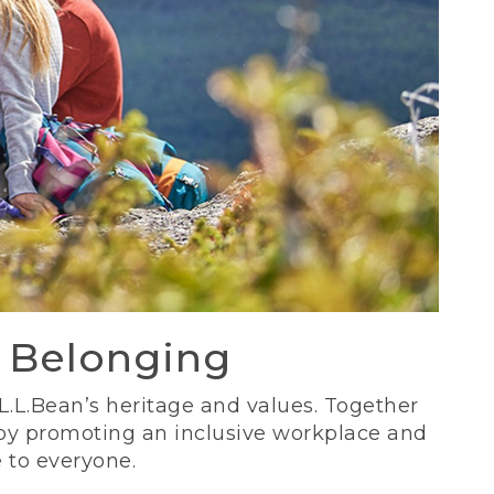
d Belonging
 L.L.Bean’s heritage and values. Together
 by promoting an inclusive workplace and
 to everyone.