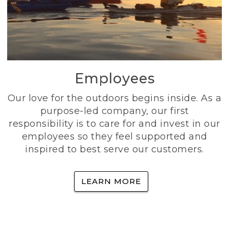
Employees
Our love for the outdoors begins inside. As a
purpose-led company, our first
responsibility is to care for and invest in our
employees so they feel supported and
inspired to best serve our customers.
LEARN MORE