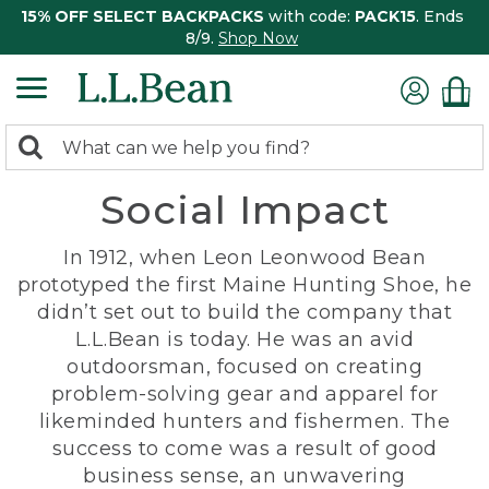
15% OFF SELECT BACKPACKS
with code:
PACK15
. Ends
8/9.
Shop Now
0
Search:
search
items
Social Impact
returned.
In 1912, when Leon Leonwood Bean
prototyped the first Maine Hunting Shoe, he
didn’t set out to build the company that
L.L.Bean is today. He was an avid
outdoorsman, focused on creating
problem-solving gear and apparel for
likeminded hunters and fishermen. The
success to come was a result of good
business sense, an unwavering