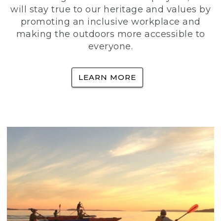
will stay true to our heritage and values by
promoting an inclusive workplace and
making the outdoors more accessible to
everyone.
LEARN MORE