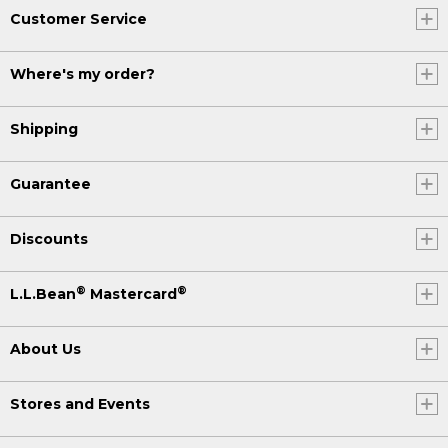
Customer Service
Where's my order?
Shipping
Guarantee
Discounts
®
®
L.L.Bean
Mastercard
About Us
Stores and Events