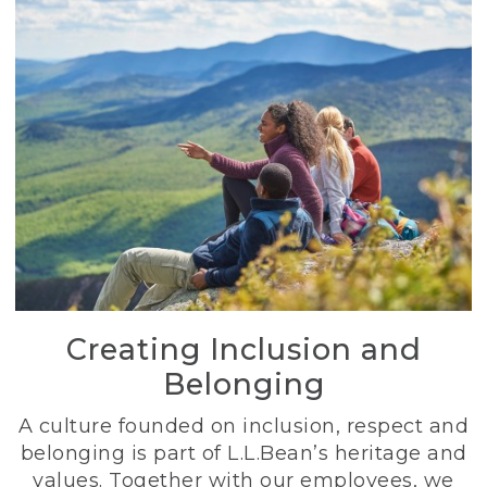
Creating Inclusion and
Belonging
A culture founded on inclusion, respect and
belonging is part of L.L.Bean’s heritage and
values. Together with our employees, we