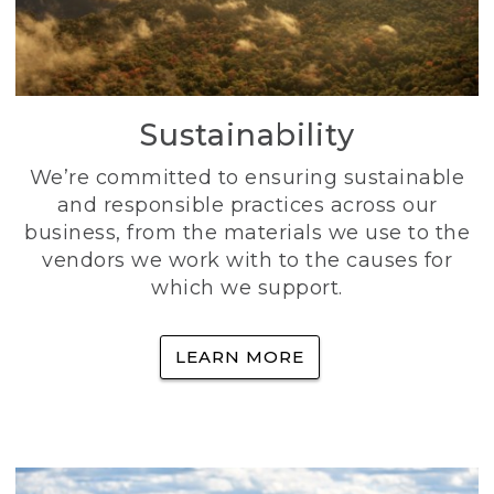
Sustainability
We’re committed to ensuring sustainable
and responsible practices across our
business, from the materials we use to the
vendors we work with to the causes for
which we support.
LEARN MORE