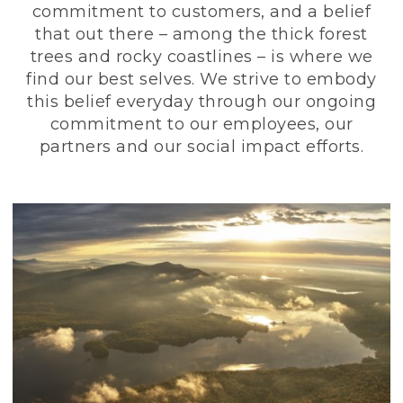
commitment to customers, and a belief
that out there – among the thick forest
trees and rocky coastlines – is where we
find our best selves. We strive to embody
this belief everyday through our ongoing
commitment to our employees, our
partners and our social impact efforts.