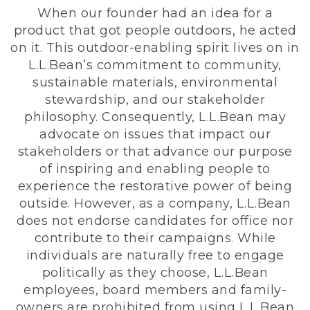
When our founder had an idea for a
product that got people outdoors, he acted
on it. This outdoor-enabling spirit lives on in
L.L.Bean’s commitment to community,
sustainable materials, environmental
stewardship, and our stakeholder
philosophy. Consequently, L.L.Bean may
advocate on issues that impact our
stakeholders or that advance our purpose
of inspiring and enabling people to
experience the restorative power of being
outside. However, as a company, L.L.Bean
does not endorse candidates for office nor
contribute to their campaigns. While
individuals are naturally free to engage
politically as they choose, L.L.Bean
employees, board members and family-
owners are prohibited from using L.L.Bean