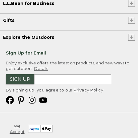
L.L.Bean for Business
Gifts
Explore the Outdoors
Sign Up for Email
Enjoy exclusive offers, the latest on products, and new ways to
get outdoors.
Details
SIGN UP
By signing up, you agree to our
Privacy Policy
We
Accept