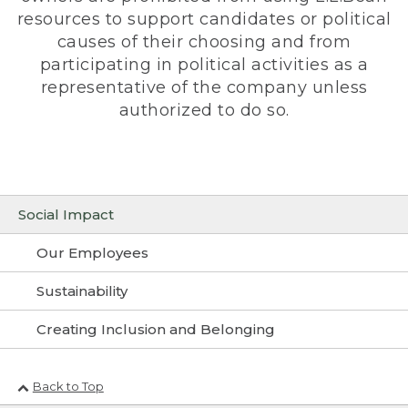
resources to support candidates or political
causes of their choosing and from
participating in political activities as a
representative of the company unless
authorized to do so.
Social Impact
Our Employees
Sustainability
Creating Inclusion and Belonging
Back to Top