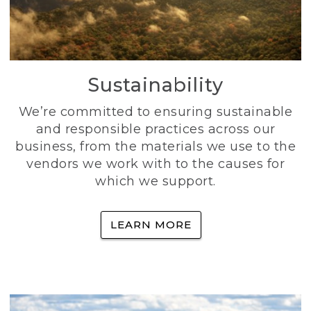
Sustainability
We’re committed to ensuring sustainable
and responsible practices across our
business, from the materials we use to the
vendors we work with to the causes for
which we support.
LEARN MORE