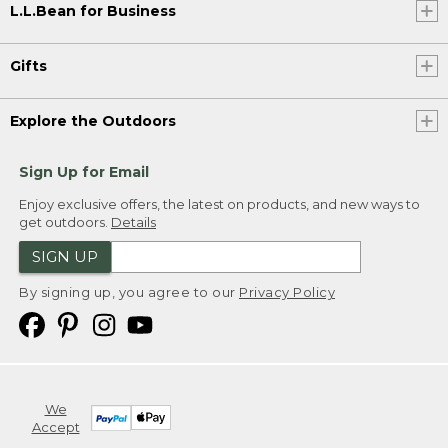
L.L.Bean for Business
Gifts
Explore the Outdoors
Sign Up for Email
Enjoy exclusive offers, the latest on products, and new ways to
get outdoors.
Details
SIGN UP
By signing up, you agree to our
Privacy Policy
We
Accept