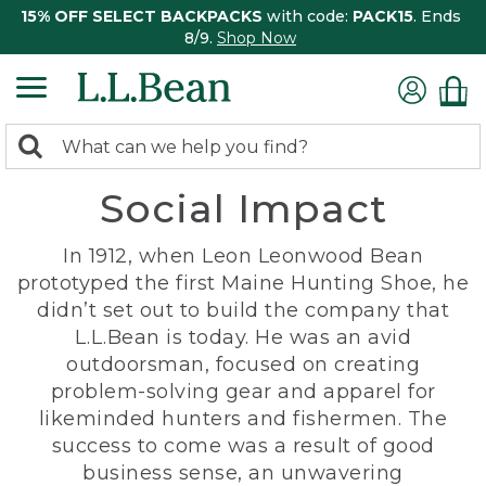
15% OFF SELECT BACKPACKS
with code:
PACK15
. Ends
8/9.
Shop Now
0
Search:
search
items
Social Impact
returned.
In 1912, when Leon Leonwood Bean
prototyped the first Maine Hunting Shoe, he
didn’t set out to build the company that
L.L.Bean is today. He was an avid
outdoorsman, focused on creating
problem-solving gear and apparel for
likeminded hunters and fishermen. The
success to come was a result of good
business sense, an unwavering