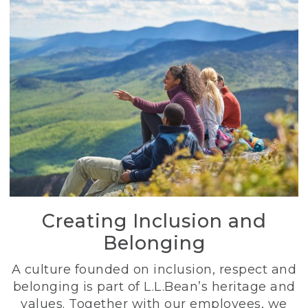
Creating Inclusion and
Belonging
A culture founded on inclusion, respect and
belonging is part of L.L.Bean’s heritage and
values. Together with our employees, we