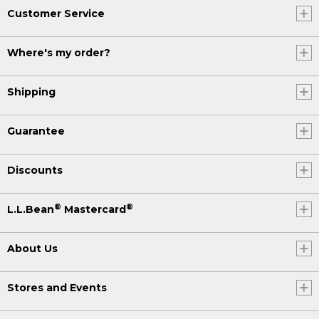
Customer Service
Where's my order?
Shipping
Guarantee
Discounts
®
®
L.L.Bean
Mastercard
About Us
Stores and Events