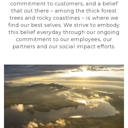
commitment to customers, and a belief
that out there – among the thick forest
trees and rocky coastlines – is where we
find our best selves. We strive to embody
this belief everyday through our ongoing
commitment to our employees, our
partners and our social impact efforts.