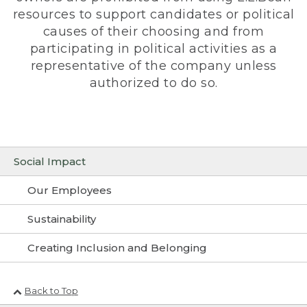
resources to support candidates or political
causes of their choosing and from
participating in political activities as a
representative of the company unless
authorized to do so.
Social Impact
Our Employees
Sustainability
Creating Inclusion and Belonging
Back to Top