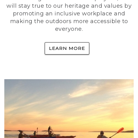
will stay true to our heritage and values by
promoting an inclusive workplace and
making the outdoors more accessible to
everyone.
LEARN MORE