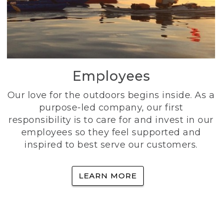
Employees
Our love for the outdoors begins inside. As a
purpose-led company, our first
responsibility is to care for and invest in our
employees so they feel supported and
inspired to best serve our customers.
LEARN MORE