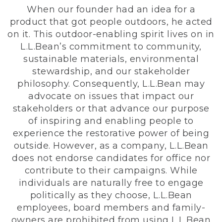
When our founder had an idea for a
product that got people outdoors, he acted
on it. This outdoor-enabling spirit lives on in
L.L.Bean’s commitment to community,
sustainable materials, environmental
stewardship, and our stakeholder
philosophy. Consequently, L.L.Bean may
advocate on issues that impact our
stakeholders or that advance our purpose
of inspiring and enabling people to
experience the restorative power of being
outside. However, as a company, L.L.Bean
does not endorse candidates for office nor
contribute to their campaigns. While
individuals are naturally free to engage
politically as they choose, L.L.Bean
employees, board members and family-
owners are prohibited from using L.L.Bean