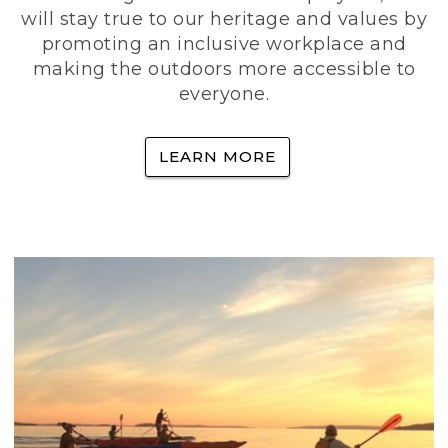
will stay true to our heritage and values by
promoting an inclusive workplace and
making the outdoors more accessible to
everyone.
LEARN MORE