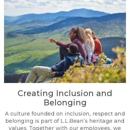
Creating Inclusion and
Belonging
A culture founded on inclusion, respect and
belonging is part of L.L.Bean’s heritage and
values. Together with our employees, we