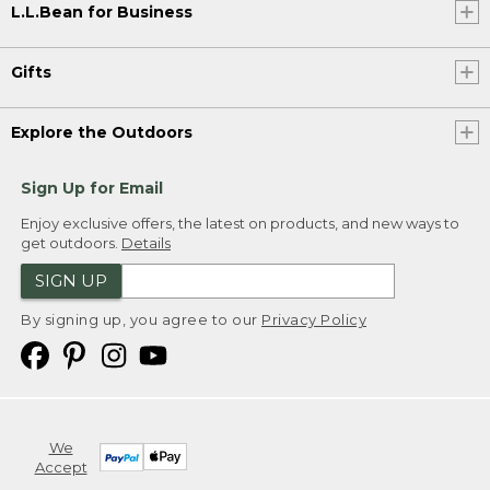
L.L.Bean for Business
Gifts
Explore the Outdoors
Sign Up for Email
Enjoy exclusive offers, the latest on products, and new ways to
get outdoors.
Details
SIGN UP
By signing up, you agree to our
Privacy Policy
We
Accept