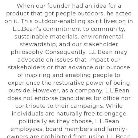
When our founder had an idea for a
product that got people outdoors, he acted
on it. This outdoor-enabling spirit lives on in
L.L.Bean’s commitment to community,
sustainable materials, environmental
stewardship, and our stakeholder
philosophy. Consequently, L.L.Bean may
advocate on issues that impact our
stakeholders or that advance our purpose
of inspiring and enabling people to
experience the restorative power of being
outside. However, as a company, L.L.Bean
does not endorse candidates for office nor
contribute to their campaigns. While
individuals are naturally free to engage
politically as they choose, L.L.Bean
employees, board members and family-
owners are prohibited from using L.L.Bean