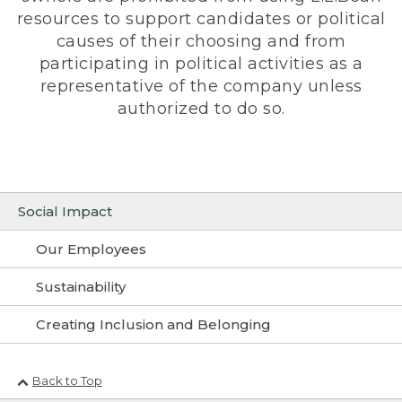
resources to support candidates or political
causes of their choosing and from
participating in political activities as a
representative of the company unless
authorized to do so.
Social Impact
Our Employees
Sustainability
Creating Inclusion and Belonging
Back to Top