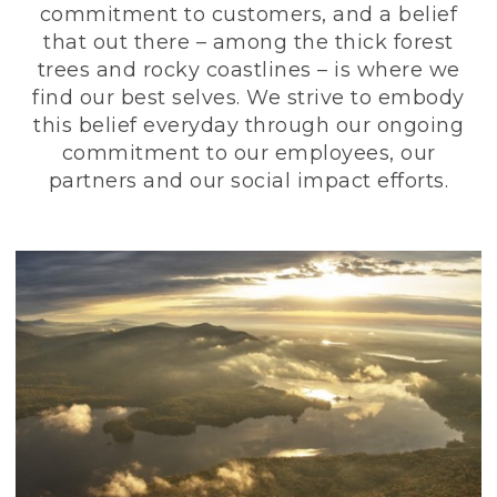
commitment to customers, and a belief
that out there – among the thick forest
trees and rocky coastlines – is where we
find our best selves. We strive to embody
this belief everyday through our ongoing
commitment to our employees, our
partners and our social impact efforts.