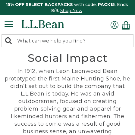
15% OFF SELECT BACKPACKS
with code:
PACK15
. Ends
8/9.
Shop Now
0
Search:
search
items
Social Impact
returned.
In 1912, when Leon Leonwood Bean
prototyped the first Maine Hunting Shoe, he
didn’t set out to build the company that
L.L.Bean is today. He was an avid
outdoorsman, focused on creating
problem-solving gear and apparel for
likeminded hunters and fishermen. The
success to come was a result of good
business sense, an unwavering