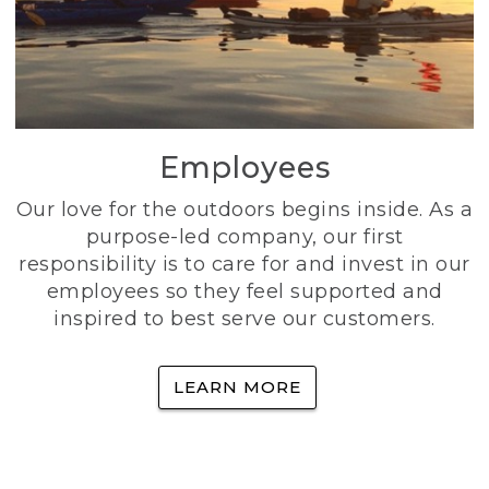
Employees
Our love for the outdoors begins inside. As a
purpose-led company, our first
responsibility is to care for and invest in our
employees so they feel supported and
inspired to best serve our customers.
LEARN MORE