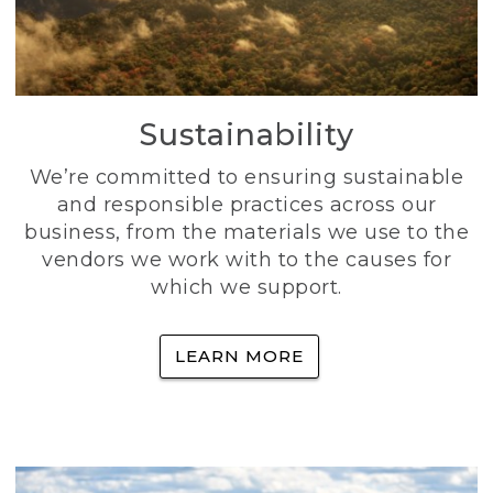
Sustainability
We’re committed to ensuring sustainable
and responsible practices across our
business, from the materials we use to the
vendors we work with to the causes for
which we support.
LEARN MORE