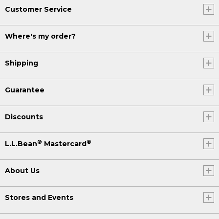
Customer Service
Where's my order?
Shipping
Guarantee
Discounts
®
®
L.L.Bean
Mastercard
About Us
Stores and Events