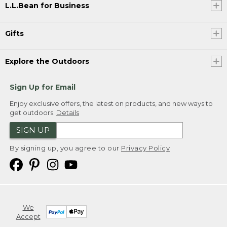
L.L.Bean for Business
Gifts
Explore the Outdoors
Sign Up for Email
Enjoy exclusive offers, the latest on products, and new ways to
get outdoors.
Details
SIGN UP
By signing up, you agree to our
Privacy Policy
We
Accept