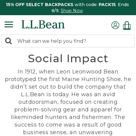
15% OFF SELECT BACKPACKS
with code:
PACK15
. Ends
8/9.
Shop Now
0
Search:
search
items
Social Impact
returned.
In 1912, when Leon Leonwood Bean
prototyped the first Maine Hunting Shoe, he
didn’t set out to build the company that
L.L.Bean is today. He was an avid
outdoorsman, focused on creating
problem-solving gear and apparel for
likeminded hunters and fishermen. The
success to come was a result of good
business sense, an unwavering