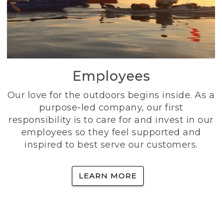
Employees
Our love for the outdoors begins inside. As a
purpose-led company, our first
responsibility is to care for and invest in our
employees so they feel supported and
inspired to best serve our customers.
LEARN MORE