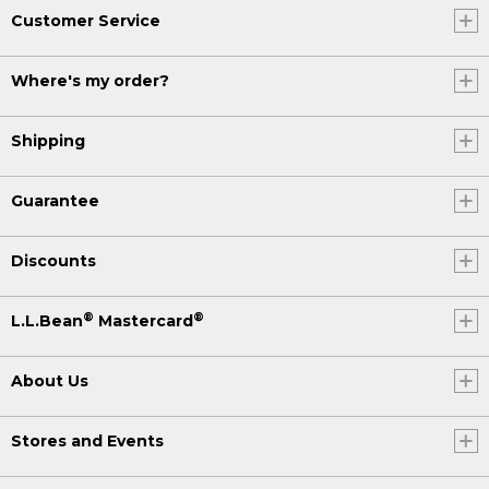
Customer Service
Where's my order?
Shipping
Guarantee
Discounts
®
®
L.L.Bean
Mastercard
About Us
Stores and Events