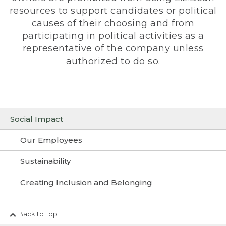
resources to support candidates or political
causes of their choosing and from
participating in political activities as a
representative of the company unless
authorized to do so.
Social Impact
Our Employees
Sustainability
Creating Inclusion and Belonging
Back to Top