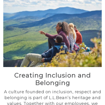
Creating Inclusion and
Belonging
A culture founded on inclusion, respect and
belonging is part of L.L.Bean’s heritage and
values. Together with our employees, we