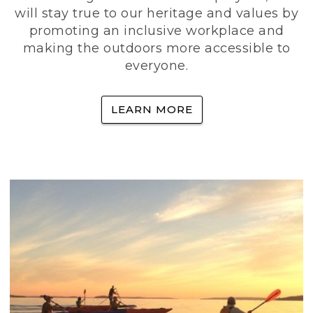
will stay true to our heritage and values by
promoting an inclusive workplace and
making the outdoors more accessible to
everyone.
LEARN MORE