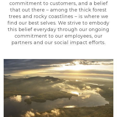
commitment to customers, and a belief
that out there – among the thick forest
trees and rocky coastlines – is where we
find our best selves. We strive to embody
this belief everyday through our ongoing
commitment to our employees, our
partners and our social impact efforts.