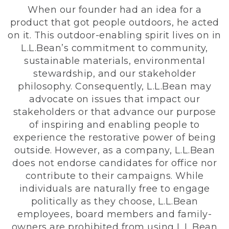
When our founder had an idea for a
product that got people outdoors, he acted
on it. This outdoor-enabling spirit lives on in
L.L.Bean’s commitment to community,
sustainable materials, environmental
stewardship, and our stakeholder
philosophy. Consequently, L.L.Bean may
advocate on issues that impact our
stakeholders or that advance our purpose
of inspiring and enabling people to
experience the restorative power of being
outside. However, as a company, L.L.Bean
does not endorse candidates for office nor
contribute to their campaigns. While
individuals are naturally free to engage
politically as they choose, L.L.Bean
employees, board members and family-
owners are prohibited from using L.L.Bean