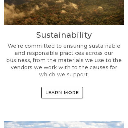
Sustainability
We’re committed to ensuring sustainable
and responsible practices across our
business, from the materials we use to the
vendors we work with to the causes for
which we support.
LEARN MORE