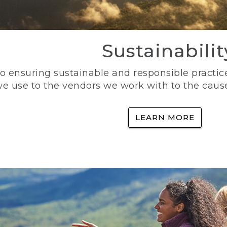
Sustainabilit
 ensuring sustainable and responsible practice
e use to the vendors we work with to the caus
LEARN MORE