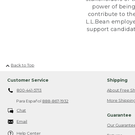
power of being
contribute to th
L.L.Bean employe
support candidate
Back to Top
Customer Service
Shipping
800-441-5713
About Free Sh
More Shipping
Para Español
888-867-1932
Chat
Guarantee
Email
Our Guarante
Help Center