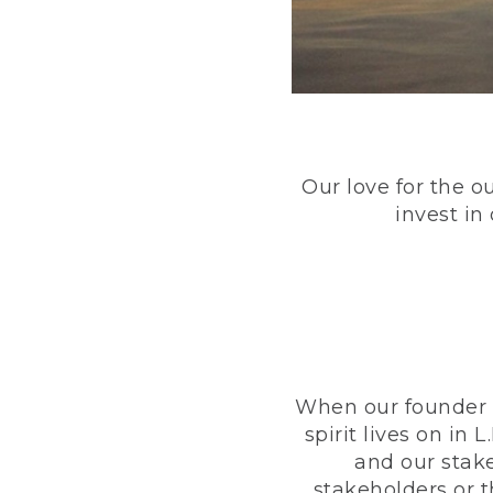
Our love for the o
invest in
When our founder h
spirit lives on i
and our stak
stakeholders or 