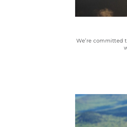
We’re committed to
w