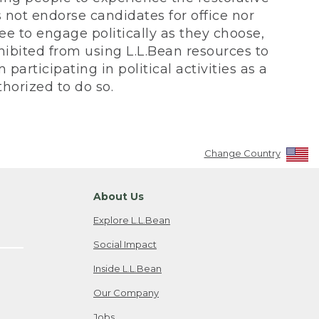
not endorse candidates for office nor
ee to engage politically as they choose,
bited from using L.L.Bean resources to
participating in political activities as a
horized to do so.
Change Country
About Us
Explore L.L.Bean
Social Impact
Inside L.L.Bean
Our Company
Jobs