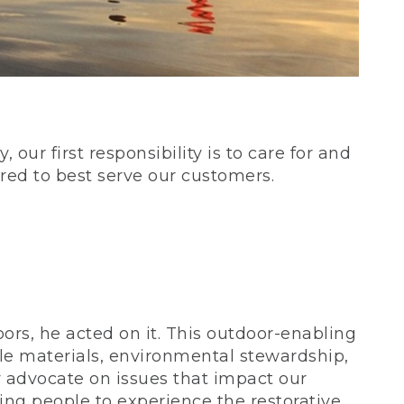
our first responsibility is to care for and
red to best serve our customers.
rs, he acted on it. This outdoor-enabling
le materials, environmental stewardship,
 advocate on issues that impact our
ing people to experience the restorative