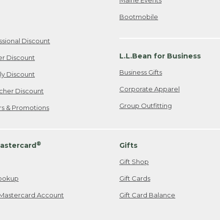
Bootmobile
ssional Discount
L.L.Bean for Business
er Discount
Business Gifts
ily Discount
Corporate Apparel
cher Discount
Group Outfitting
ers & Promotions
®
astercard
Gifts
Gift Shop
ookup
Gift Cards
Mastercard Account
Gift Card Balance