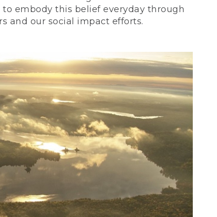
ve to embody this belief everyday through
 and our social impact efforts.