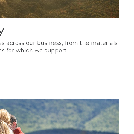
y
s across our business, from the materials
es for which we support.