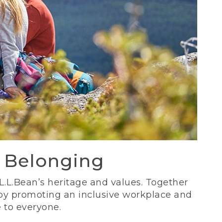
d Belonging
 L.L.Bean’s heritage and values. Together
 by promoting an inclusive workplace and
 to everyone.