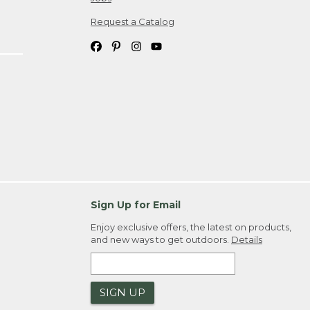
Request a Catalog
Sign Up for Email
Enjoy exclusive offers, the latest on products,
and new ways to get outdoors.
Details
SIGN UP