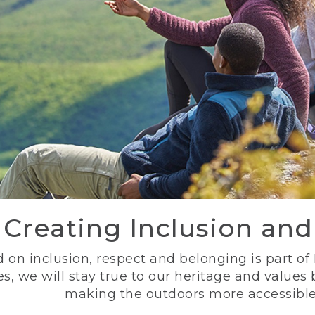
Creating Inclusion an
 on inclusion, respect and belonging is part of
s, we will stay true to our heritage and values
making the outdoors more accessible