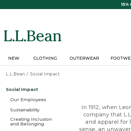
Skip
15%
to
main
content
NEW
CLOTHING
OUTERWEAR
FOOTWE
L.L.Bean
Social Impact
Skip
Social Impact
to
main
Our Employees
content
In 1912, when Leo
Sustainability
company that L.L
Creating Inclusion
and apparel for
and Belonging
sense, an unwaveri