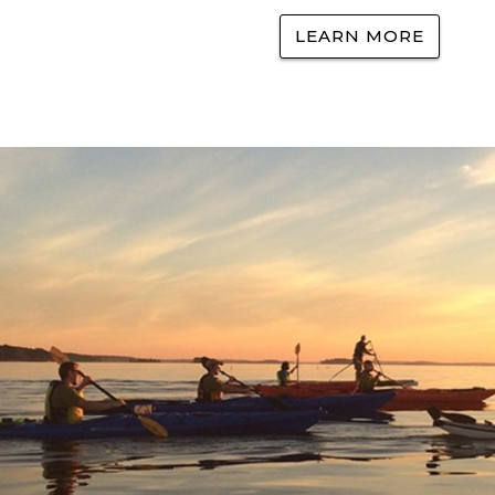
LEARN MORE