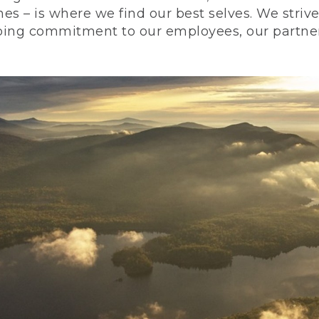
nes – is where we find our best selves. We stri
ing commitment to our employees, our partners