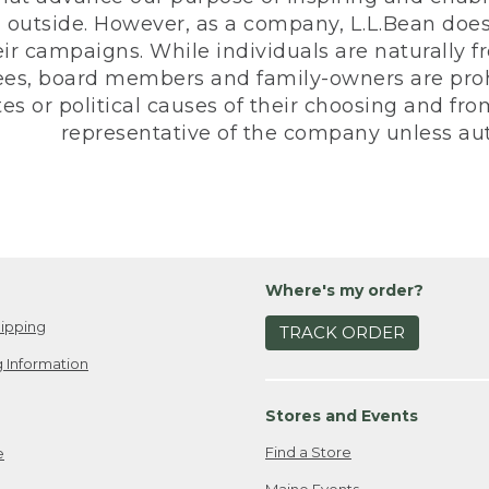
 outside. However, as a company, L.L.Bean does 
eir campaigns. While individuals are naturally fr
es, board members and family-owners are prohi
s or political causes of their choosing and from 
representative of the company unless aut
Where's my order?
ipping
TRACK ORDER
 Information
Stores and Events
Find a Store
e
Maine Events