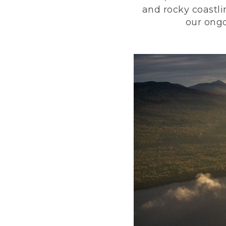
and rocky coastli
our ongo