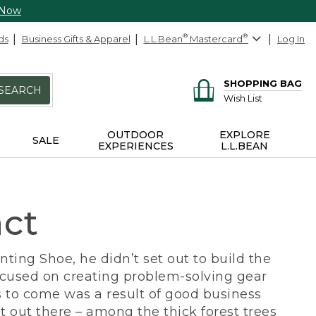
 Now
ds
Business Gifts & Apparel
L.L.Bean
®
Mastercard
®
Log In
SHOPPING BAG
SEARCH
Wish List
OUTDOOR
EXPLORE
SALE
EXPERIENCES
L.L.BEAN
act
ing Shoe, he didn’t set out to build the
ocused on creating problem-solving gear
 to come was a result of good business
 out there – among the thick forest trees