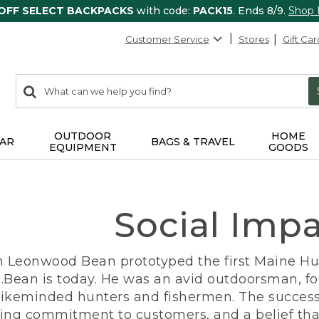
 OFF SELECT BACKPACKS
with code:
PACK15
. Ends 8/9.
Shop
Customer Service
Stores
Gift Car
0
Search:
search
items
returned.
OUTDOOR
HOME
AR
BAGS & TRAVEL
EQUIPMENT
GOODS
Social Imp
n Leonwood Bean prototyped the first Maine Hunt
.Bean is today. He was an avid outdoorsman, f
 likeminded hunters and fishermen. The success
ng commitment to customers, and a belief that