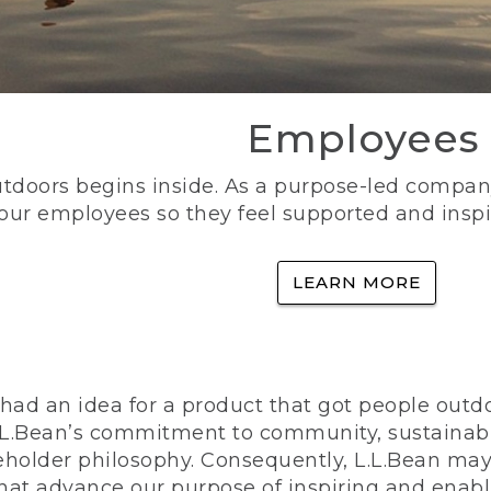
Employees
utdoors begins inside. As a purpose-led company, 
 our employees so they feel supported and inspi
LEARN MORE
ad an idea for a product that got people outdoo
n L.L.Bean’s commitment to community, sustainab
eholder philosophy. Consequently, L.L.Bean may
that advance our purpose of inspiring and enabl