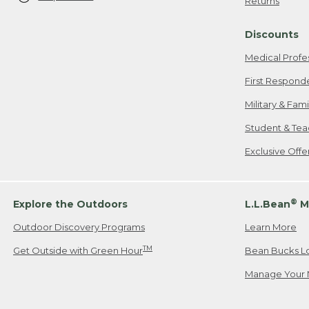
Returns
Discounts
Medical Profe
First Respond
Military & Fam
Student & Tea
Exclusive Off
®
Explore the Outdoors
L.L.Bean
M
Outdoor Discovery Programs
Learn More
TM
Get Outside with Green Hour
Bean Bucks L
Manage Your 