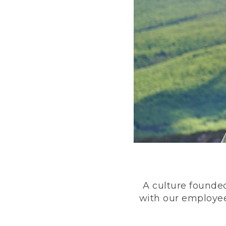
A culture founded
with our employee