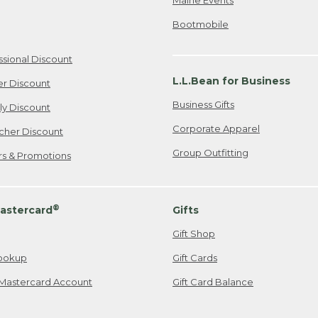
Bootmobile
ssional Discount
L.L.Bean for Business
er Discount
Business Gifts
ily Discount
Corporate Apparel
cher Discount
Group Outfitting
ers & Promotions
®
astercard
Gifts
Gift Shop
ookup
Gift Cards
Mastercard Account
Gift Card Balance