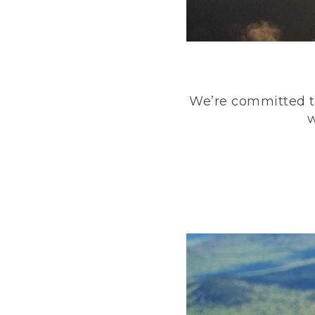
We’re committed to
w