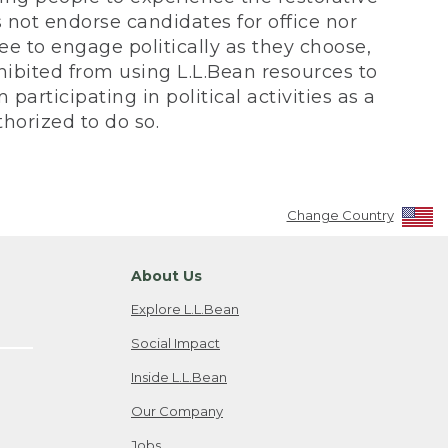
not endorse candidates for office nor
ee to engage politically as they choose,
bited from using L.L.Bean resources to
participating in political activities as a
horized to do so.
Change Country
About Us
Explore L.L.Bean
Social Impact
Inside L.L.Bean
Our Company
Jobs