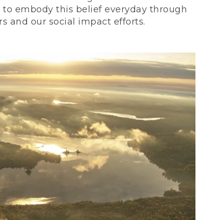
ve to embody this belief everyday through
 and our social impact efforts.