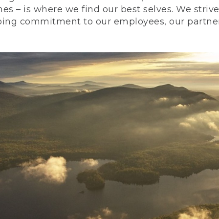
nes – is where we find our best selves. We stri
ing commitment to our employees, our partners