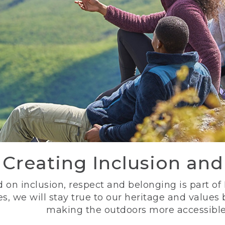
Creating Inclusion an
 on inclusion, respect and belonging is part of
s, we will stay true to our heritage and values
making the outdoors more accessible