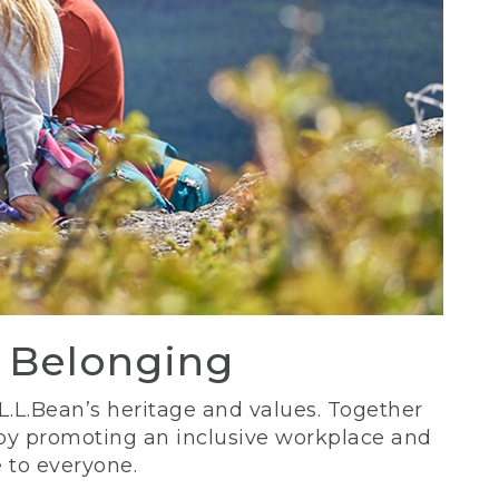
d Belonging
 L.L.Bean’s heritage and values. Together
 by promoting an inclusive workplace and
 to everyone.