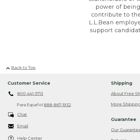
power of being
contribute to th
L.L.Bean employe
support candidate
Back to Top
Customer Service
Shipping
800-441-5713
About Free Sh
More Shipping
Para Español
888-867-1932
Chat
Guarantee
Email
Our Guarante
Help Center