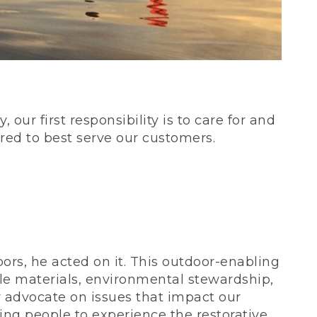
our first responsibility is to care for and
red to best serve our customers.
rs, he acted on it. This outdoor-enabling
le materials, environmental stewardship,
 advocate on issues that impact our
ing people to experience the restorative