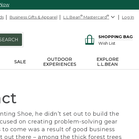
 Now
ds
Business Gifts & Apparel
L.L.Bean
®
Mastercard
®
Log In
SHOPPING BAG
SEARCH
Wish List
OUTDOOR
EXPLORE
SALE
EXPERIENCES
L.L.BEAN
act
ing Shoe, he didn’t set out to build the
ocused on creating problem-solving gear
 to come was a result of good business
 out there – among the thick forest trees