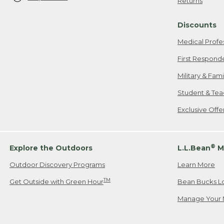
Returns
Discounts
Medical Profe
First Respond
Military & Fam
Student & Tea
Exclusive Off
®
Explore the Outdoors
L.L.Bean
M
Outdoor Discovery Programs
Learn More
TM
Get Outside with Green Hour
Bean Bucks L
Manage Your 