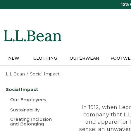
Skip
15%
to
main
content
NEW
CLOTHING
OUTERWEAR
FOOTWE
L.L.Bean
Social Impact
Skip
Social Impact
to
main
Our Employees
content
In 1912, when Leo
Sustainability
company that L.L
Creating Inclusion
and apparel for
and Belonging
sense, an unwaveri