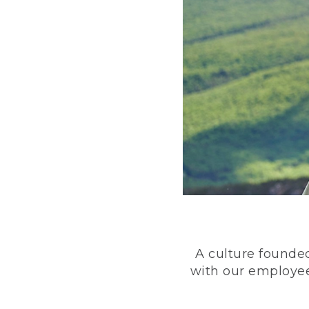
A culture founded
with our employee