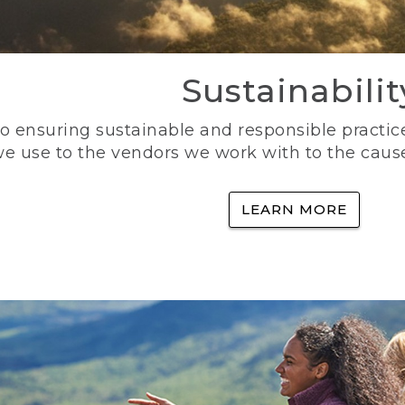
Sustainabilit
 ensuring sustainable and responsible practice
e use to the vendors we work with to the caus
LEARN MORE