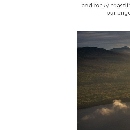
and rocky coastli
our ongo