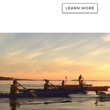
LEARN MORE