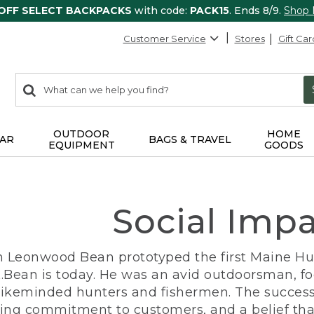
 OFF SELECT BACKPACKS
with code:
PACK15
. Ends 8/9.
Shop
Customer Service
Stores
Gift Car
0
Search:
search
items
returned.
OUTDOOR
HOME
AR
BAGS & TRAVEL
EQUIPMENT
GOODS
Social Imp
n Leonwood Bean prototyped the first Maine Hunt
.Bean is today. He was an avid outdoorsman, f
 likeminded hunters and fishermen. The success
ng commitment to customers, and a belief that