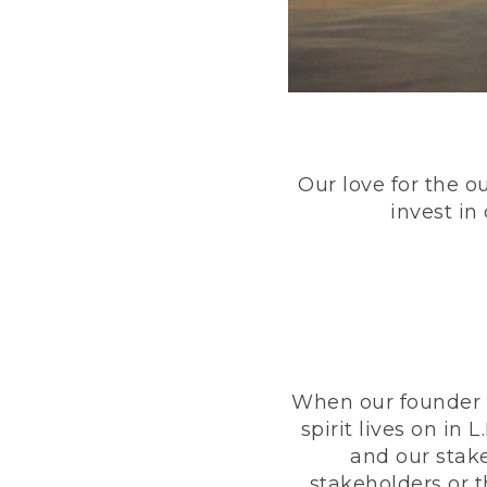
Our love for the o
invest in
When our founder h
spirit lives on i
and our stak
stakeholders or 