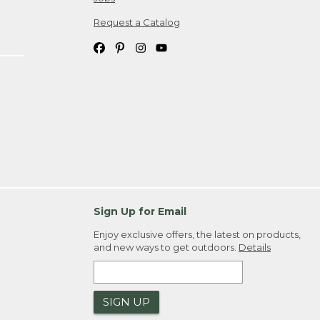
Request a Catalog
Sign Up for Email
Enjoy exclusive offers, the latest on products,
and new ways to get outdoors.
Details
SIGN UP