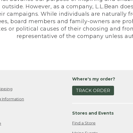
 outside. However, as a company, L.L.Bean does 
eir campaigns. While individuals are naturally fr
es, board members and family-owners are prohi
s or political causes of their choosing and from 
representative of the company unless aut
Where's my order?
ipping
TRACK ORDER
 Information
Stores and Events
Find a Store
e
Maine Events