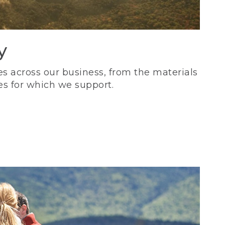
y
s across our business, from the materials
es for which we support.