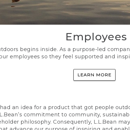
Employees
utdoors begins inside. As a purpose-led company, 
 our employees so they feel supported and inspi
LEARN MORE
ad an idea for a product that got people outdoo
n L.L.Bean’s commitment to community, sustainab
eholder philosophy. Consequently, L.L.Bean may
that advance our purpose of inspiring and enabl