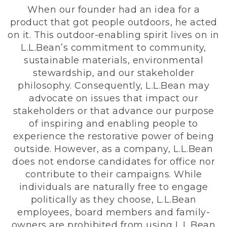
When our founder had an idea for a
product that got people outdoors, he acted
on it. This outdoor-enabling spirit lives on in
L.L.Bean’s commitment to community,
sustainable materials, environmental
stewardship, and our stakeholder
philosophy. Consequently, L.L.Bean may
advocate on issues that impact our
stakeholders or that advance our purpose
of inspiring and enabling people to
experience the restorative power of being
outside. However, as a company, L.L.Bean
does not endorse candidates for office nor
contribute to their campaigns. While
individuals are naturally free to engage
politically as they choose, L.L.Bean
employees, board members and family-
owners are prohibited from using L.L.Bean