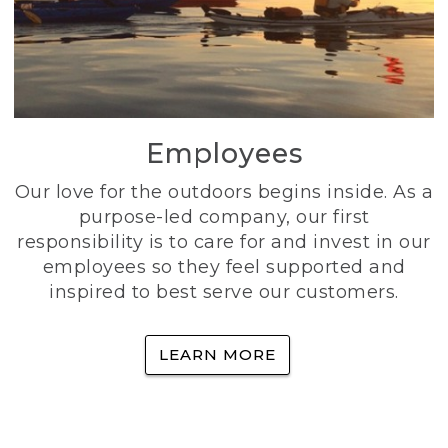
Employees
Our love for the outdoors begins inside. As a
purpose-led company, our first
responsibility is to care for and invest in our
employees so they feel supported and
inspired to best serve our customers.
LEARN MORE