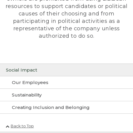
resources to support candidates or political
causes of their choosing and from
participating in political activities as a
representative of the company unless
authorized to do so.
Social Impact
Our Employees
Sustainability
Creating Inclusion and Belonging
Back to Top