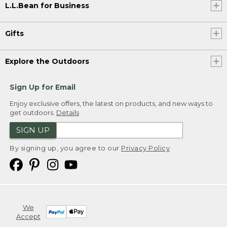
L.L.Bean for Business
Gifts
Explore the Outdoors
Sign Up for Email
Enjoy exclusive offers, the latest on products, and new ways to
get outdoors.
Details
SIGN UP
By signing up, you agree to our
Privacy Policy
We
Accept