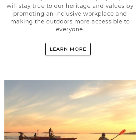
will stay true to our heritage and values by
promoting an inclusive workplace and
making the outdoors more accessible to
everyone.
LEARN MORE