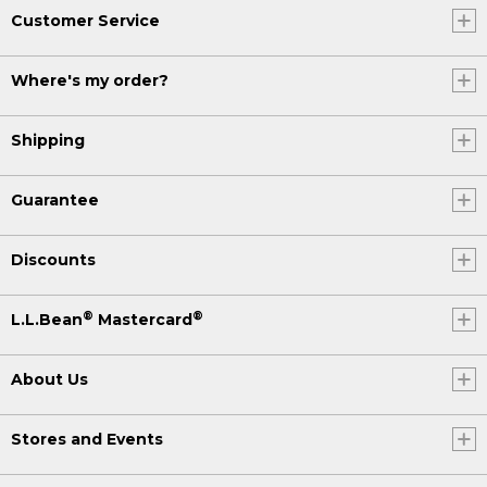
Customer Service
Where's my order?
Shipping
Guarantee
Discounts
®
®
L.L.Bean
Mastercard
About Us
Stores and Events