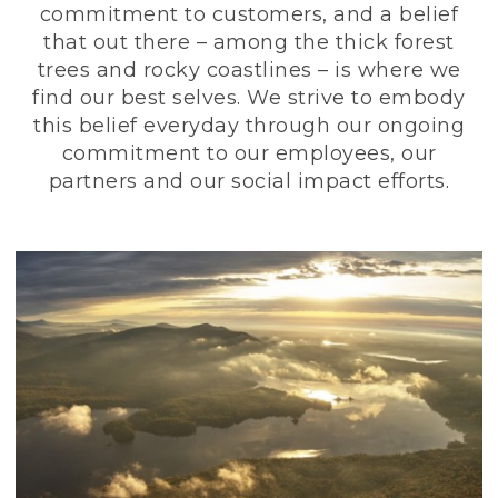
commitment to customers, and a belief
that out there – among the thick forest
trees and rocky coastlines – is where we
find our best selves. We strive to embody
this belief everyday through our ongoing
commitment to our employees, our
partners and our social impact efforts.