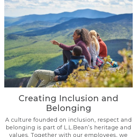
Creating Inclusion and
Belonging
A culture founded on inclusion, respect and
belonging is part of L.L.Bean’s heritage and
values. Together with our employees, we