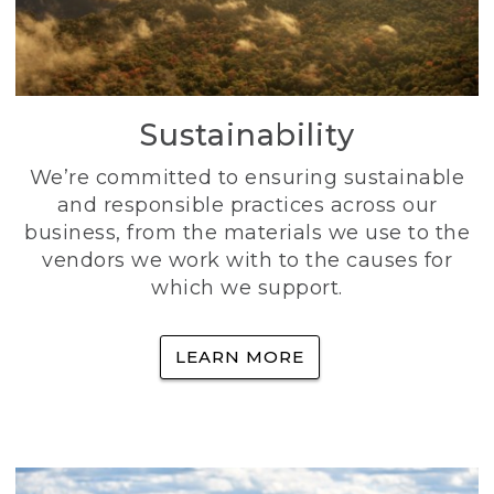
Sustainability
We’re committed to ensuring sustainable
and responsible practices across our
business, from the materials we use to the
vendors we work with to the causes for
which we support.
LEARN MORE