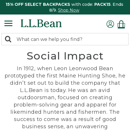
15% OFF SELECT BACKPACKS
with code:
PACK15
. Ends
8/9.
Shop Now
0
Search:
search
items
Social Impact
returned.
In 1912, when Leon Leonwood Bean
prototyped the first Maine Hunting Shoe, he
didn’t set out to build the company that
L.L.Bean is today. He was an avid
outdoorsman, focused on creating
problem-solving gear and apparel for
likeminded hunters and fishermen. The
success to come was a result of good
business sense, an unwavering