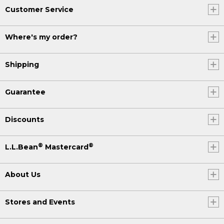
Customer Service
Where's my order?
Shipping
Guarantee
Discounts
®
®
L.L.Bean
Mastercard
About Us
Stores and Events