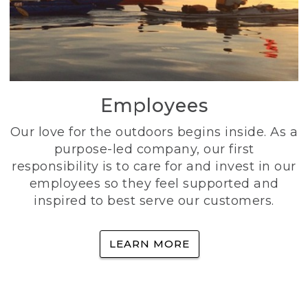
Employees
Our love for the outdoors begins inside. As a
purpose-led company, our first
responsibility is to care for and invest in our
employees so they feel supported and
inspired to best serve our customers.
LEARN MORE