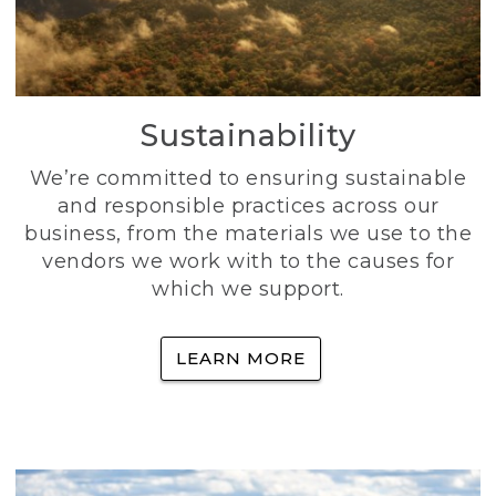
Sustainability
We’re committed to ensuring sustainable
and responsible practices across our
business, from the materials we use to the
vendors we work with to the causes for
which we support.
LEARN MORE