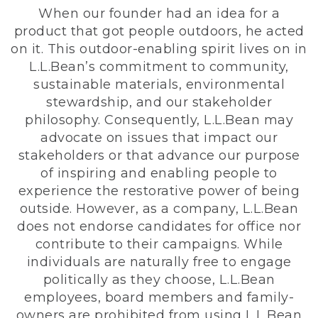
When our founder had an idea for a
product that got people outdoors, he acted
on it. This outdoor-enabling spirit lives on in
L.L.Bean’s commitment to community,
sustainable materials, environmental
stewardship, and our stakeholder
philosophy. Consequently, L.L.Bean may
advocate on issues that impact our
stakeholders or that advance our purpose
of inspiring and enabling people to
experience the restorative power of being
outside. However, as a company, L.L.Bean
does not endorse candidates for office nor
contribute to their campaigns. While
individuals are naturally free to engage
politically as they choose, L.L.Bean
employees, board members and family-
owners are prohibited from using L.L.Bean