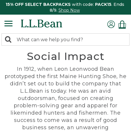
15% OFF SELECT BACKPACKS
with code:
PACK15
. Ends
8/9.
Shop Now
0
Search:
search
items
Social Impact
returned.
In 1912, when Leon Leonwood Bean
prototyped the first Maine Hunting Shoe, he
didn’t set out to build the company that
L.L.Bean is today. He was an avid
outdoorsman, focused on creating
problem-solving gear and apparel for
likeminded hunters and fishermen. The
success to come was a result of good
business sense, an unwavering