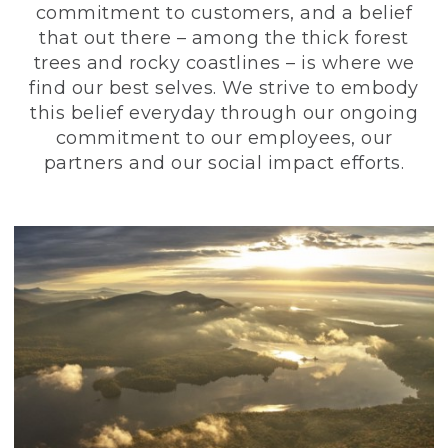
commitment to customers, and a belief
that out there – among the thick forest
trees and rocky coastlines – is where we
find our best selves. We strive to embody
this belief everyday through our ongoing
commitment to our employees, our
partners and our social impact efforts.