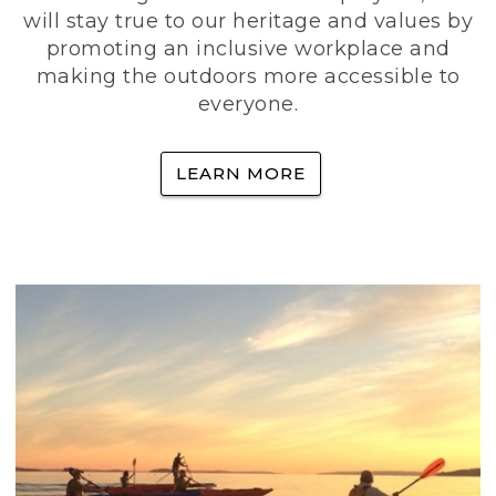
will stay true to our heritage and values by
promoting an inclusive workplace and
making the outdoors more accessible to
everyone.
LEARN MORE