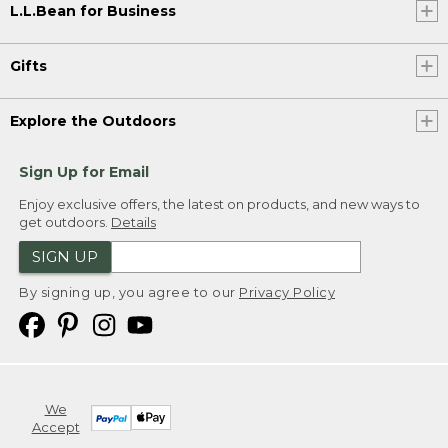
L.L.Bean for Business
Gifts
Explore the Outdoors
Sign Up for Email
Enjoy exclusive offers, the latest on products, and new ways to
get outdoors.
Details
SIGN UP
By signing up, you agree to our
Privacy Policy
We
Accept