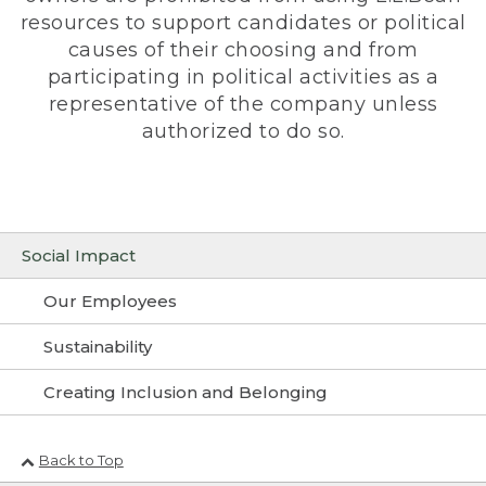
resources to support candidates or political
causes of their choosing and from
participating in political activities as a
representative of the company unless
authorized to do so.
Social Impact
Our Employees
Sustainability
Creating Inclusion and Belonging
Back to Top