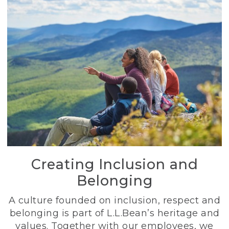
Creating Inclusion and
Belonging
A culture founded on inclusion, respect and
belonging is part of L.L.Bean’s heritage and
values. Together with our employees, we