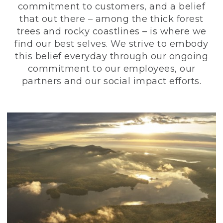
commitment to customers, and a belief
that out there – among the thick forest
trees and rocky coastlines – is where we
find our best selves. We strive to embody
this belief everyday through our ongoing
commitment to our employees, our
partners and our social impact efforts.