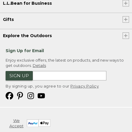
L.L.Bean for Business
Gifts
Explore the Outdoors
Sign Up for Email
Enjoy exclusive offers, the latest on products, and new ways to
get outdoors.
Details
SIGN UP
By signing up, you agree to our
Privacy Policy
We
Accept