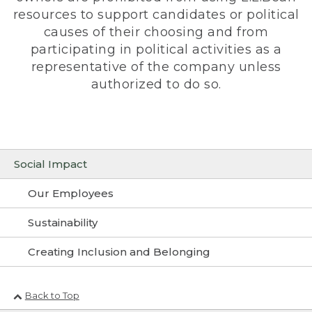
resources to support candidates or political
causes of their choosing and from
participating in political activities as a
representative of the company unless
authorized to do so.
Social Impact
Our Employees
Sustainability
Creating Inclusion and Belonging
Back to Top