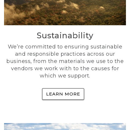
Sustainability
We’re committed to ensuring sustainable
and responsible practices across our
business, from the materials we use to the
vendors we work with to the causes for
which we support.
LEARN MORE