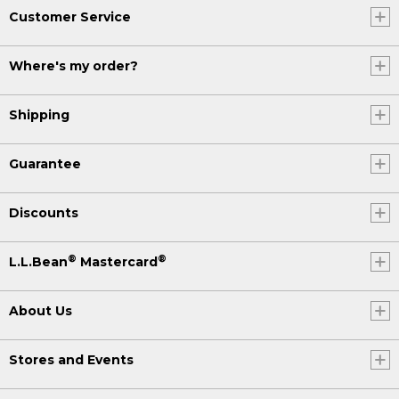
Customer Service
Where's my order?
Shipping
Guarantee
Discounts
®
®
L.L.Bean
Mastercard
About Us
Stores and Events