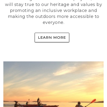
will stay true to our heritage and values by
promoting an inclusive workplace and
making the outdoors more accessible to
everyone.
LEARN MORE