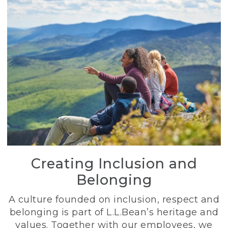
Creating Inclusion and
Belonging
A culture founded on inclusion, respect and
belonging is part of L.L.Bean’s heritage and
values. Together with our employees, we