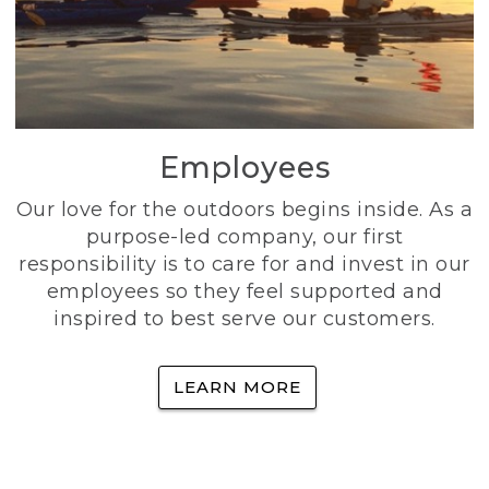
Employees
Our love for the outdoors begins inside. As a
purpose-led company, our first
responsibility is to care for and invest in our
employees so they feel supported and
inspired to best serve our customers.
LEARN MORE