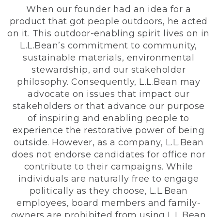
When our founder had an idea for a
product that got people outdoors, he acted
on it. This outdoor-enabling spirit lives on in
L.L.Bean’s commitment to community,
sustainable materials, environmental
stewardship, and our stakeholder
philosophy. Consequently, L.L.Bean may
advocate on issues that impact our
stakeholders or that advance our purpose
of inspiring and enabling people to
experience the restorative power of being
outside. However, as a company, L.L.Bean
does not endorse candidates for office nor
contribute to their campaigns. While
individuals are naturally free to engage
politically as they choose, L.L.Bean
employees, board members and family-
owners are prohibited from using L.L.Bean