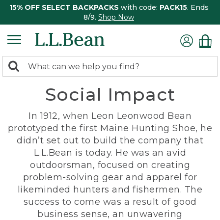
15% OFF SELECT BACKPACKS
with code:
PACK15
. Ends
8/9.
Shop Now
0
Search:
search
items
Social Impact
returned.
In 1912, when Leon Leonwood Bean
prototyped the first Maine Hunting Shoe, he
didn’t set out to build the company that
L.L.Bean is today. He was an avid
outdoorsman, focused on creating
problem-solving gear and apparel for
likeminded hunters and fishermen. The
success to come was a result of good
business sense, an unwavering