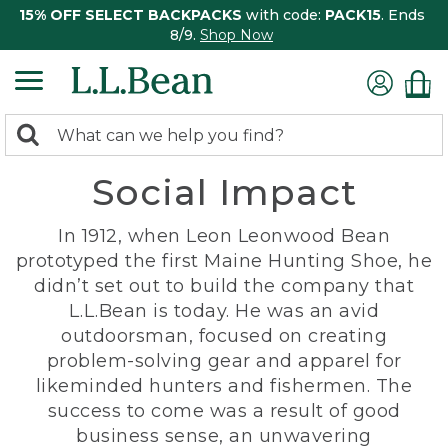
15% OFF SELECT BACKPACKS
with code:
PACK15
. Ends
8/9.
Shop Now
0
Search:
search
items
Social Impact
returned.
In 1912, when Leon Leonwood Bean
prototyped the first Maine Hunting Shoe, he
didn’t set out to build the company that
L.L.Bean is today. He was an avid
outdoorsman, focused on creating
problem-solving gear and apparel for
likeminded hunters and fishermen. The
success to come was a result of good
business sense, an unwavering