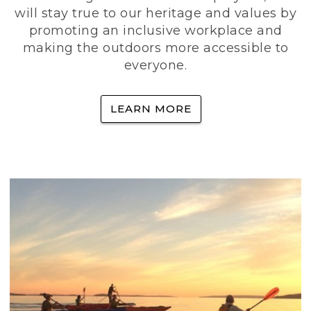
will stay true to our heritage and values by
promoting an inclusive workplace and
making the outdoors more accessible to
everyone.
LEARN MORE