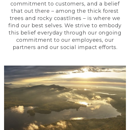
commitment to customers, and a belief
that out there – among the thick forest
trees and rocky coastlines – is where we
find our best selves. We strive to embody
this belief everyday through our ongoing
commitment to our employees, our
partners and our social impact efforts.