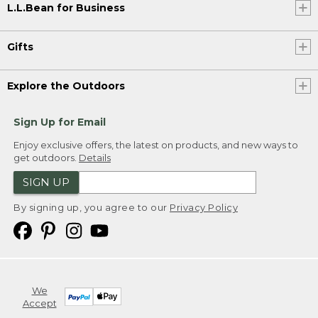
L.L.Bean for Business
Gifts
Explore the Outdoors
Sign Up for Email
Enjoy exclusive offers, the latest on products, and new ways to
get outdoors.
Details
SIGN UP
By signing up, you agree to our
Privacy Policy
We
Accept