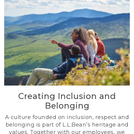
Creating Inclusion and
Belonging
A culture founded on inclusion, respect and
belonging is part of L.L.Bean’s heritage and
values. Together with our employees, we