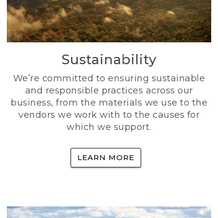
Sustainability
We’re committed to ensuring sustainable
and responsible practices across our
business, from the materials we use to the
vendors we work with to the causes for
which we support.
LEARN MORE