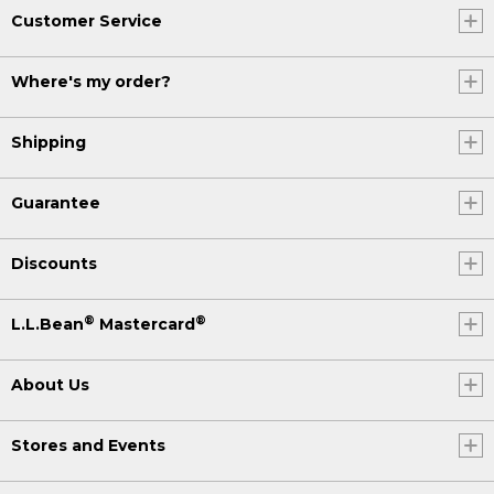
Customer Service
Where's my order?
Shipping
Guarantee
Discounts
®
®
L.L.Bean
Mastercard
About Us
Stores and Events