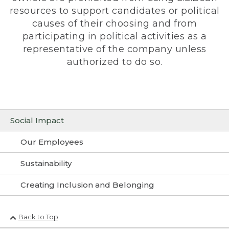
resources to support candidates or political
causes of their choosing and from
participating in political activities as a
representative of the company unless
authorized to do so.
Social Impact
Our Employees
Sustainability
Creating Inclusion and Belonging
Back to Top