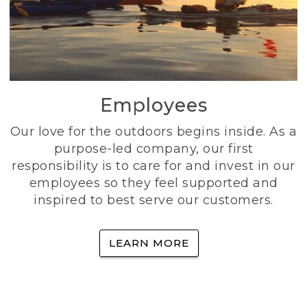
Employees
Our love for the outdoors begins inside. As a
purpose-led company, our first
responsibility is to care for and invest in our
employees so they feel supported and
inspired to best serve our customers.
LEARN MORE