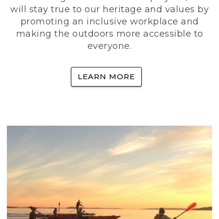
will stay true to our heritage and values by
promoting an inclusive workplace and
making the outdoors more accessible to
everyone.
LEARN MORE