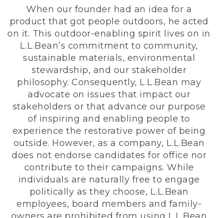
When our founder had an idea for a
product that got people outdoors, he acted
on it. This outdoor-enabling spirit lives on in
L.L.Bean’s commitment to community,
sustainable materials, environmental
stewardship, and our stakeholder
philosophy. Consequently, L.L.Bean may
advocate on issues that impact our
stakeholders or that advance our purpose
of inspiring and enabling people to
experience the restorative power of being
outside. However, as a company, L.L.Bean
does not endorse candidates for office nor
contribute to their campaigns. While
individuals are naturally free to engage
politically as they choose, L.L.Bean
employees, board members and family-
owners are prohibited from using L.L.Bean