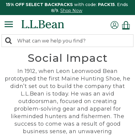
15% OFF SELECT BACKPACKS
with code:
PACK15
. Ends
8/9.
Shop Now
0
Search:
search
items
Social Impact
returned.
In 1912, when Leon Leonwood Bean
prototyped the first Maine Hunting Shoe, he
didn’t set out to build the company that
L.L.Bean is today. He was an avid
outdoorsman, focused on creating
problem-solving gear and apparel for
likeminded hunters and fishermen. The
success to come was a result of good
business sense, an unwavering