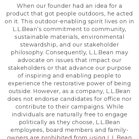
When our founder had an idea for a
product that got people outdoors, he acted
on it. This outdoor-enabling spirit lives on in
L.L.Bean’s commitment to community,
sustainable materials, environmental
stewardship, and our stakeholder
philosophy. Consequently, L.L.Bean may
advocate on issues that impact our
stakeholders or that advance our purpose
of inspiring and enabling people to
experience the restorative power of being
outside. However, as a company, L.L.Bean
does not endorse candidates for office nor
contribute to their campaigns. While
individuals are naturally free to engage
politically as they choose, L.L.Bean
employees, board members and family-
owners are prohibited from using L.L.Bean