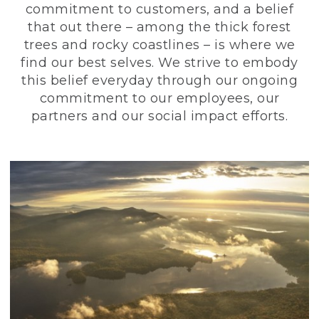
commitment to customers, and a belief
that out there – among the thick forest
trees and rocky coastlines – is where we
find our best selves. We strive to embody
this belief everyday through our ongoing
commitment to our employees, our
partners and our social impact efforts.