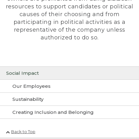
resources to support candidates or political
causes of their choosing and from
participating in political activities as a
representative of the company unless
authorized to do so.
Social Impact
Our Employees
Sustainability
Creating Inclusion and Belonging
Back to Top