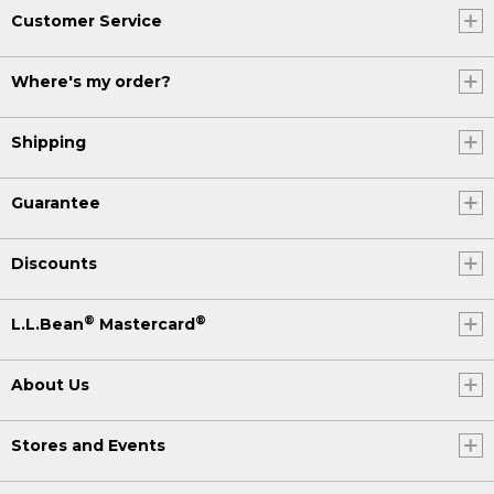
Customer Service
Where's my order?
Shipping
Guarantee
Discounts
®
®
L.L.Bean
Mastercard
About Us
Stores and Events