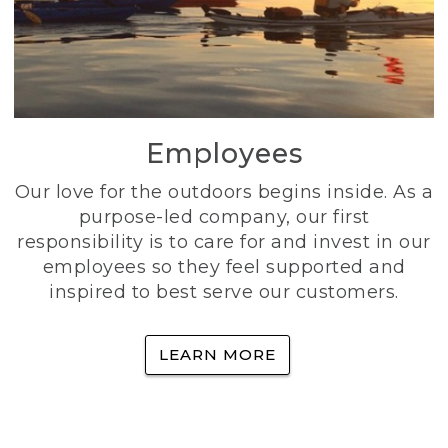
Employees
Our love for the outdoors begins inside. As a
purpose-led company, our first
responsibility is to care for and invest in our
employees so they feel supported and
inspired to best serve our customers.
LEARN MORE