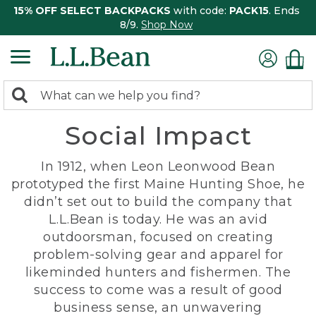
15% OFF SELECT BACKPACKS
with code:
PACK15
. Ends
8/9.
Shop Now
0
Search:
search
items
Social Impact
returned.
In 1912, when Leon Leonwood Bean
prototyped the first Maine Hunting Shoe, he
didn’t set out to build the company that
L.L.Bean is today. He was an avid
outdoorsman, focused on creating
problem-solving gear and apparel for
likeminded hunters and fishermen. The
success to come was a result of good
business sense, an unwavering