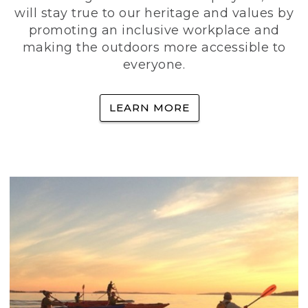
will stay true to our heritage and values by
promoting an inclusive workplace and
making the outdoors more accessible to
everyone.
LEARN MORE