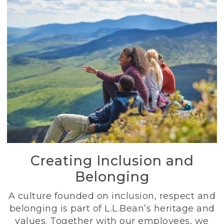
Creating Inclusion and
Belonging
A culture founded on inclusion, respect and
belonging is part of L.L.Bean’s heritage and
values. Together with our employees, we