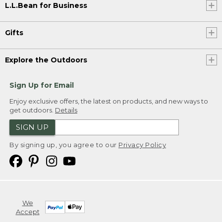
L.L.Bean for Business
Gifts
Explore the Outdoors
Sign Up for Email
Enjoy exclusive offers, the latest on products, and new ways to
get outdoors.
Details
SIGN UP
By signing up, you agree to our
Privacy Policy
We
Accept