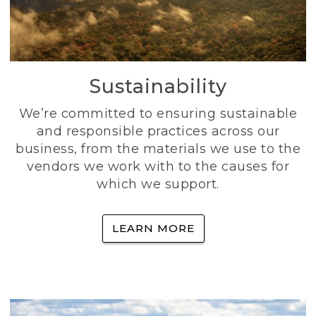
Sustainability
We’re committed to ensuring sustainable
and responsible practices across our
business, from the materials we use to the
vendors we work with to the causes for
which we support.
LEARN MORE