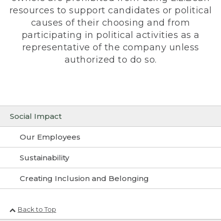
resources to support candidates or political
causes of their choosing and from
participating in political activities as a
representative of the company unless
authorized to do so.
Social Impact
Our Employees
Sustainability
Creating Inclusion and Belonging
Back to Top