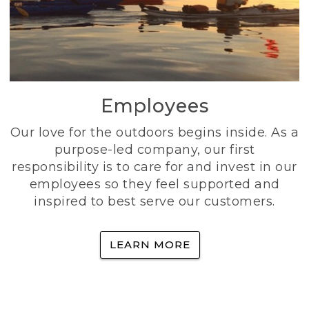
Employees
Our love for the outdoors begins inside. As a
purpose-led company, our first
responsibility is to care for and invest in our
employees so they feel supported and
inspired to best serve our customers.
LEARN MORE