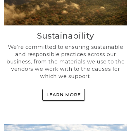
Sustainability
We’re committed to ensuring sustainable
and responsible practices across our
business, from the materials we use to the
vendors we work with to the causes for
which we support.
LEARN MORE