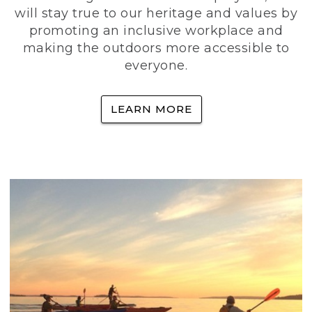
will stay true to our heritage and values by
promoting an inclusive workplace and
making the outdoors more accessible to
everyone.
LEARN MORE