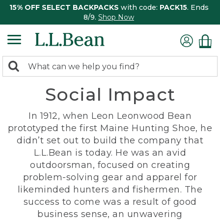
15% OFF SELECT BACKPACKS
with code:
PACK15
. Ends
8/9.
Shop Now
0
Search:
search
items
Social Impact
returned.
In 1912, when Leon Leonwood Bean
prototyped the first Maine Hunting Shoe, he
didn’t set out to build the company that
L.L.Bean is today. He was an avid
outdoorsman, focused on creating
problem-solving gear and apparel for
likeminded hunters and fishermen. The
success to come was a result of good
business sense, an unwavering