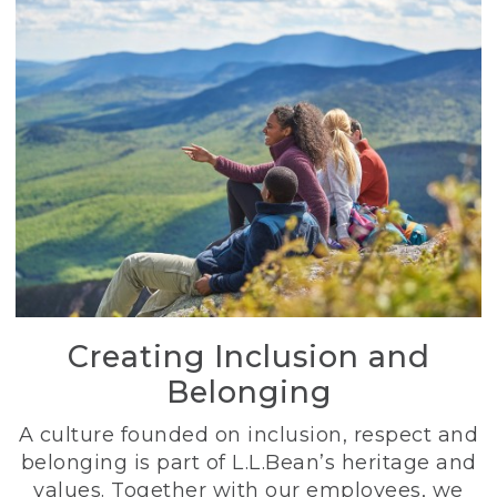
Creating Inclusion and
Belonging
A culture founded on inclusion, respect and
belonging is part of L.L.Bean’s heritage and
values. Together with our employees, we