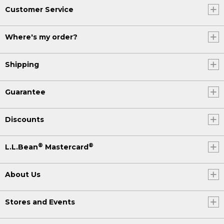
Customer Service
Where's my order?
Shipping
Guarantee
Discounts
®
®
L.L.Bean
Mastercard
About Us
Stores and Events