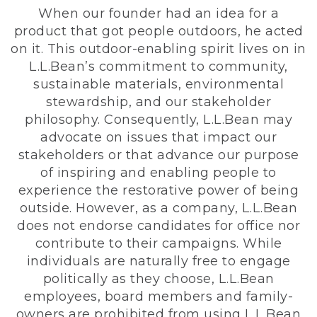
When our founder had an idea for a
product that got people outdoors, he acted
on it. This outdoor-enabling spirit lives on in
L.L.Bean’s commitment to community,
sustainable materials, environmental
stewardship, and our stakeholder
philosophy. Consequently, L.L.Bean may
advocate on issues that impact our
stakeholders or that advance our purpose
of inspiring and enabling people to
experience the restorative power of being
outside. However, as a company, L.L.Bean
does not endorse candidates for office nor
contribute to their campaigns. While
individuals are naturally free to engage
politically as they choose, L.L.Bean
employees, board members and family-
owners are prohibited from using L.L.Bean