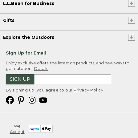
L.L.Bean for Business
Gifts
Explore the Outdoors
Sign Up for Email
Enjoy exclusive offers, the latest on products, and new ways to
get outdoors.
Details
SIGN UP
By signing up, you agree to our
Privacy Policy
We
Accept