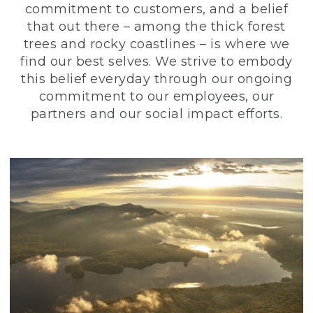
commitment to customers, and a belief
that out there – among the thick forest
trees and rocky coastlines – is where we
find our best selves. We strive to embody
this belief everyday through our ongoing
commitment to our employees, our
partners and our social impact efforts.