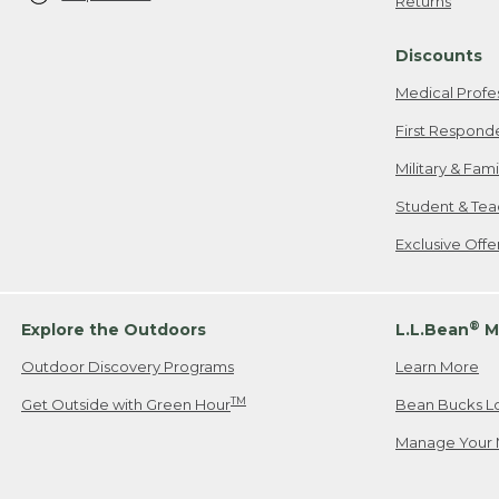
Returns
Discounts
Medical Profe
First Respond
Military & Fam
Student & Tea
Exclusive Off
®
Explore the Outdoors
L.L.Bean
M
Outdoor Discovery Programs
Learn More
TM
Get Outside with Green Hour
Bean Bucks L
Manage Your 