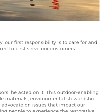
our first responsibility is to care for and
red to best serve our customers.
rs, he acted on it. This outdoor-enabling
le materials, environmental stewardship,
 advocate on issues that impact our
ing people to experience the restorative