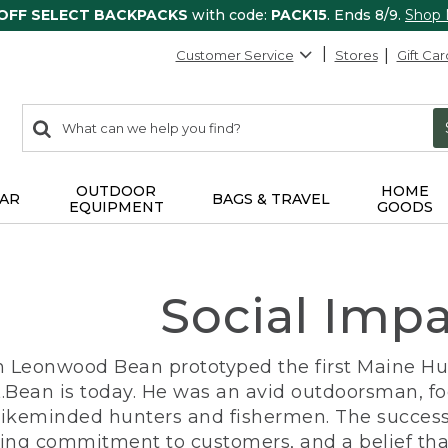
 OFF SELECT BACKPACKS
with code:
PACK15
. Ends 8/9.
Shop
Customer Service
Stores
Gift Car
0
Search:
search
items
returned.
OUTDOOR
HOME
AR
BAGS & TRAVEL
EQUIPMENT
GOODS
Social Imp
n Leonwood Bean prototyped the first Maine Hunt
.Bean is today. He was an avid outdoorsman, f
 likeminded hunters and fishermen. The success
ng commitment to customers, and a belief that