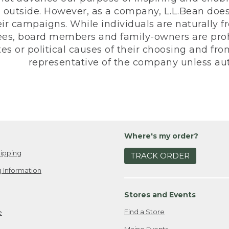
 outside. However, as a company, L.L.Bean does 
eir campaigns. While individuals are naturally fr
es, board members and family-owners are prohi
s or political causes of their choosing and from 
representative of the company unless aut
Where's my order?
ipping
TRACK ORDER
 Information
Stores and Events
Find a Store
e
Maine Events