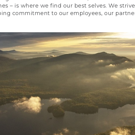
nes – is where we find our best selves. We stri
ing commitment to our employees, our partners