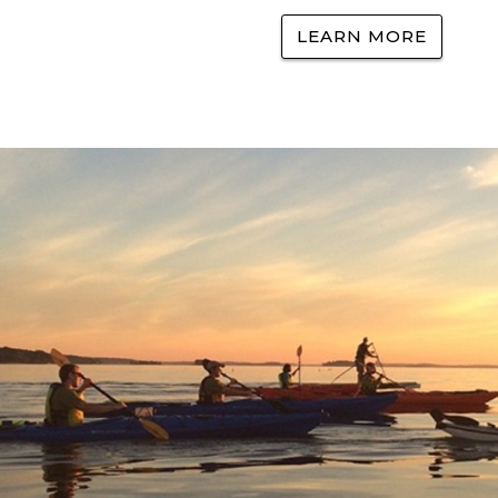
LEARN MORE