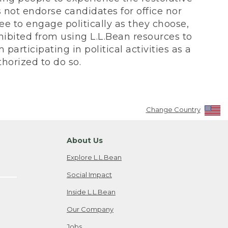
not endorse candidates for office nor
ee to engage politically as they choose,
bited from using L.L.Bean resources to
participating in political activities as a
horized to do so.
Change Country
About Us
Explore L.L.Bean
Social Impact
Inside L.L.Bean
Our Company
Jobs