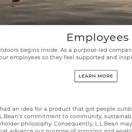
Employees
utdoors begins inside. As a purpose-led company, 
 our employees so they feel supported and inspi
LEARN MORE
ad an idea for a product that got people outdoo
n L.L.Bean’s commitment to community, sustainab
eholder philosophy. Consequently, L.L.Bean may
that advance our purpose of inspiring and enabl