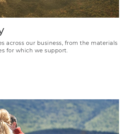
y
s across our business, from the materials
es for which we support.