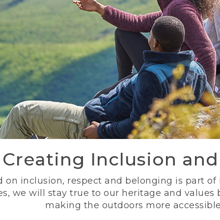
Creating Inclusion an
 on inclusion, respect and belonging is part of
s, we will stay true to our heritage and values
making the outdoors more accessible