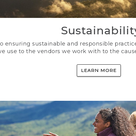
Sustainabilit
 ensuring sustainable and responsible practice
e use to the vendors we work with to the caus
LEARN MORE