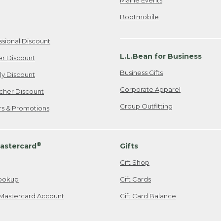
Bootmobile
ssional Discount
L.L.Bean for Business
er Discount
Business Gifts
ily Discount
Corporate Apparel
cher Discount
Group Outfitting
ers & Promotions
®
astercard
Gifts
Gift Shop
ookup
Gift Cards
Mastercard Account
Gift Card Balance