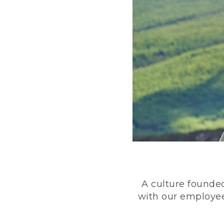
A culture founded
with our employee