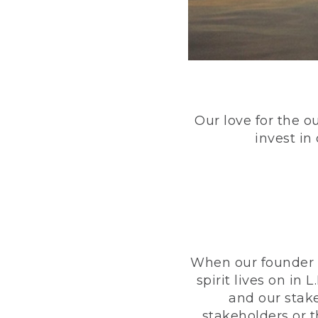
Our love for the o
invest in
When our founder h
spirit lives on i
and our stak
stakeholders or 