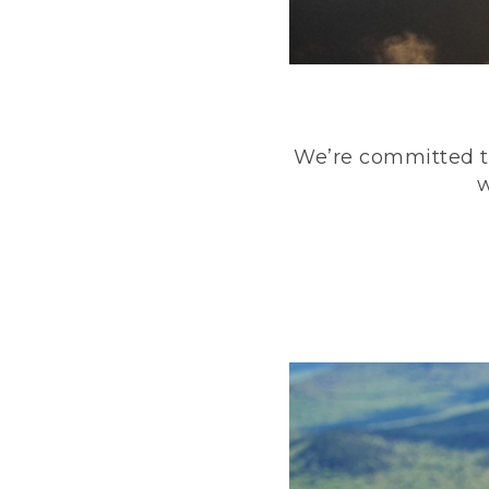
We’re committed to
w