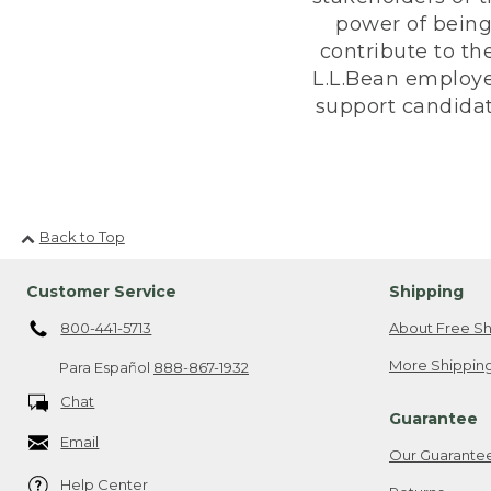
power of being
contribute to th
L.L.Bean employe
support candidate
Back to Top
Customer Service
Shipping
800-441-5713
About Free Sh
More Shipping
Para Español
888-867-1932
Chat
Guarantee
Email
Our Guarante
Help Center