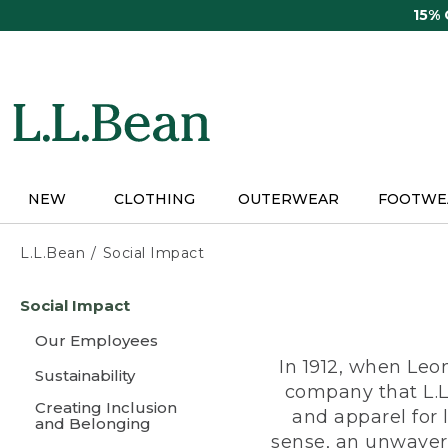
Skip
15%
to
main
content
NEW
CLOTHING
OUTERWEAR
FOOTWE
L.L.Bean
Social Impact
Skip
Social Impact
to
main
Our Employees
content
In 1912, when Leo
Sustainability
company that L.L
Creating Inclusion
and apparel for
and Belonging
sense, an unwaveri