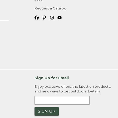
Request a Catalog
Sign Up for Email
Enjoy exclusive offers, the latest on products,
and new ways to get outdoors.
Details
SIGN UP