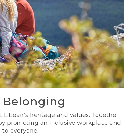
d Belonging
 L.L.Bean’s heritage and values. Together
 by promoting an inclusive workplace and
 to everyone.