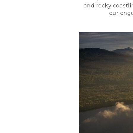
and rocky coastli
our ongo