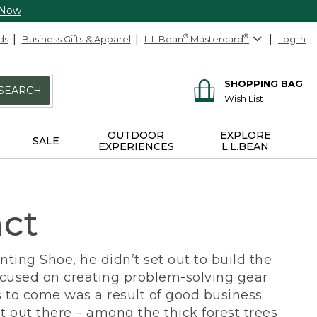
 Now
ds
Business Gifts & Apparel
L.L.Bean
®
Mastercard
®
Log In
SHOPPING BAG
SEARCH
Wish List
OUTDOOR
EXPLORE
SALE
EXPERIENCES
L.L.BEAN
act
ing Shoe, he didn’t set out to build the
ocused on creating problem-solving gear
 to come was a result of good business
 out there – among the thick forest trees