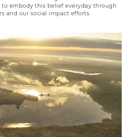
ve to embody this belief everyday through
 and our social impact efforts.