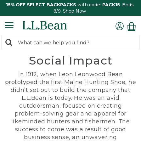
15% OFF SELECT BACKPACKS
with code:
PACK15
. Ends
8/9.
Shop Now
0
Search:
search
items
Social Impact
returned.
In 1912, when Leon Leonwood Bean
prototyped the first Maine Hunting Shoe, he
didn’t set out to build the company that
L.L.Bean is today. He was an avid
outdoorsman, focused on creating
problem-solving gear and apparel for
likeminded hunters and fishermen. The
success to come was a result of good
business sense, an unwavering