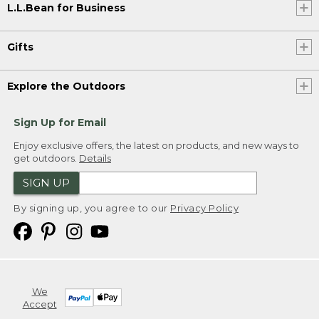
L.L.Bean for Business
Gifts
Explore the Outdoors
Sign Up for Email
Enjoy exclusive offers, the latest on products, and new ways to
get outdoors.
Details
SIGN UP
By signing up, you agree to our
Privacy Policy
We
Accept