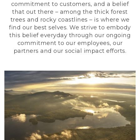
commitment to customers, and a belief
that out there – among the thick forest
trees and rocky coastlines – is where we
find our best selves. We strive to embody
this belief everyday through our ongoing
commitment to our employees, our
partners and our social impact efforts.