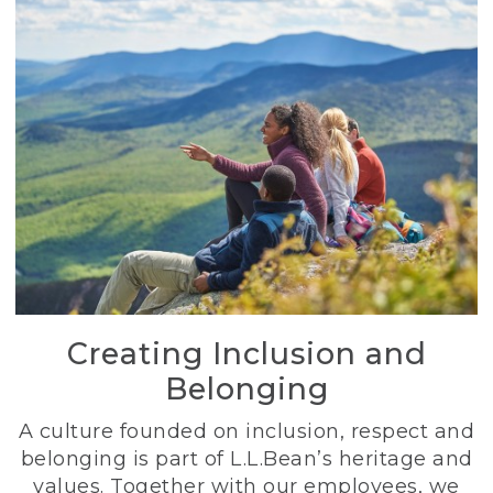
Creating Inclusion and
Belonging
A culture founded on inclusion, respect and
belonging is part of L.L.Bean’s heritage and
values. Together with our employees, we