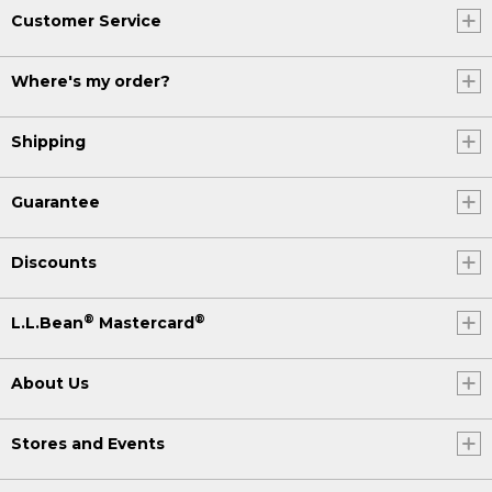
Customer Service
Where's my order?
Shipping
Guarantee
Discounts
®
®
L.L.Bean
Mastercard
About Us
Stores and Events