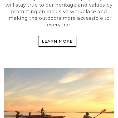
will stay true to our heritage and values by
promoting an inclusive workplace and
making the outdoors more accessible to
everyone.
LEARN MORE