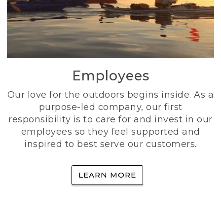
Employees
Our love for the outdoors begins inside. As a
purpose-led company, our first
responsibility is to care for and invest in our
employees so they feel supported and
inspired to best serve our customers.
LEARN MORE