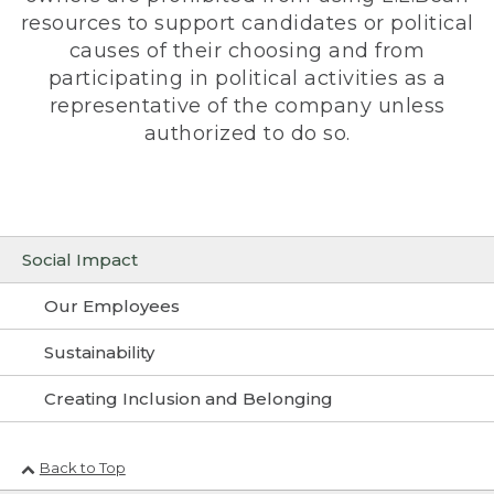
resources to support candidates or political
causes of their choosing and from
participating in political activities as a
representative of the company unless
authorized to do so.
Social Impact
Our Employees
Sustainability
Creating Inclusion and Belonging
Back to Top