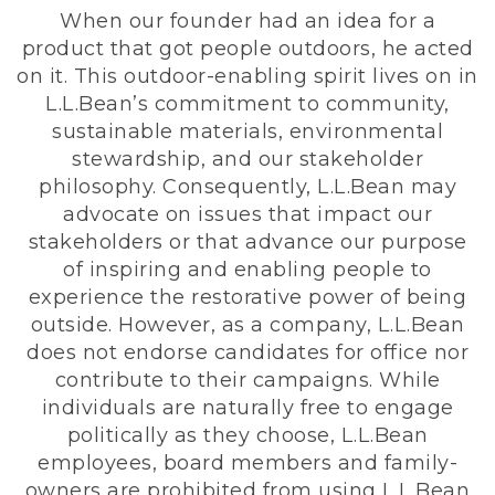
When our founder had an idea for a
product that got people outdoors, he acted
on it. This outdoor-enabling spirit lives on in
L.L.Bean’s commitment to community,
sustainable materials, environmental
stewardship, and our stakeholder
philosophy. Consequently, L.L.Bean may
advocate on issues that impact our
stakeholders or that advance our purpose
of inspiring and enabling people to
experience the restorative power of being
outside. However, as a company, L.L.Bean
does not endorse candidates for office nor
contribute to their campaigns. While
individuals are naturally free to engage
politically as they choose, L.L.Bean
employees, board members and family-
owners are prohibited from using L.L.Bean