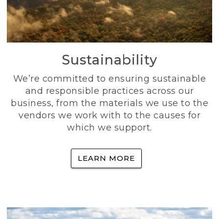
Sustainability
We’re committed to ensuring sustainable
and responsible practices across our
business, from the materials we use to the
vendors we work with to the causes for
which we support.
LEARN MORE