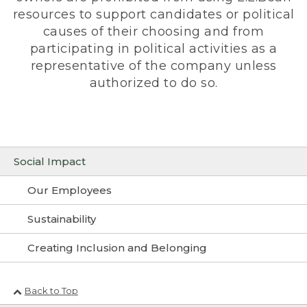
resources to support candidates or political
causes of their choosing and from
participating in political activities as a
representative of the company unless
authorized to do so.
Social Impact
Our Employees
Sustainability
Creating Inclusion and Belonging
Back to Top