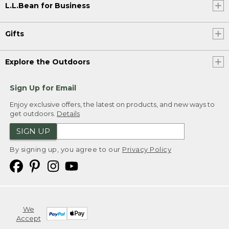
L.L.Bean for Business
Gifts
Explore the Outdoors
Sign Up for Email
Enjoy exclusive offers, the latest on products, and new ways to
get outdoors.
Details
SIGN UP
By signing up, you agree to our
Privacy Policy
We
Accept