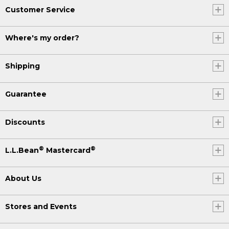
Customer Service
Where's my order?
Shipping
Guarantee
Discounts
®
®
L.L.Bean
Mastercard
About Us
Stores and Events