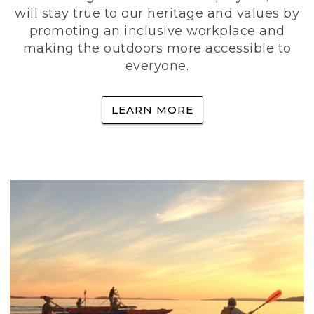
will stay true to our heritage and values by
promoting an inclusive workplace and
making the outdoors more accessible to
everyone.
LEARN MORE