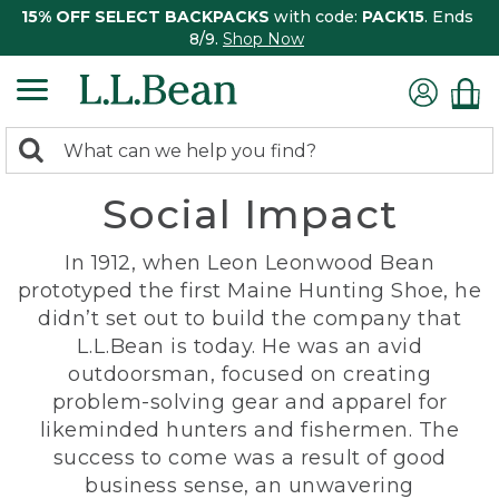
15% OFF SELECT BACKPACKS
with code:
PACK15
. Ends
8/9.
Shop Now
0
Search:
search
items
Social Impact
returned.
In 1912, when Leon Leonwood Bean
prototyped the first Maine Hunting Shoe, he
didn’t set out to build the company that
L.L.Bean is today. He was an avid
outdoorsman, focused on creating
problem-solving gear and apparel for
likeminded hunters and fishermen. The
success to come was a result of good
business sense, an unwavering