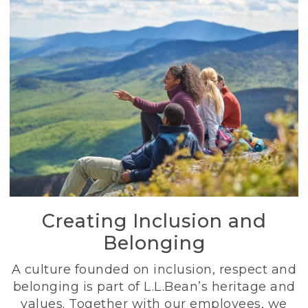
Creating Inclusion and
Belonging
A culture founded on inclusion, respect and
belonging is part of L.L.Bean’s heritage and
values. Together with our employees, we