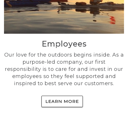
Employees
Our love for the outdoors begins inside. As a
purpose-led company, our first
responsibility is to care for and invest in our
employees so they feel supported and
inspired to best serve our customers.
LEARN MORE