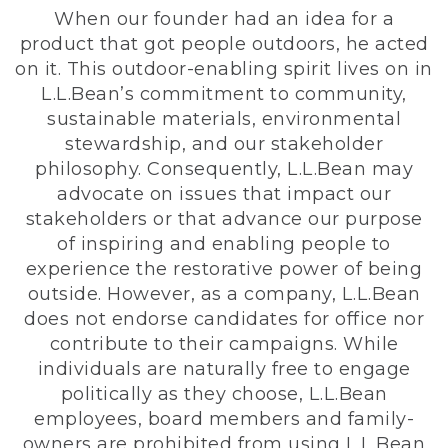
When our founder had an idea for a
product that got people outdoors, he acted
on it. This outdoor-enabling spirit lives on in
L.L.Bean’s commitment to community,
sustainable materials, environmental
stewardship, and our stakeholder
philosophy. Consequently, L.L.Bean may
advocate on issues that impact our
stakeholders or that advance our purpose
of inspiring and enabling people to
experience the restorative power of being
outside. However, as a company, L.L.Bean
does not endorse candidates for office nor
contribute to their campaigns. While
individuals are naturally free to engage
politically as they choose, L.L.Bean
employees, board members and family-
owners are prohibited from using L.L.Bean