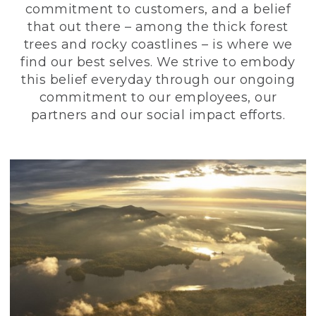
commitment to customers, and a belief
that out there – among the thick forest
trees and rocky coastlines – is where we
find our best selves. We strive to embody
this belief everyday through our ongoing
commitment to our employees, our
partners and our social impact efforts.