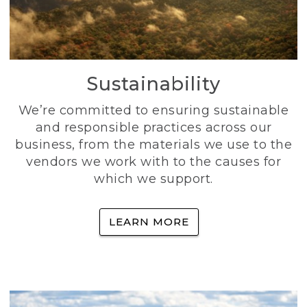
Sustainability
We’re committed to ensuring sustainable
and responsible practices across our
business, from the materials we use to the
vendors we work with to the causes for
which we support.
LEARN MORE