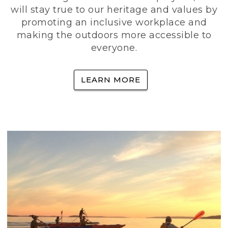
will stay true to our heritage and values by
promoting an inclusive workplace and
making the outdoors more accessible to
everyone.
LEARN MORE