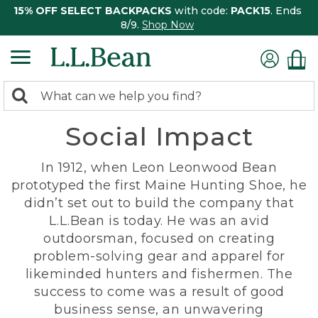
15% OFF SELECT BACKPACKS
with code:
PACK15
. Ends
8/9.
Shop Now
0
Search:
search
items
Social Impact
returned.
In 1912, when Leon Leonwood Bean
prototyped the first Maine Hunting Shoe, he
didn’t set out to build the company that
L.L.Bean is today. He was an avid
outdoorsman, focused on creating
problem-solving gear and apparel for
likeminded hunters and fishermen. The
success to come was a result of good
business sense, an unwavering