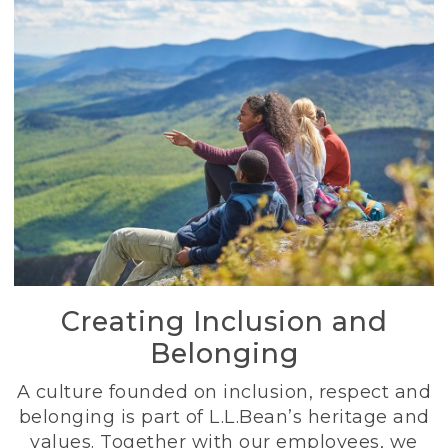
Creating Inclusion and
Belonging
A culture founded on inclusion, respect and
belonging is part of L.L.Bean’s heritage and
values. Together with our employees, we