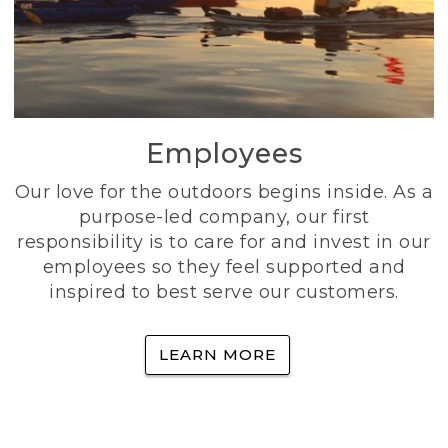
Employees
Our love for the outdoors begins inside. As a
purpose-led company, our first
responsibility is to care for and invest in our
employees so they feel supported and
inspired to best serve our customers.
LEARN MORE