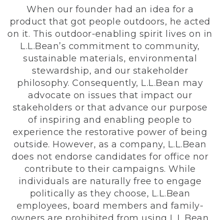
When our founder had an idea for a
product that got people outdoors, he acted
on it. This outdoor-enabling spirit lives on in
L.L.Bean’s commitment to community,
sustainable materials, environmental
stewardship, and our stakeholder
philosophy. Consequently, L.L.Bean may
advocate on issues that impact our
stakeholders or that advance our purpose
of inspiring and enabling people to
experience the restorative power of being
outside. However, as a company, L.L.Bean
does not endorse candidates for office nor
contribute to their campaigns. While
individuals are naturally free to engage
politically as they choose, L.L.Bean
employees, board members and family-
owners are prohibited from using L.L.Bean