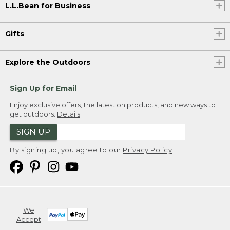
L.L.Bean for Business
Gifts
Explore the Outdoors
Sign Up for Email
Enjoy exclusive offers, the latest on products, and new ways to
get outdoors.
Details
SIGN UP
By signing up, you agree to our
Privacy Policy
We
Accept