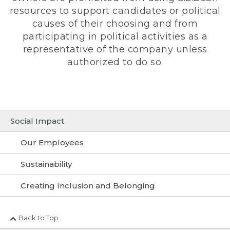
resources to support candidates or political
causes of their choosing and from
participating in political activities as a
representative of the company unless
authorized to do so.
Social Impact
Our Employees
Sustainability
Creating Inclusion and Belonging
Back to Top