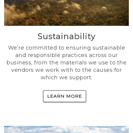
Sustainability
We’re committed to ensuring sustainable
and responsible practices across our
business, from the materials we use to the
vendors we work with to the causes for
which we support.
LEARN MORE