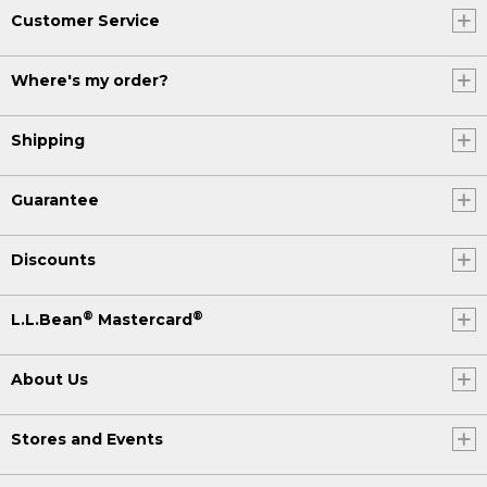
Customer Service
Where's my order?
Shipping
Guarantee
Discounts
®
®
L.L.Bean
Mastercard
About Us
Stores and Events