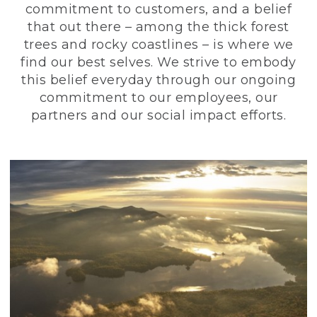
commitment to customers, and a belief
that out there – among the thick forest
trees and rocky coastlines – is where we
find our best selves. We strive to embody
this belief everyday through our ongoing
commitment to our employees, our
partners and our social impact efforts.