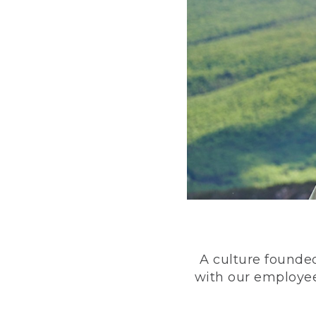
A culture founded
with our employee