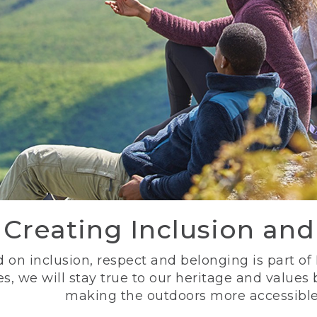
Creating Inclusion an
 on inclusion, respect and belonging is part of
s, we will stay true to our heritage and values
making the outdoors more accessible