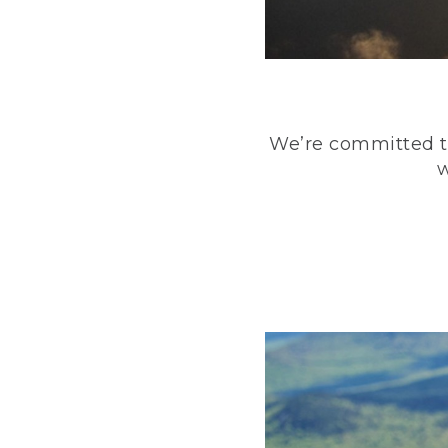
We’re committed to
w