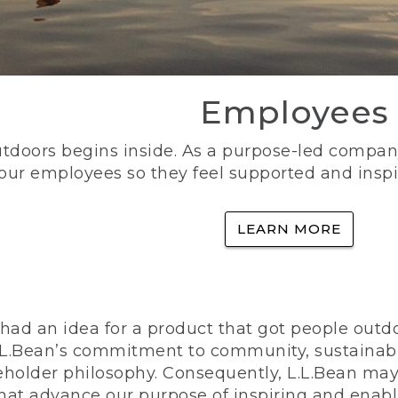
Employees
utdoors begins inside. As a purpose-led company, 
 our employees so they feel supported and inspi
LEARN MORE
ad an idea for a product that got people outdoo
n L.L.Bean’s commitment to community, sustainab
eholder philosophy. Consequently, L.L.Bean may
that advance our purpose of inspiring and enabl