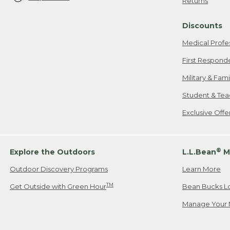
Returns
Discounts
Medical Profe
First Respond
Military & Fam
Student & Tea
Exclusive Off
®
Explore the Outdoors
L.L.Bean
M
Outdoor Discovery Programs
Learn More
TM
Get Outside with Green Hour
Bean Bucks L
Manage Your 