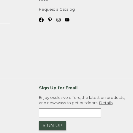
Request a Catalog
Sign Up for Email
Enjoy exclusive offers, the latest on products,
and new ways to get outdoors.
Details
SIGN UP