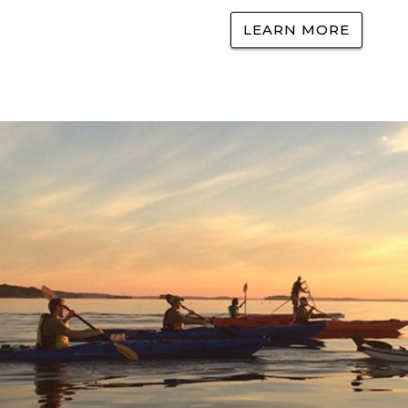
LEARN MORE