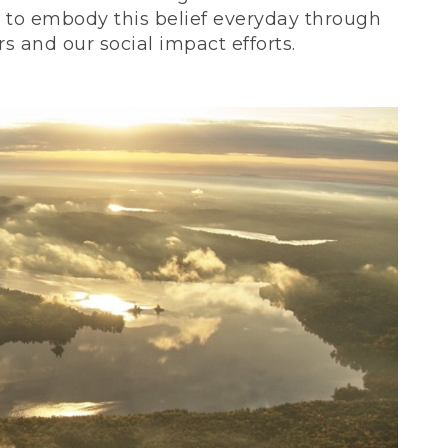
ve to embody this belief everyday through
 and our social impact efforts.