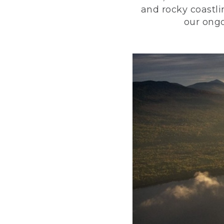
and rocky coastli
our ongo