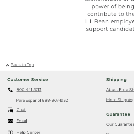
power of being
contribute to th
L.L.Bean employe
support candidate
Back to Top
Customer Service
Shipping
800-441-5713
About Free Sh
More Shipping
Para Español
888-867-1932
Chat
Guarantee
Email
Our Guarante
Help Center