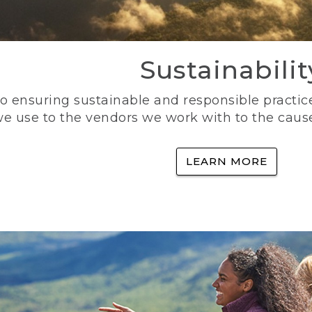
Sustainabilit
 ensuring sustainable and responsible practice
e use to the vendors we work with to the caus
LEARN MORE