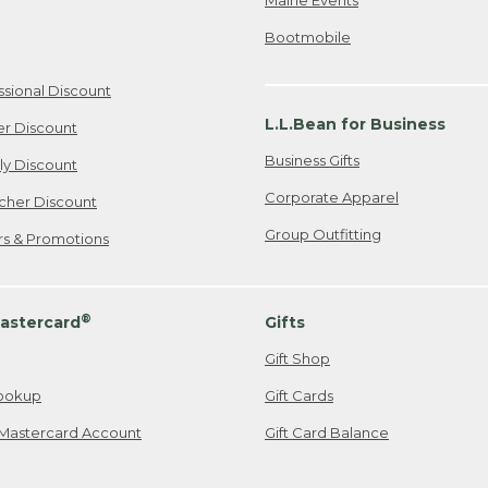
Bootmobile
ssional Discount
L.L.Bean for Business
er Discount
Business Gifts
ily Discount
Corporate Apparel
cher Discount
Group Outfitting
ers & Promotions
®
astercard
Gifts
Gift Shop
ookup
Gift Cards
Mastercard Account
Gift Card Balance