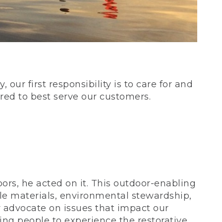
our first responsibility is to care for and
red to best serve our customers.
rs, he acted on it. This outdoor-enabling
le materials, environmental stewardship,
 advocate on issues that impact our
ing people to experience the restorative