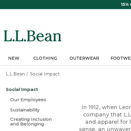
Skip
15%
to
main
content
NEW
CLOTHING
OUTERWEAR
FOOTWE
L.L.Bean
Social Impact
Skip
Social Impact
to
main
Our Employees
content
In 1912, when Leo
Sustainability
company that L.L
Creating Inclusion
and apparel for
and Belonging
sense, an unwaveri