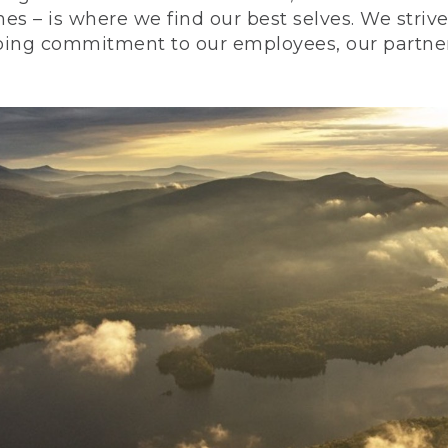
nes – is where we find our best selves. We stri
ing commitment to our employees, our partners