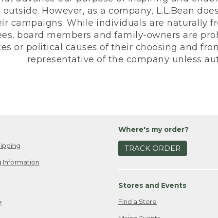
 outside. However, as a company, L.L.Bean does 
eir campaigns. While individuals are naturally fr
es, board members and family-owners are prohi
s or political causes of their choosing and from 
representative of the company unless aut
Where's my order?
ipping
TRACK ORDER
 Information
Stores and Events
Find a Store
e
Maine Events