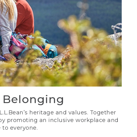
d Belonging
 L.L.Bean’s heritage and values. Together
 by promoting an inclusive workplace and
 to everyone.