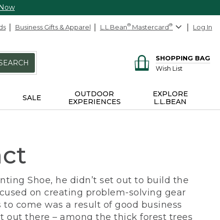
 Now
ds
Business Gifts & Apparel
L.L.Bean
®
Mastercard
®
Log In
SHOPPING BAG
SEARCH
Wish List
OUTDOOR
EXPLORE
SALE
EXPERIENCES
L.L.BEAN
act
ing Shoe, he didn’t set out to build the
ocused on creating problem-solving gear
 to come was a result of good business
 out there – among the thick forest trees