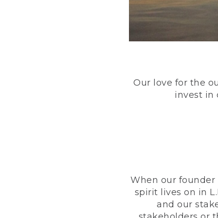
Our love for the o
invest in
When our founder h
spirit lives on i
and our stak
stakeholders or 