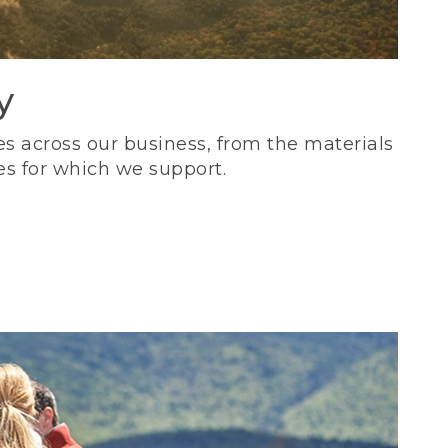
y
s across our business, from the materials
es for which we support.