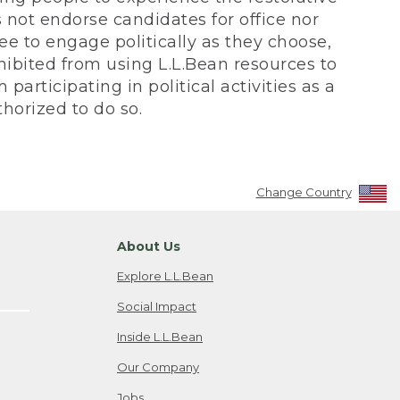
not endorse candidates for office nor
ee to engage politically as they choose,
bited from using L.L.Bean resources to
participating in political activities as a
horized to do so.
Change Country
About Us
Explore L.L.Bean
Social Impact
Inside L.L.Bean
Our Company
Jobs