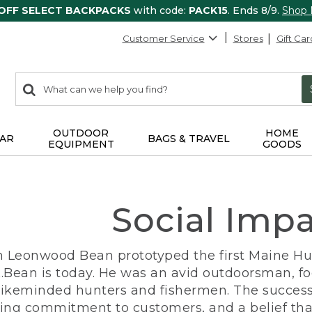
 OFF SELECT BACKPACKS
with code:
PACK15
. Ends 8/9.
Shop
Customer Service
Stores
Gift Car
0
Search:
search
items
returned.
OUTDOOR
HOME
AR
BAGS & TRAVEL
EQUIPMENT
GOODS
Social Imp
n Leonwood Bean prototyped the first Maine Hunt
.Bean is today. He was an avid outdoorsman, f
 likeminded hunters and fishermen. The success
ng commitment to customers, and a belief that