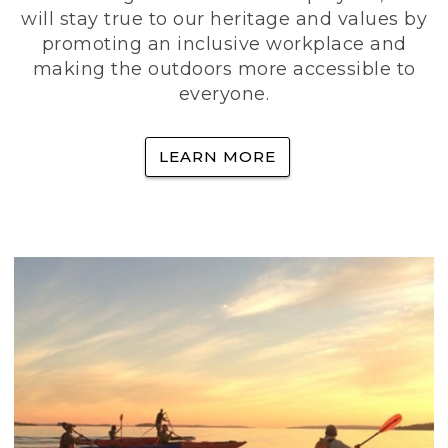
will stay true to our heritage and values by
promoting an inclusive workplace and
making the outdoors more accessible to
everyone.
LEARN MORE