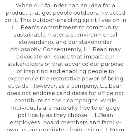
When our founder had an idea for a
product that got people outdoors, he acted
on it. This outdoor-enabling spirit lives on in
L.L.Bean’s commitment to community,
sustainable materials, environmental
stewardship, and our stakeholder
philosophy. Consequently, L.L.Bean may
advocate on issues that impact our
stakeholders or that advance our purpose
of inspiring and enabling people to
experience the restorative power of being
outside. However, as a company, L.L.Bean
does not endorse candidates for office nor
contribute to their campaigns. While
individuals are naturally free to engage
politically as they choose, L.L.Bean
employees, board members and family-
owners are prohibited from using L.L.Bean