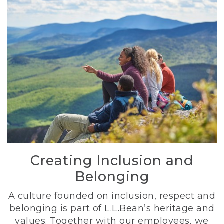
Creating Inclusion and
Belonging
A culture founded on inclusion, respect and
belonging is part of L.L.Bean’s heritage and
values. Together with our employees, we