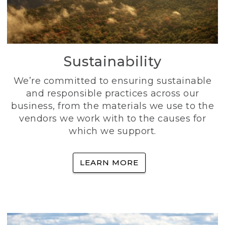
Sustainability
We’re committed to ensuring sustainable
and responsible practices across our
business, from the materials we use to the
vendors we work with to the causes for
which we support.
LEARN MORE