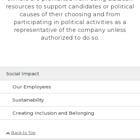
resources to support candidates or political
causes of their choosing and from
participating in political activities as a
representative of the company unless
authorized to do so.
Social Impact
Our Employees
Sustainability
Creating Inclusion and Belonging
Back to Top