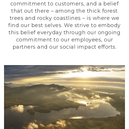
commitment to customers, and a belief
that out there – among the thick forest
trees and rocky coastlines – is where we
find our best selves. We strive to embody
this belief everyday through our ongoing
commitment to our employees, our
partners and our social impact efforts.