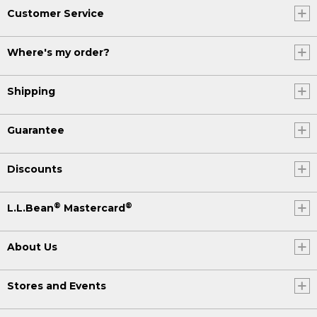
Customer Service
Where's my order?
Shipping
Guarantee
Discounts
®
®
L.L.Bean
Mastercard
About Us
Stores and Events