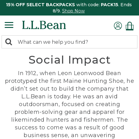
15% OFF SELECT BACKPACKS
with code:
PACK15
. Ends
8/9.
Shop Now
0
Search:
search
items
Social Impact
returned.
In 1912, when Leon Leonwood Bean
prototyped the first Maine Hunting Shoe, he
didn’t set out to build the company that
L.L.Bean is today. He was an avid
outdoorsman, focused on creating
problem-solving gear and apparel for
likeminded hunters and fishermen. The
success to come was a result of good
business sense, an unwavering