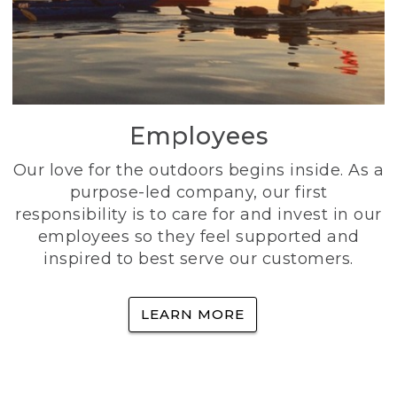
Employees
Our love for the outdoors begins inside. As a
purpose-led company, our first
responsibility is to care for and invest in our
employees so they feel supported and
inspired to best serve our customers.
LEARN MORE