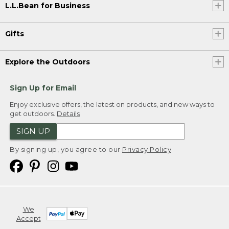
L.L.Bean for Business
Gifts
Explore the Outdoors
Sign Up for Email
Enjoy exclusive offers, the latest on products, and new ways to
get outdoors.
Details
SIGN UP
By signing up, you agree to our
Privacy Policy
We
Accept