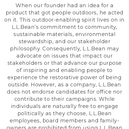
When our founder had an idea for a
product that got people outdoors, he acted
on it. This outdoor-enabling spirit lives on in
L.L.Bean’s commitment to community,
sustainable materials, environmental
stewardship, and our stakeholder
philosophy. Consequently, L.L.Bean may
advocate on issues that impact our
stakeholders or that advance our purpose
of inspiring and enabling people to
experience the restorative power of being
outside. However, as a company, L.L.Bean
does not endorse candidates for office nor
contribute to their campaigns. While
individuals are naturally free to engage
politically as they choose, L.L.Bean
employees, board members and family-
owners are prohibited from using L.L.Bean