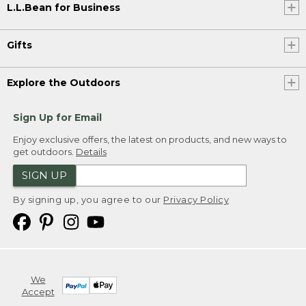
L.L.Bean for Business
Gifts
Explore the Outdoors
Sign Up for Email
Enjoy exclusive offers, the latest on products, and new ways to
get outdoors.
Details
SIGN UP
By signing up, you agree to our
Privacy Policy
We
Accept