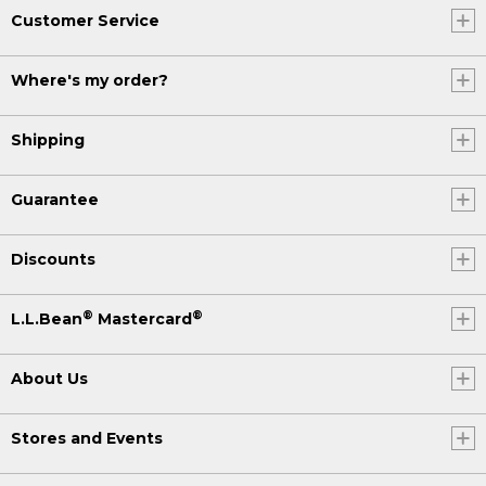
Customer Service
Where's my order?
Shipping
Guarantee
Discounts
®
®
L.L.Bean
Mastercard
About Us
Stores and Events