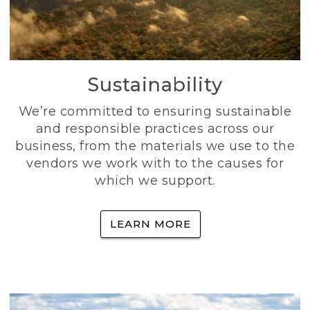
Sustainability
We’re committed to ensuring sustainable
and responsible practices across our
business, from the materials we use to the
vendors we work with to the causes for
which we support.
LEARN MORE