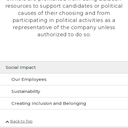
resources to support candidates or political
causes of their choosing and from
participating in political activities as a
representative of the company unless
authorized to do so.
Social Impact
Our Employees
Sustainability
Creating Inclusion and Belonging
Back to Top