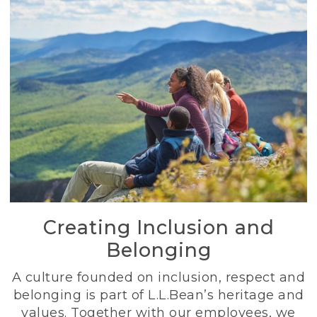
Creating Inclusion and
Belonging
A culture founded on inclusion, respect and
belonging is part of L.L.Bean’s heritage and
values. Together with our employees, we