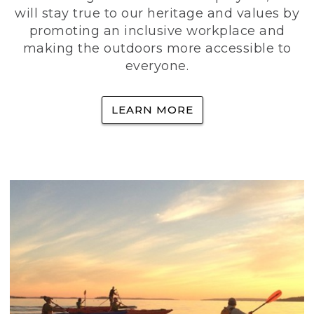
will stay true to our heritage and values by
promoting an inclusive workplace and
making the outdoors more accessible to
everyone.
LEARN MORE