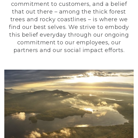
commitment to customers, and a belief
that out there – among the thick forest
trees and rocky coastlines – is where we
find our best selves. We strive to embody
this belief everyday through our ongoing
commitment to our employees, our
partners and our social impact efforts.