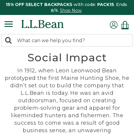
15% OFF SELECT BACKPACKS
with code:
PACK15
. Ends
8/9.
Shop Now
0
Search:
search
items
Social Impact
returned.
In 1912, when Leon Leonwood Bean
prototyped the first Maine Hunting Shoe, he
didn’t set out to build the company that
L.L.Bean is today. He was an avid
outdoorsman, focused on creating
problem-solving gear and apparel for
likeminded hunters and fishermen. The
success to come was a result of good
business sense, an unwavering