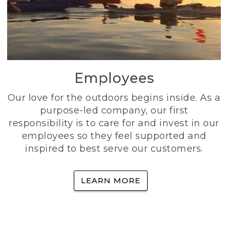
Employees
Our love for the outdoors begins inside. As a
purpose-led company, our first
responsibility is to care for and invest in our
employees so they feel supported and
inspired to best serve our customers.
LEARN MORE