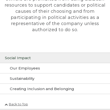
resources to support candidates or political
causes of their choosing and from
participating in political activities as a
representative of the company unless
authorized to do so.
Social Impact
Our Employees
Sustainability
Creating Inclusion and Belonging
Back to Top