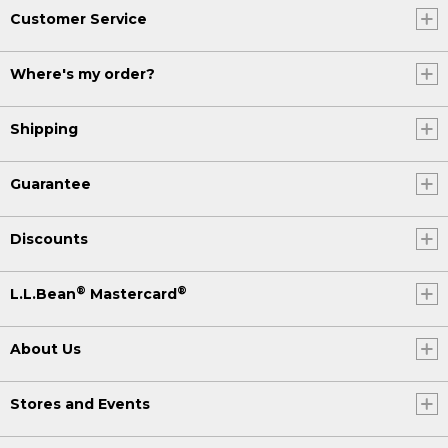
Customer Service
Where's my order?
Shipping
Guarantee
Discounts
®
®
L.L.Bean
Mastercard
About Us
Stores and Events