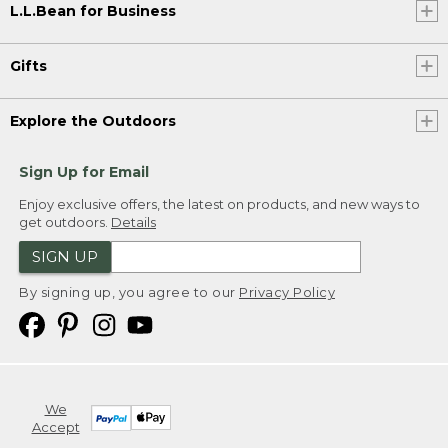
L.L.Bean for Business
Gifts
Explore the Outdoors
Sign Up for Email
Enjoy exclusive offers, the latest on products, and new ways to
get outdoors.
Details
SIGN UP
By signing up, you agree to our
Privacy Policy
We
Accept