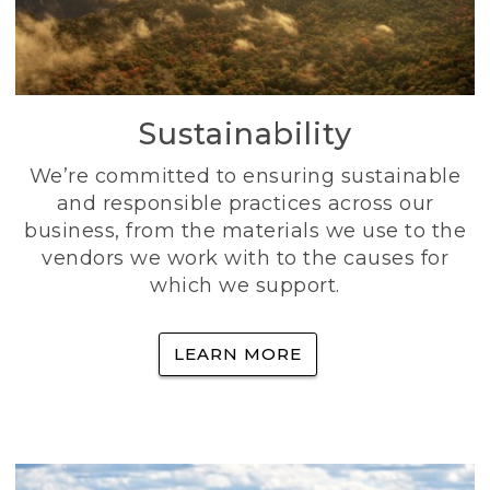
Sustainability
We’re committed to ensuring sustainable
and responsible practices across our
business, from the materials we use to the
vendors we work with to the causes for
which we support.
LEARN MORE