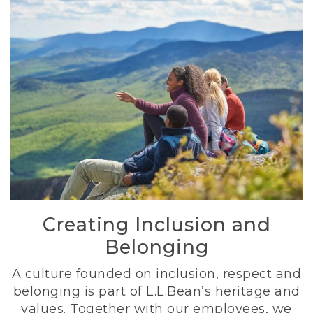
Creating Inclusion and
Belonging
A culture founded on inclusion, respect and
belonging is part of L.L.Bean’s heritage and
values. Together with our employees, we