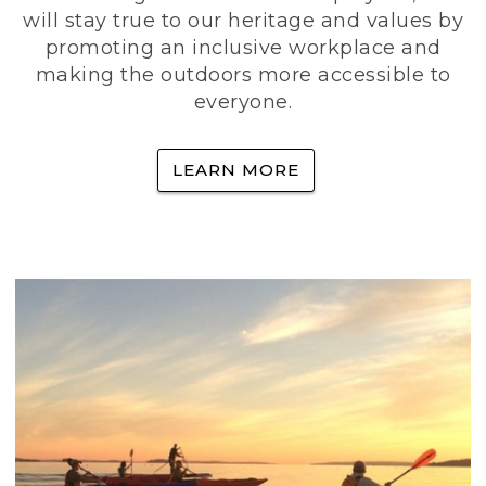
will stay true to our heritage and values by
promoting an inclusive workplace and
making the outdoors more accessible to
everyone.
LEARN MORE