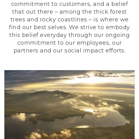
commitment to customers, and a belief
that out there – among the thick forest
trees and rocky coastlines – is where we
find our best selves. We strive to embody
this belief everyday through our ongoing
commitment to our employees, our
partners and our social impact efforts.