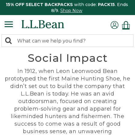
15% OFF SELECT BACKPACKS
with code:
PACK15
. Ends
8/9.
Shop Now
0
Search:
search
items
Social Impact
returned.
In 1912, when Leon Leonwood Bean
prototyped the first Maine Hunting Shoe, he
didn’t set out to build the company that
L.L.Bean is today. He was an avid
outdoorsman, focused on creating
problem-solving gear and apparel for
likeminded hunters and fishermen. The
success to come was a result of good
business sense, an unwavering