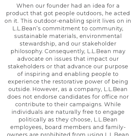
When our founder had an idea for a
product that got people outdoors, he acted
on it. This outdoor-enabling spirit lives on in
L.L.Bean’s commitment to community,
sustainable materials, environmental
stewardship, and our stakeholder
philosophy. Consequently, L.L.Bean may
advocate on issues that impact our
stakeholders or that advance our purpose
of inspiring and enabling people to
experience the restorative power of being
outside. However, as a company, L.L.Bean
does not endorse candidates for office nor
contribute to their campaigns. While
individuals are naturally free to engage
politically as they choose, L.L.Bean
employees, board members and family-
owners are prohibited from using L.L.Bean