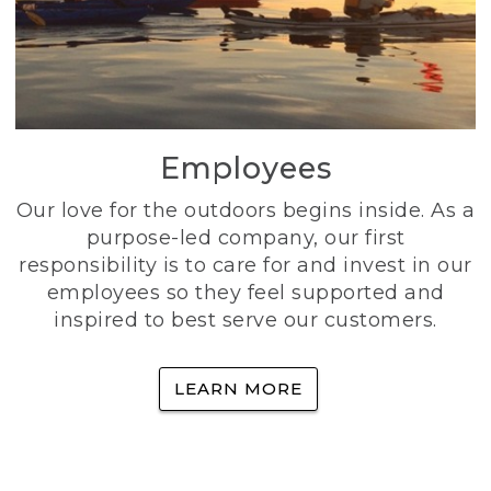
Employees
Our love for the outdoors begins inside. As a
purpose-led company, our first
responsibility is to care for and invest in our
employees so they feel supported and
inspired to best serve our customers.
LEARN MORE