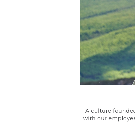
A culture founded
with our employee