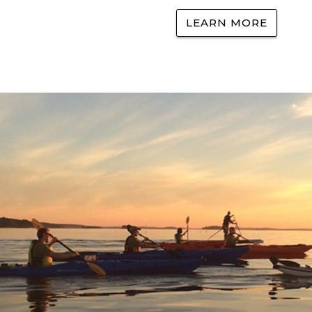
LEARN MORE