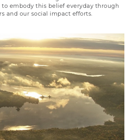
ve to embody this belief everyday through
 and our social impact efforts.