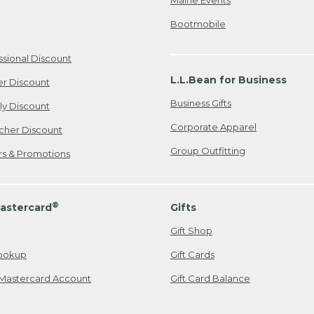
Bootmobile
ssional Discount
L.L.Bean for Business
er Discount
Business Gifts
ily Discount
Corporate Apparel
cher Discount
Group Outfitting
ers & Promotions
®
astercard
Gifts
Gift Shop
ookup
Gift Cards
Mastercard Account
Gift Card Balance