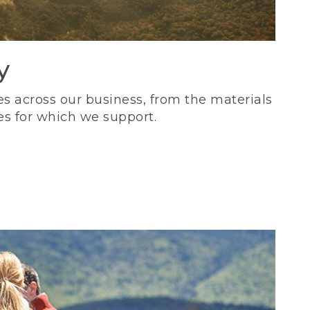
y
s across our business, from the materials
es for which we support.