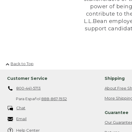
power of being
contribute to th
L.L.Bean employe
support candidate
Back to Top
Customer Service
Shipping
800-441-5713
About Free Sh
More Shipping
Para Español
888-867-1932
Chat
Guarantee
Email
Our Guarante
Help Center