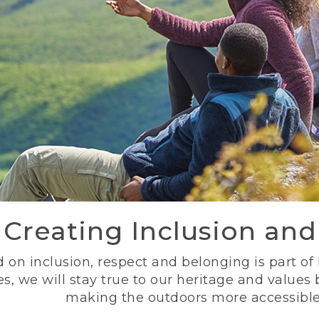
Creating Inclusion an
 on inclusion, respect and belonging is part of
s, we will stay true to our heritage and values
making the outdoors more accessible