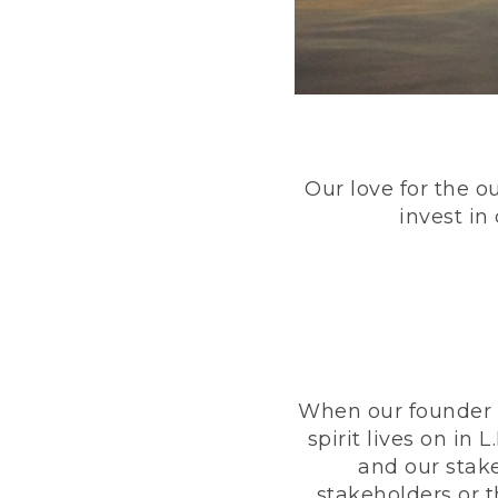
Our love for the o
invest in
When our founder h
spirit lives on i
and our stak
stakeholders or 