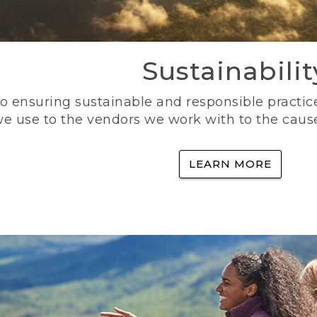
Sustainabilit
 ensuring sustainable and responsible practice
e use to the vendors we work with to the caus
LEARN MORE