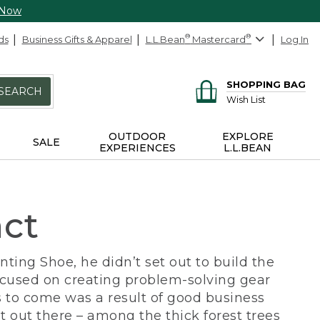
 Now
ds
Business Gifts & Apparel
L.L.Bean
®
Mastercard
®
Log In
SHOPPING BAG
SEARCH
Wish List
OUTDOOR
EXPLORE
SALE
EXPERIENCES
L.L.BEAN
act
ing Shoe, he didn’t set out to build the
ocused on creating problem-solving gear
 to come was a result of good business
 out there – among the thick forest trees