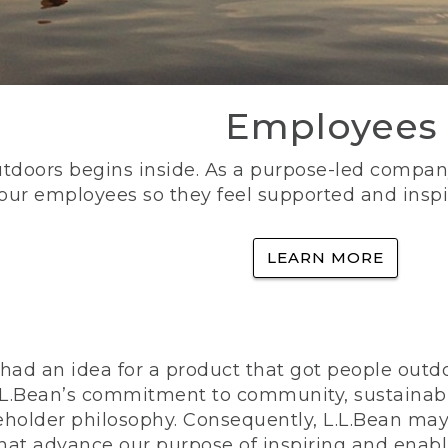
Employees
utdoors begins inside. As a purpose-led company, 
 our employees so they feel supported and inspi
LEARN MORE
ad an idea for a product that got people outdoo
n L.L.Bean’s commitment to community, sustainab
eholder philosophy. Consequently, L.L.Bean may
that advance our purpose of inspiring and enabl