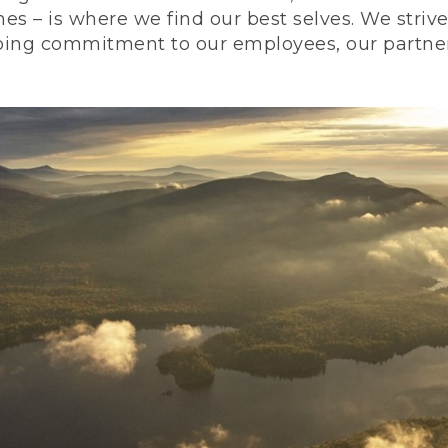
nes – is where we find our best selves. We stri
ing commitment to our employees, our partners