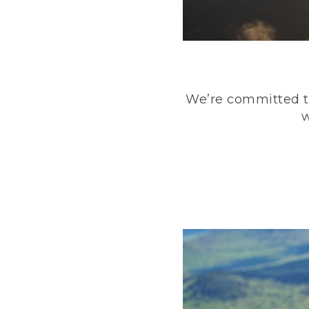
We’re committed to
w