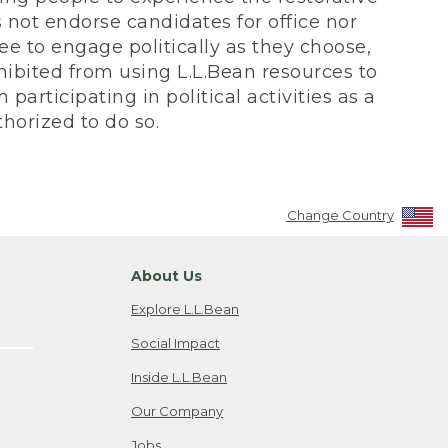
not endorse candidates for office nor
ee to engage politically as they choose,
bited from using L.L.Bean resources to
participating in political activities as a
horized to do so.
Change Country
About Us
Explore L.L.Bean
Social Impact
Inside L.L.Bean
Our Company
Jobs