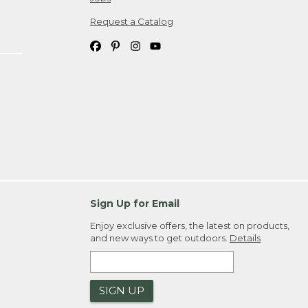
Request a Catalog
Sign Up for Email
Enjoy exclusive offers, the latest on products,
and new ways to get outdoors.
Details
SIGN UP