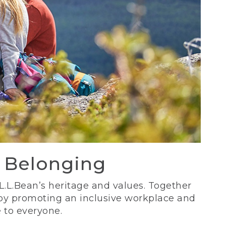
d Belonging
 L.L.Bean’s heritage and values. Together
 by promoting an inclusive workplace and
 to everyone.