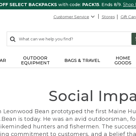
 OFF SELECT BACKPACKS
with code:
PACK15
. Ends 8/9.
Shop
Customer Service
Stores
Gift Car
0
Search:
search
items
returned.
OUTDOOR
HOME
AR
BAGS & TRAVEL
EQUIPMENT
GOODS
Social Imp
n Leonwood Bean prototyped the first Maine Hunt
.Bean is today. He was an avid outdoorsman, f
 likeminded hunters and fishermen. The success
ng commitment to customers, and a belief that