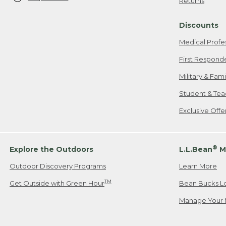
Returns
Discounts
Medical Profe
First Respond
Military & Fam
Student & Tea
Exclusive Off
®
Explore the Outdoors
L.L.Bean
M
Outdoor Discovery Programs
Learn More
TM
Get Outside with Green Hour
Bean Bucks L
Manage Your 