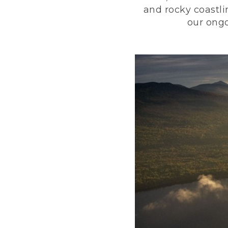
and rocky coastli
our ongo