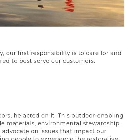
our first responsibility is to care for and
red to best serve our customers.
rs, he acted on it. This outdoor-enabling
le materials, environmental stewardship,
 advocate on issues that impact our
ing people to experience the restorative