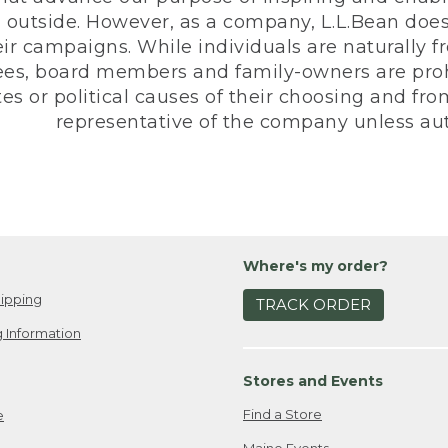
 outside. However, as a company, L.L.Bean does 
eir campaigns. While individuals are naturally fr
es, board members and family-owners are prohi
s or political causes of their choosing and from 
representative of the company unless aut
Where's my order?
ipping
TRACK ORDER
 Information
Stores and Events
Find a Store
e
Maine Events