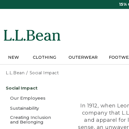
Skip
15%
to
main
content
NEW
CLOTHING
OUTERWEAR
FOOTWE
L.L.Bean
Social Impact
Skip
Social Impact
to
main
Our Employees
content
In 1912, when Leo
Sustainability
company that L.L
Creating Inclusion
and apparel for
and Belonging
sense, an unwaveri