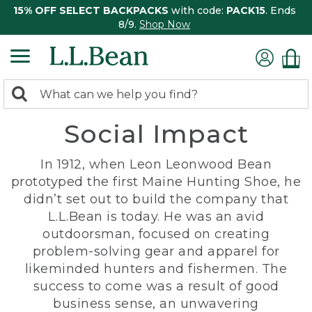
15% OFF SELECT BACKPACKS
with code:
PACK15
. Ends
8/9.
Shop Now
0
Search:
search
items
Social Impact
returned.
In 1912, when Leon Leonwood Bean
prototyped the first Maine Hunting Shoe, he
didn’t set out to build the company that
L.L.Bean is today. He was an avid
outdoorsman, focused on creating
problem-solving gear and apparel for
likeminded hunters and fishermen. The
success to come was a result of good
business sense, an unwavering