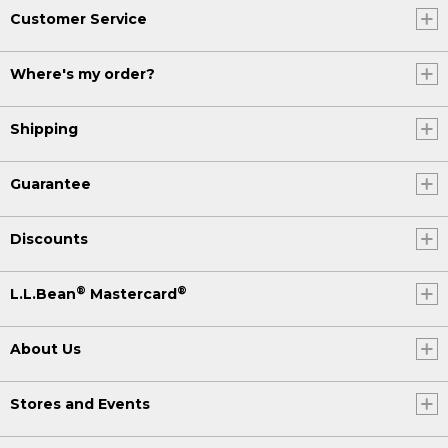
Customer Service
Where's my order?
Shipping
Guarantee
Discounts
®
®
L.L.Bean
Mastercard
About Us
Stores and Events