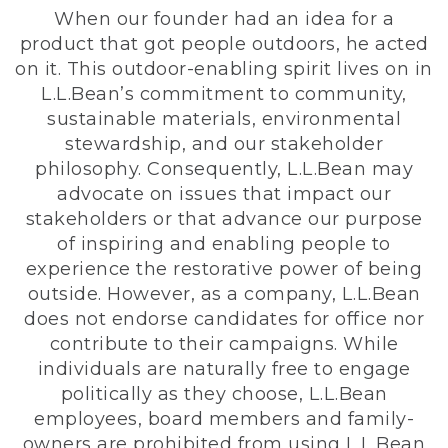
When our founder had an idea for a
product that got people outdoors, he acted
on it. This outdoor-enabling spirit lives on in
L.L.Bean’s commitment to community,
sustainable materials, environmental
stewardship, and our stakeholder
philosophy. Consequently, L.L.Bean may
advocate on issues that impact our
stakeholders or that advance our purpose
of inspiring and enabling people to
experience the restorative power of being
outside. However, as a company, L.L.Bean
does not endorse candidates for office nor
contribute to their campaigns. While
individuals are naturally free to engage
politically as they choose, L.L.Bean
employees, board members and family-
owners are prohibited from using L.L.Bean