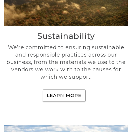
Sustainability
We’re committed to ensuring sustainable
and responsible practices across our
business, from the materials we use to the
vendors we work with to the causes for
which we support.
LEARN MORE