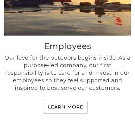
Employees
Our love for the outdoors begins inside. As a
purpose-led company, our first
responsibility is to care for and invest in our
employees so they feel supported and
inspired to best serve our customers.
LEARN MORE