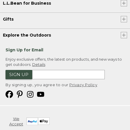
L.L.Bean for Business
Gifts
Explore the Outdoors
Sign Up for Email
Enjoy exclusive offers, the latest on products, and new ways to
get outdoors.
Details
SIGN UP
By signing up, you agree to our
Privacy Policy
We
Accept