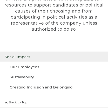
resources to support candidates or political
causes of their choosing and from
participating in political activities as a
representative of the company unless
authorized to do so.
Social Impact
Our Employees
Sustainability
Creating Inclusion and Belonging
Back to Top