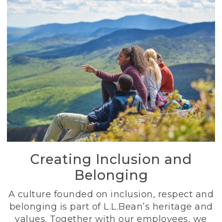
Creating Inclusion and
Belonging
A culture founded on inclusion, respect and
belonging is part of L.L.Bean’s heritage and
values. Together with our employees, we