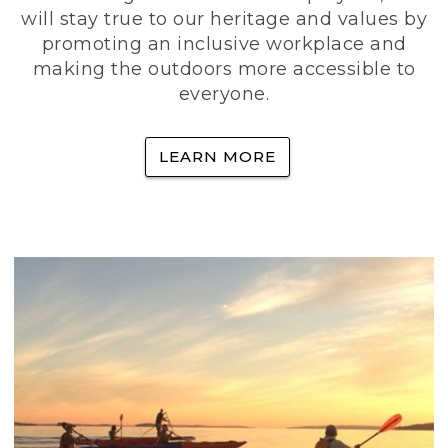
will stay true to our heritage and values by
promoting an inclusive workplace and
making the outdoors more accessible to
everyone.
LEARN MORE