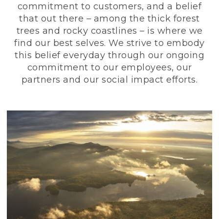
commitment to customers, and a belief
that out there – among the thick forest
trees and rocky coastlines – is where we
find our best selves. We strive to embody
this belief everyday through our ongoing
commitment to our employees, our
partners and our social impact efforts.