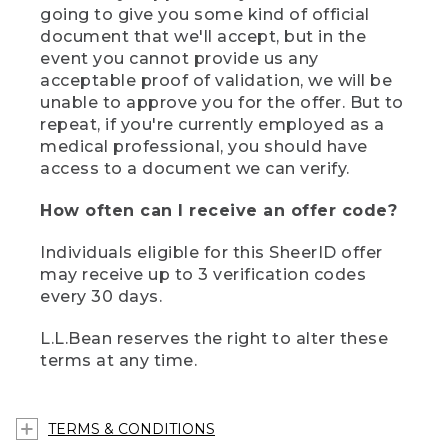
going to give you some kind of official
document that we'll accept, but in the
event you cannot provide us any
acceptable proof of validation, we will be
unable to approve you for the offer. But to
repeat, if you're currently employed as a
medical professional, you should have
access to a document we can verify.
How often can I receive an offer code?
Individuals eligible for this SheerID offer
may receive up to 3 verification codes
every 30 days.
L.L.Bean reserves the right to alter these
terms at any time.
TERMS & CONDITIONS