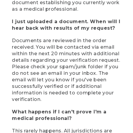
document establishing you currently work
as a medical professional.
I just uploaded a document. When will I
hear back with results of my request?
Documents are reviewed in the order
received. You will be contacted via email
within the next 20 minutes with additional
details regarding your verification request.
Please check your spam/junk folder if you
do not see an email in your inbox. The
email will let you know if you've been
successfully verified or if additional
information is needed to complete your
verification.
What happens if I can't prove I'm a
medical professional?
This rarely happens. All jurisdictions are