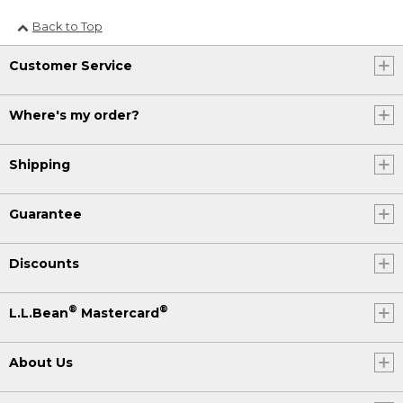
Back to Top
Customer Service
Where's my order?
Shipping
Guarantee
Discounts
®
®
L.L.Bean
Mastercard
About Us