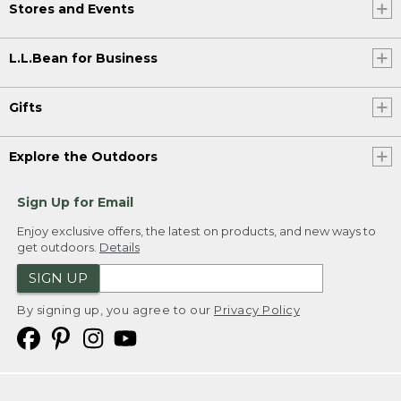
Stores and Events
L.L.Bean for Business
Gifts
Explore the Outdoors
Sign Up for Email
Enjoy exclusive offers, the latest on products, and new ways to
get outdoors.
Details
SIGN UP
By signing up, you agree to our
Privacy Policy