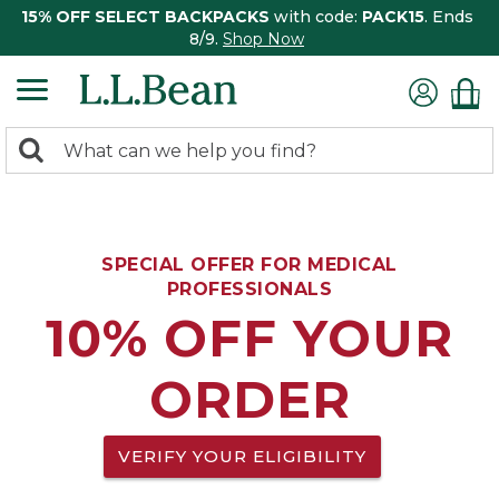
15% OFF SELECT BACKPACKS
with code:
PACK15
. Ends
8/9.
Shop Now
0
Search:
search
items
returned.
SPECIAL OFFER FOR MEDICAL
PROFESSIONALS
10% OFF YOUR
ORDER
VERIFY YOUR ELIGIBILITY