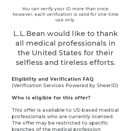
You can verify your ID more than once,
however, each verification is valid for one-time
use only.
L.L.Bean would like to thank
all medical professionals in
the United States for their
selfless and tireless efforts.
Eligibility and Verification FAQ
(Verification Services Powered by SheerID)
Who is eligible for this offer?
This offer is available to US-based medical
professionals who are currently licensed.
The offer may be restricted to specific
branches of the medical profession;