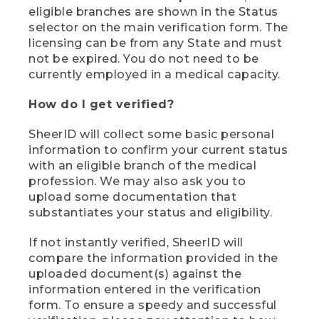
eligible branches are shown in the Status
selector on the main verification form. The
licensing can be from any State and must
not be expired. You do not need to be
currently employed in a medical capacity.
How do I get verified?
SheerID will collect some basic personal
information to confirm your current status
with an eligible branch of the medical
profession. We may also ask you to
upload some documentation that
substantiates your status and eligibility.
If not instantly verified, SheerID will
compare the information provided in the
uploaded document(s) against the
information entered in the verification
form. To ensure a speedy and successful