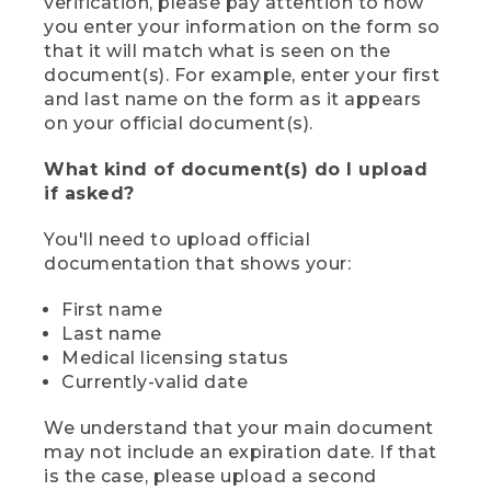
verification, please pay attention to how
you enter your information on the form so
that it will match what is seen on the
document(s). For example, enter your first
and last name on the form as it appears
on your official document(s).
What kind of document(s) do I upload
if asked?
You'll need to upload official
documentation that shows your:
First name
Last name
Medical licensing status
Currently-valid date
We understand that your main document
may not include an expiration date. If that
is the case, please upload a second