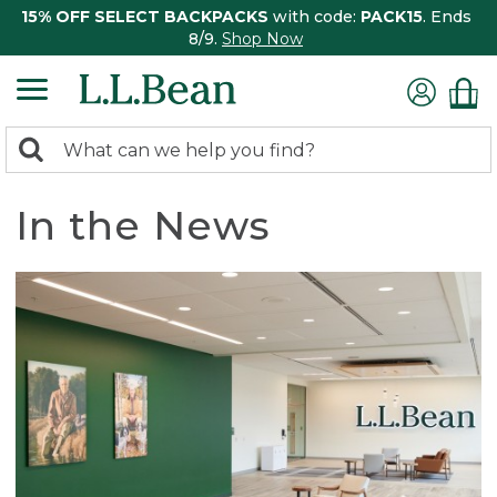
15% OFF SELECT BACKPACKS
with code:
PACK15
. Ends
8/9.
Shop Now
0
Search:
search
items
returned.
In the News