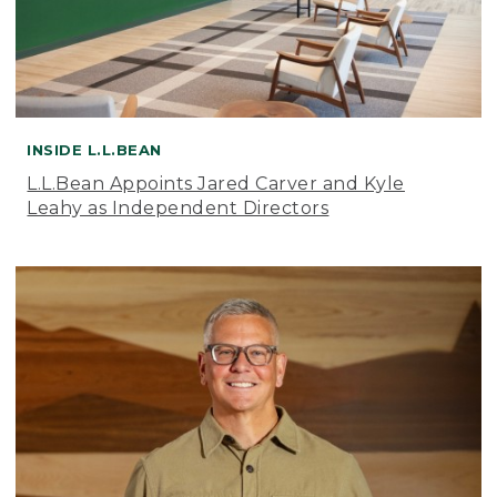
INSIDE L.L.BEAN
L.L.Bean Appoints Jared Carver and Kyle
Leahy as Independent Directors