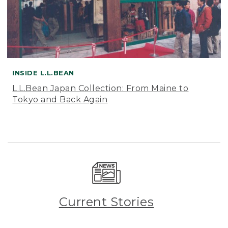
INSIDE L.L.BEAN
L.L.Bean Japan Collection: From Maine to
Tokyo and Back Again
Current Stories