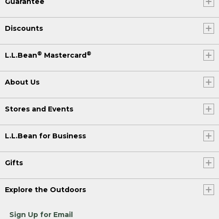
Guarantee
Discounts
®
®
L.L.Bean
Mastercard
About Us
Stores and Events
L.L.Bean for Business
Gifts
Explore the Outdoors
Sign Up for Email