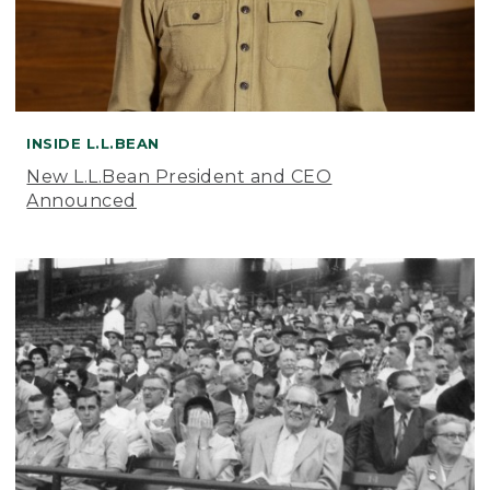
INSIDE L.L.BEAN
New L.L.Bean President and CEO
Announced