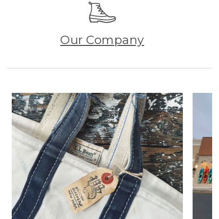
Our Company