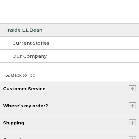
Inside L.L.Bean
Current Stories
Our Company
Back to Top
Customer Service
Where's my order?
Shipping