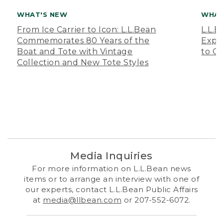
WHAT'S NEW
WHAT
From Ice Carrier to Icon: L.L.Bean
L.L.
Commemorates 80 Years of the
Expa
Boat and Tote with Vintage
to O
Collection and New Tote Styles
Media Inquiries
For more information on L.L.Bean news
items or to arrange an interview with one of
our experts, contact L.L.Bean Public Affairs
at
media@llbean.com
or 207-552-6072.