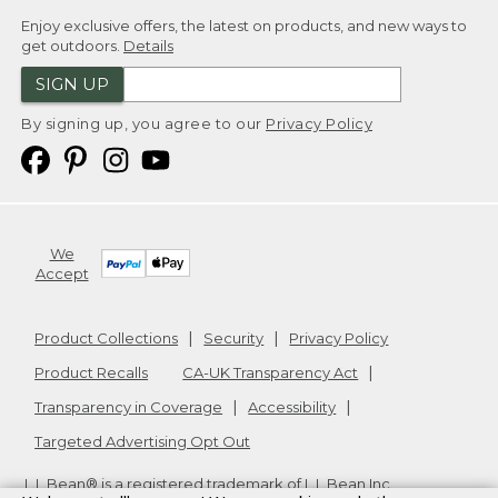
Enjoy exclusive offers, the latest on products, and new ways to
get outdoors.
Details
SIGN UP
By signing up, you agree to our
Privacy Policy
We
Accept
Product Collections
Security
Privacy Policy
Product Recalls
CA-UK Transparency Act
Transparency in Coverage
Accessibility
Targeted Advertising Opt Out
L.L.Bean® is a registered trademark of L.L.Bean Inc.