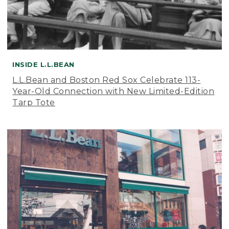
INSIDE L.L.BEAN
L.L.Bean and Boston Red Sox Celebrate 113-
Year-Old Connection with New Limited-Edition
Tarp Tote