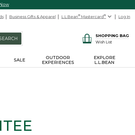
 Now
ds
Business Gifts & Apparel
L.L.Bean
®
Mastercard
®
Log In
SHOPPING BAG
SEARCH
Wish List
OUTDOOR
EXPLORE
SALE
EXPERIENCES
L.L.BEAN
NTEE