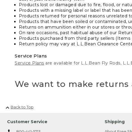
Products lost or damaged due to fire, flood, or natur
Products with a missing label or label that has bee
Products returned for personal reasons unrelated t
Products that have been soiled or contaminated, u
Returns on ammunition either in our stores or thro
On rare occasions, past habitual abuse of our Retur
Products purchased from third party sellers (Items 
Return policy may vary at L.L.Bean Clearance Center
Service Plans
Service Plans
are available for L.L.Bean Fly Rods, L.
We want to make returns 
Back to Top
Customer Service
Shipping
800-441-5713
About Free Sh