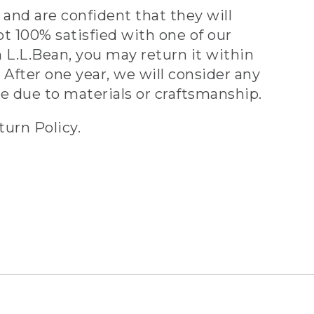
and are confident that they will
ot 100% satisfied with one of our
 L.L.Bean, you may return it within
 After one year, we will consider any
ve due to materials or craftsmanship.
turn Policy.