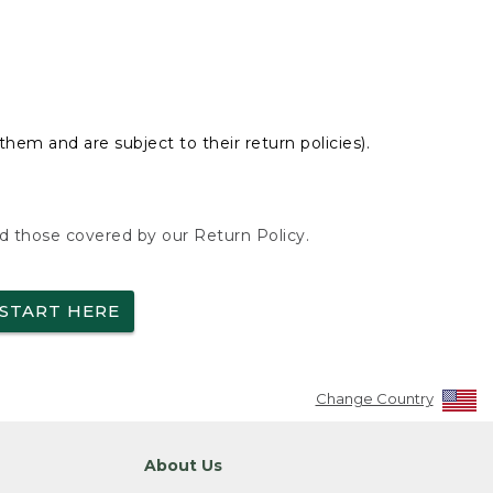
hem and are subject to their return policies).
nd those covered by our Return Policy.
START HERE
Change Country
About Us