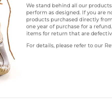
We stand behind all our products 
perform as designed. If you are n
products purchased directly from
one year of purchase for a refund.
items for return that are defecti
For details, please refer to our Re