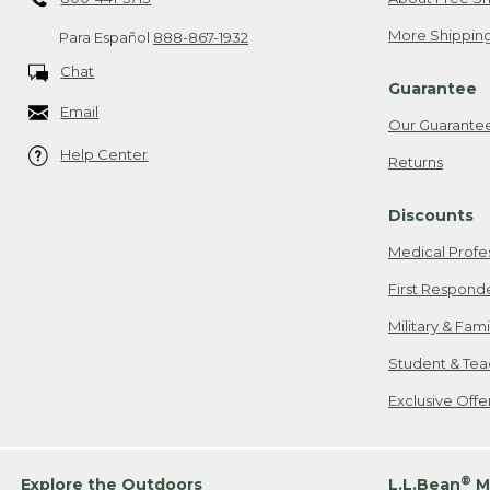
More Shipping
Para Español
888-867-1932
Chat
Guarantee
Email
Our Guarante
Help Center
Returns
Discounts
Medical Profe
First Respond
Military & Fam
Student & Tea
Exclusive Off
®
Explore the Outdoors
L.L.Bean
M