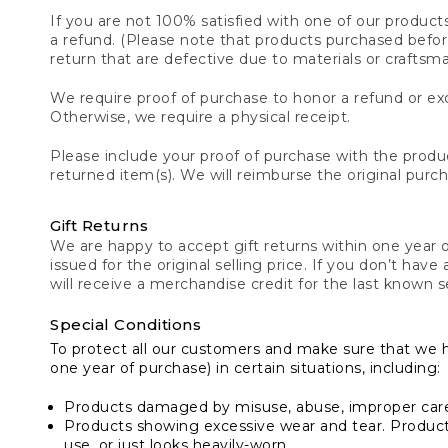
If you are not 100% satisfied with one of our product
a refund. (Please note that products purchased before 
return that are defective due to materials or craftsm
We require proof of purchase to honor a refund or exc
Otherwise, we require a physical receipt.
Please include your proof of purchase with the produc
returned item(s). We will reimburse the original purc
Gift Returns
We are happy to accept gift returns within one year of
issued for the original selling price. If you don’t have
will receive a merchandise credit for the last known se
Special Conditions
To protect all our customers and make sure that we 
one year of purchase) in certain situations, including:
Products damaged by misuse, abuse, improper care 
Products showing excessive wear and tear. Products d
use, or just looks heavily-worn