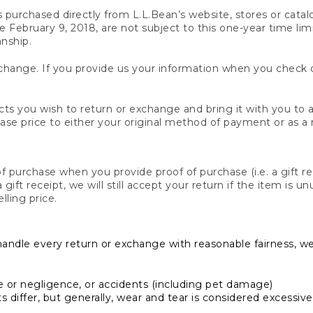
s purchased directly from L.L.Bean’s website, stores or catal
February 9, 2018, are not subject to this one-year time limit
anship.
hange. If you provide us your information when you check ou
ts you wish to return or exchange and bring it with you to an
hase price to either your original method of payment or as a
 purchase when you provide proof of purchase (i.e. a gift re
 a gift receipt, we will still accept your return if the item i
lling price.
handle every return or exchange with reasonable fairness, w
or negligence, or accidents (including pet damage)
iffer, but generally, wear and tear is considered excessive i