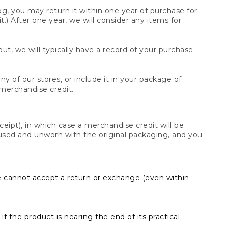
og, you may return it within one year of purchase for
.) After one year, we will consider any items for
t, we will typically have a record of your purchase.
y of our stores, or include it in your package of
 merchandise credit.
ceipt), in which case a merchandise credit will be
s unused and unworn with the original packaging, and you
e cannot accept a return or exchange (even within
f the product is nearing the end of its practical