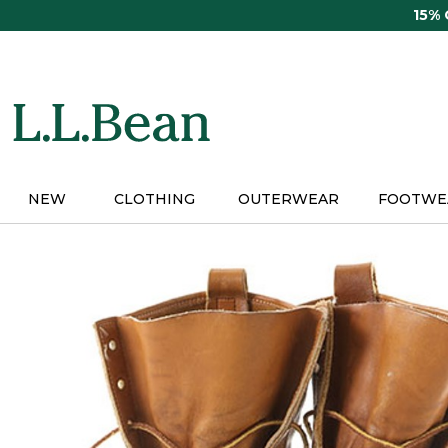
Skip
15%
to
main
content
NEW
CLOTHING
OUTERWEAR
FOOTWE