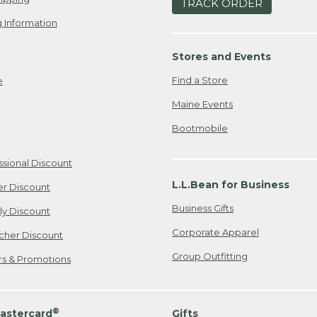
TRACK ORDER
 Information
Stores and Events
Find a Store
e
Maine Events
Bootmobile
ssional Discount
L.L.Bean for Business
er Discount
Business Gifts
ily Discount
Corporate Apparel
cher Discount
Group Outfitting
ers & Promotions
®
astercard
Gifts