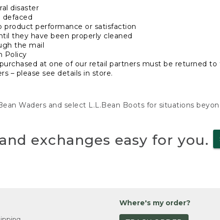
al disaster
n defaced
o product performance or satisfaction
ntil they have been properly cleaned
ugh the mail
n Policy
purchased at one of our retail partners must be returned to t
s – please see details in store.
L.Bean Waders and select L.L.Bean Boots for situations beyo
and exchanges easy for you.
Where's my order?
ipping