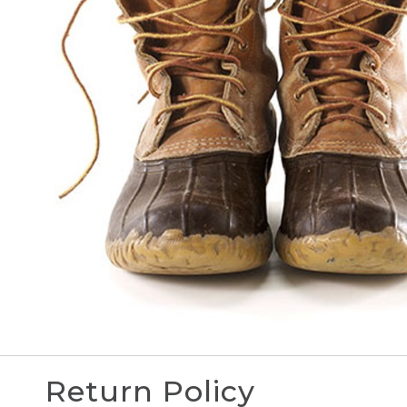
Return Policy