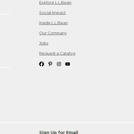
Explore L.L.Bean
Social Impact
Inside L.L.Bean
Our Company
Jobs
Request a Catalog
Sign Up for Email