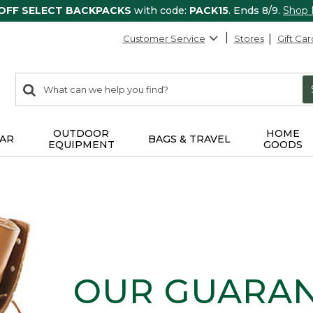
 OFF SELECT BACKPACKS
with code:
PACK15
. Ends 8/9.
Shop
Customer Service
Stores
Gift Car
0
Search:
search
items
returned.
OUTDOOR
HOME
AR
BAGS & TRAVEL
EQUIPMENT
GOODS
OUR GUARA