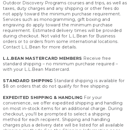
Outdoor Discovery Programs courses and trips, as well as
taxes, duty charges and any shipping or other fees do
not apply toward the minimum purchase requirement.
Services such as monogramming, gift boxing and
engraving do apply toward the minimum purchase
requirement. Estimated delivery times will be provided
during checkout. Not valid for L.L.Bean for Business
orders or to orders from some international locations.
Contact L.L.Bean for more details.
L.L.BEAN MASTERCARD MEMBERS
Receive free
standard shipping – no minimum purchase required –
with your L.L.Bean Mastercard.
STANDARD SHIPPING
Standard shipping is available for
$8 on orders that do not qualify for free shipping.
EXPEDITED SHIPPING & HANDLING
For your
convenience, we offer expedited shipping and handling
on most in-stock items for an additional charge. During
checkout, you'll be prompted to select a shipping
method for each recipient. Shipping and handling
charges plus a delivery date will be listed for all available