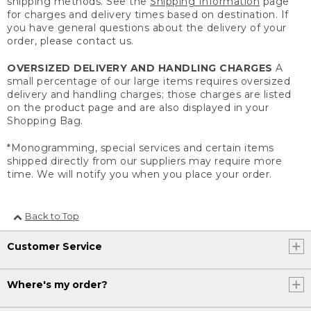
shipping methods. See the
Shipping Information
page
for charges and delivery times based on destination. If
you have general questions about the delivery of your
order, please contact us.
OVERSIZED DELIVERY AND HANDLING CHARGES
A
small percentage of our large items requires oversized
delivery and handling charges; those charges are listed
on the product page and are also displayed in your
Shopping Bag.
*Monogramming, special services and certain items
shipped directly from our suppliers may require more
time. We will notify you when you place your order.
Back to Top
Customer Service
Where's my order?