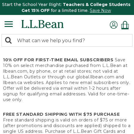
Start the School Year Right:
Teachers & College Students
Get 15% OFF
for a limited time.
Save Now
0
Search:
search
items
returned.
10% OFF FOR FIRST-TIME EMAIL SUBSCRIBERS
Save
10% on select merchandise purchased from L.L.Bean at
llbean.com, by phone, or at retail stores; not valid at
L.L.Bean Outlets or through our global.llbean.com and
llbean.ca websites. Applies to new email subscribers only.
Offer will be delivered via email within 1-2 hours after
signup for qualifying email addresses. Valid for one-time-
use only.
FREE STANDARD SHIPPING WITH $75 PURCHASE
Free standard shipping is valid on orders of $75 or more
(after promotions and discounts are applied) shipped to a
single US address. Purchase of L.L.Bean Gift Cards and