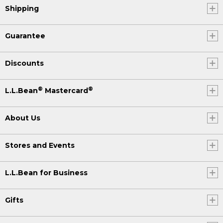
Shipping
Guarantee
Discounts
®
®
L.L.Bean
Mastercard
About Us
Stores and Events
L.L.Bean for Business
Gifts