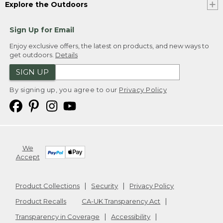
Explore the Outdoors
Sign Up for Email
Enjoy exclusive offers, the latest on products, and new ways to
get outdoors.
Details
SIGN UP
By signing up, you agree to our
Privacy Policy
We
Accept
Product Collections
Security
Privacy Policy
Product Recalls
CA-UK Transparency Act
Transparency in Coverage
Accessibility