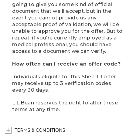
going to give you some kind of official
document that we'll accept, but in the
event you cannot provide us any
acceptable proof of validation, we will be
unable to approve you for the offer. But to
repeat, if you're currently employed as a
medical professional, you should have
access to a document we can verify.
How often can I receive an offer code?
Individuals eligible for this SheerID offer
may receive up to 3 verification codes
every 30 days.
L.L.Bean reserves the right to alter these
terms at any time.
TERMS & CONDITIONS