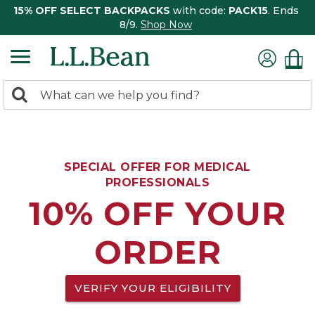
15% OFF SELECT BACKPACKS
with code:
PACK15
. Ends
8/9.
Shop Now
0
Search:
search
items
returned.
SPECIAL OFFER FOR MEDICAL
PROFESSIONALS
10% OFF YOUR
ORDER
VERIFY YOUR ELIGIBILITY