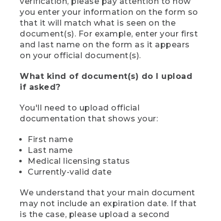
verification, please pay attention to how
you enter your information on the form so
that it will match what is seen on the
document(s). For example, enter your first
and last name on the form as it appears
on your official document(s).
What kind of document(s) do I upload
if asked?
You'll need to upload official
documentation that shows your:
First name
Last name
Medical licensing status
Currently-valid date
We understand that your main document
may not include an expiration date. If that
is the case, please upload a second