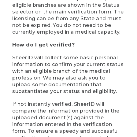
eligible branches are shown in the Status
selector on the main verification form. The
licensing can be from any State and must
not be expired. You do not need to be
currently employed in a medical capacity.
How do I get verified?
SheerID will collect some basic personal
information to confirm your current status
with an eligible branch of the medical
profession. We may also ask you to
upload some documentation that
substantiates your status and eligibility.
If not instantly verified, SheerID will
compare the information provided in the
uploaded document(s) against the
information entered in the verification
form. To ensure a speedy and successful