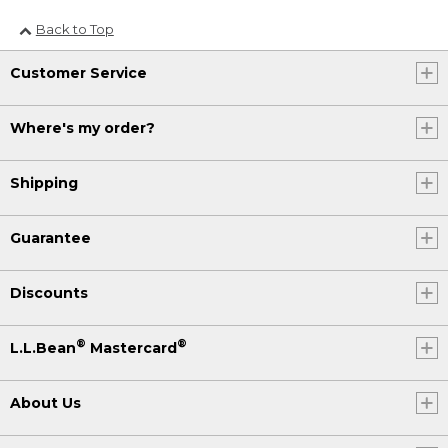
Back to Top
Customer Service
Where's my order?
Shipping
Guarantee
Discounts
®
®
L.L.Bean
Mastercard
About Us