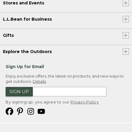
Stores and Events
L.L.Bean for Business
Gifts
Explore the Outdoors
Sign Up for Email
Enjoy exclusive offers, the latest on products, and new ways to
get outdoors.
Details
SIGN UP
By signing up, you agree to our
Privacy Policy