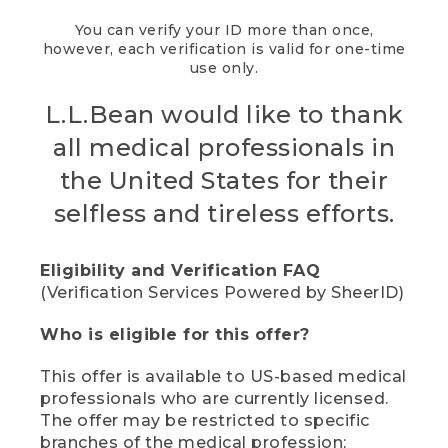
You can verify your ID more than once,
however, each verification is valid for one-time
use only.
L.L.Bean would like to thank
all medical professionals in
the United States for their
selfless and tireless efforts.
Eligibility and Verification FAQ
(Verification Services Powered by SheerID)
Who is eligible for this offer?
This offer is available to US-based medical
professionals who are currently licensed.
The offer may be restricted to specific
branches of the medical profession;