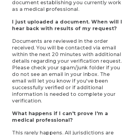
document establishing you currently work
as a medical professional.
I just uploaded a document. When will I
hear back with results of my request?
Documents are reviewed in the order
received. You will be contacted via email
within the next 20 minutes with additional
details regarding your verification request.
Please check your spam/junk folder if you
do not see an email in your inbox. The
email will let you know if you've been
successfully verified or if additional
information is needed to complete your
verification.
What happens if I can't prove I'm a
medical professional?
This rarely happens. All jurisdictions are