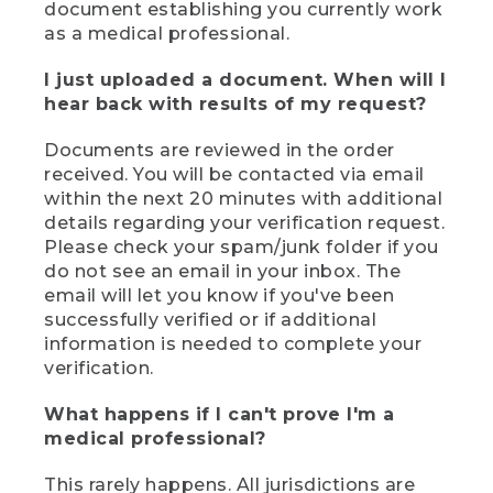
document establishing you currently work
as a medical professional.
I just uploaded a document. When will I
hear back with results of my request?
Documents are reviewed in the order
received. You will be contacted via email
within the next 20 minutes with additional
details regarding your verification request.
Please check your spam/junk folder if you
do not see an email in your inbox. The
email will let you know if you've been
successfully verified or if additional
information is needed to complete your
verification.
What happens if I can't prove I'm a
medical professional?
This rarely happens. All jurisdictions are