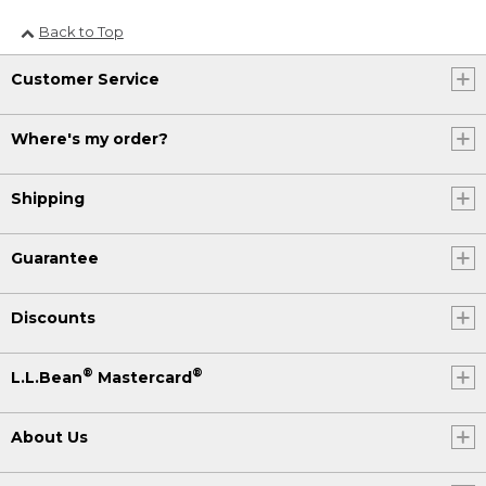
Back to Top
Customer Service
Where's my order?
Shipping
Guarantee
Discounts
®
®
L.L.Bean
Mastercard
About Us