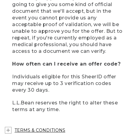
going to give you some kind of official
document that we'll accept, but in the
event you cannot provide us any
acceptable proof of validation, we will be
unable to approve you for the offer. But to
repeat, if you're currently employed as a
medical professional, you should have
access to a document we can verify.
How often can I receive an offer code?
Individuals eligible for this SheerID offer
may receive up to 3 verification codes
every 30 days.
L.L.Bean reserves the right to alter these
terms at any time.
TERMS & CONDITIONS