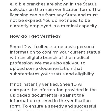
eligible branches are shown in the Status
selector on the main verification form. The
licensing can be from any State and must
not be expired. You do not need to be
currently employed in a medical capacity.
How do I get verified?
SheerID will collect some basic personal
information to confirm your current status
with an eligible branch of the medical
profession. We may also ask you to
upload some documentation that
substantiates your status and eligibility.
If not instantly verified, SheerID will
compare the information provided in the
uploaded document(s) against the
information entered in the verification
form. To ensure a speedy and successful