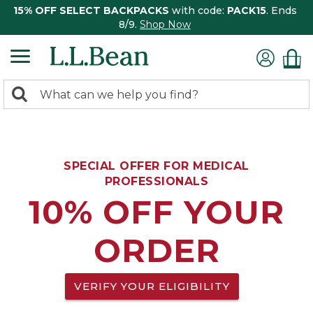
15% OFF SELECT BACKPACKS
with code:
PACK15
. Ends
8/9.
Shop Now
0
Search:
search
items
returned.
SPECIAL OFFER FOR MEDICAL
PROFESSIONALS
10% OFF YOUR
ORDER
VERIFY YOUR ELIGIBILITY