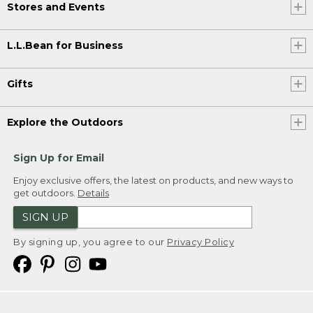
Stores and Events
L.L.Bean for Business
Gifts
Explore the Outdoors
Sign Up for Email
Enjoy exclusive offers, the latest on products, and new ways to
get outdoors.
Details
SIGN UP
By signing up, you agree to our
Privacy Policy