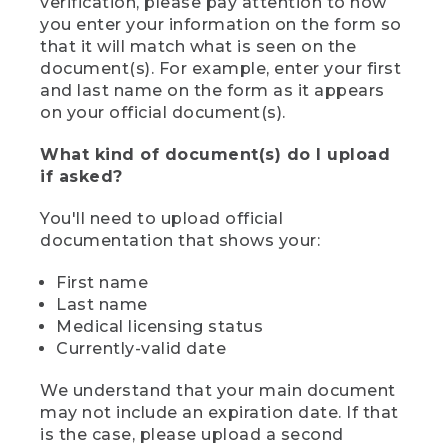
verification, please pay attention to how
you enter your information on the form so
that it will match what is seen on the
document(s). For example, enter your first
and last name on the form as it appears
on your official document(s).
What kind of document(s) do I upload
if asked?
You'll need to upload official
documentation that shows your:
First name
Last name
Medical licensing status
Currently-valid date
We understand that your main document
may not include an expiration date. If that
is the case, please upload a second