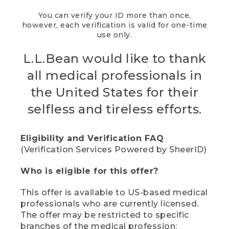
You can verify your ID more than once,
however, each verification is valid for one-time
use only.
L.L.Bean would like to thank
all medical professionals in
the United States for their
selfless and tireless efforts.
Eligibility and Verification FAQ
(Verification Services Powered by SheerID)
Who is eligible for this offer?
This offer is available to US-based medical
professionals who are currently licensed.
The offer may be restricted to specific
branches of the medical profession;