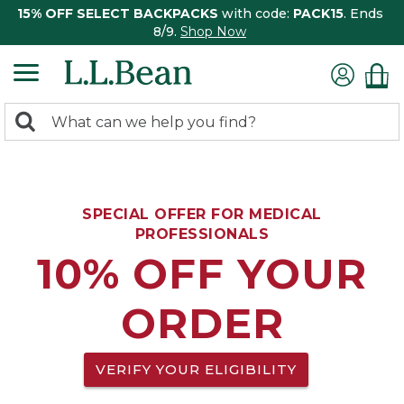
15% OFF SELECT BACKPACKS
with code:
PACK15
. Ends
8/9.
Shop Now
0
Search:
search
items
returned.
SPECIAL OFFER FOR MEDICAL
PROFESSIONALS
10% OFF YOUR
ORDER
VERIFY YOUR ELIGIBILITY