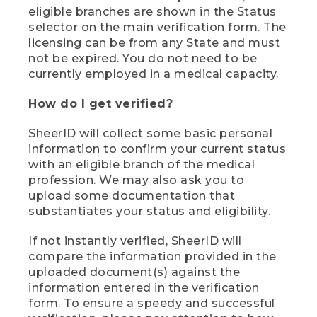
eligible branches are shown in the Status
selector on the main verification form. The
licensing can be from any State and must
not be expired. You do not need to be
currently employed in a medical capacity.
How do I get verified?
SheerID will collect some basic personal
information to confirm your current status
with an eligible branch of the medical
profession. We may also ask you to
upload some documentation that
substantiates your status and eligibility.
If not instantly verified, SheerID will
compare the information provided in the
uploaded document(s) against the
information entered in the verification
form. To ensure a speedy and successful