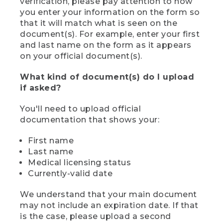
verification, please pay attention to how
you enter your information on the form so
that it will match what is seen on the
document(s). For example, enter your first
and last name on the form as it appears
on your official document(s).
What kind of document(s) do I upload
if asked?
You'll need to upload official
documentation that shows your:
First name
Last name
Medical licensing status
Currently-valid date
We understand that your main document
may not include an expiration date. If that
is the case, please upload a second