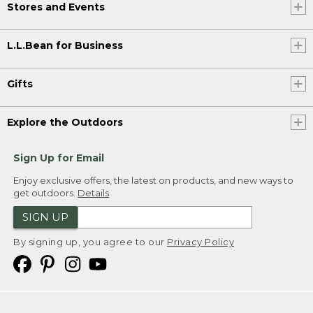
Stores and Events
L.L.Bean for Business
Gifts
Explore the Outdoors
Sign Up for Email
Enjoy exclusive offers, the latest on products, and new ways to
get outdoors.
Details
SIGN UP
By signing up, you agree to our
Privacy Policy