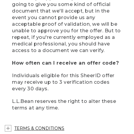
going to give you some kind of official
document that we'll accept, but in the
event you cannot provide us any
acceptable proof of validation, we will be
unable to approve you for the offer. But to
repeat, if you're currently employed as a
medical professional, you should have
access to a document we can verify.
How often can I receive an offer code?
Individuals eligible for this SheerID offer
may receive up to 3 verification codes
every 30 days.
L.L.Bean reserves the right to alter these
terms at any time.
TERMS & CONDITIONS