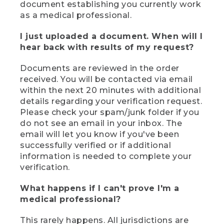
document establishing you currently work
as a medical professional.
I just uploaded a document. When will I
hear back with results of my request?
Documents are reviewed in the order
received. You will be contacted via email
within the next 20 minutes with additional
details regarding your verification request.
Please check your spam/junk folder if you
do not see an email in your inbox. The
email will let you know if you've been
successfully verified or if additional
information is needed to complete your
verification.
What happens if I can't prove I'm a
medical professional?
This rarely happens. All jurisdictions are