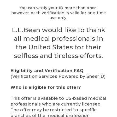
You can verify your ID more than once,
however, each verification is valid for one-time
use only.
L.L.Bean would like to thank
all medical professionals in
the United States for their
selfless and tireless efforts.
Eligibility and Verification FAQ
(Verification Services Powered by SheerID)
Who is eligible for this offer?
This offer is available to US-based medical
professionals who are currently licensed.
The offer may be restricted to specific
branches of the medical profession;