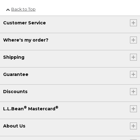
Back to Top
Customer Service
Where's my order?
Shipping
Guarantee
Discounts
®
®
L.L.Bean
Mastercard
About Us