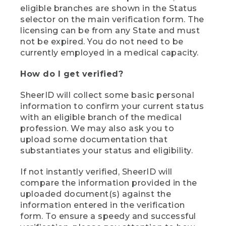
eligible branches are shown in the Status
selector on the main verification form. The
licensing can be from any State and must
not be expired. You do not need to be
currently employed in a medical capacity.
How do I get verified?
SheerID will collect some basic personal
information to confirm your current status
with an eligible branch of the medical
profession. We may also ask you to
upload some documentation that
substantiates your status and eligibility.
If not instantly verified, SheerID will
compare the information provided in the
uploaded document(s) against the
information entered in the verification
form. To ensure a speedy and successful