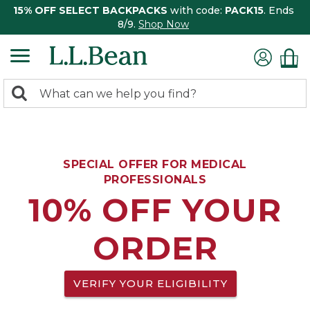
15% OFF SELECT BACKPACKS
with code:
PACK15
. Ends
8/9.
Shop Now
0
Search:
search
items
returned.
SPECIAL OFFER FOR MEDICAL
PROFESSIONALS
10% OFF YOUR
ORDER
VERIFY YOUR ELIGIBILITY