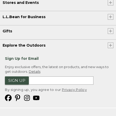
Stores and Events
L.L.Bean for Business
Gifts
Explore the Outdoors
Sign Up for Email
Enjoy exclusive offers, the latest on products, and new ways to
get outdoors.
Details
SIGN UP
By signing up, you agree to our
Privacy Policy