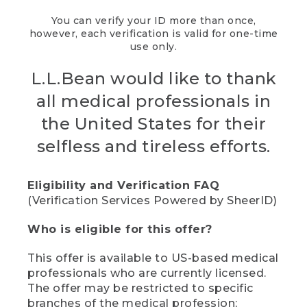
You can verify your ID more than once,
however, each verification is valid for one-time
use only.
L.L.Bean would like to thank
all medical professionals in
the United States for their
selfless and tireless efforts.
Eligibility and Verification FAQ
(Verification Services Powered by SheerID)
Who is eligible for this offer?
This offer is available to US-based medical
professionals who are currently licensed.
The offer may be restricted to specific
branches of the medical profession;