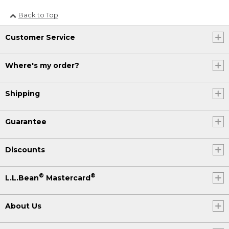
Back to Top
Customer Service
Where's my order?
Shipping
Guarantee
Discounts
®
®
L.L.Bean
Mastercard
About Us