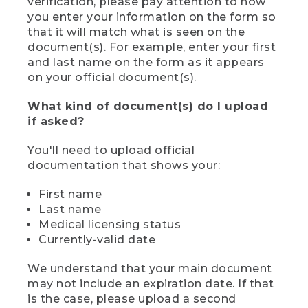
verification, please pay attention to how
you enter your information on the form so
that it will match what is seen on the
document(s). For example, enter your first
and last name on the form as it appears
on your official document(s).
What kind of document(s) do I upload
if asked?
You'll need to upload official
documentation that shows your:
First name
Last name
Medical licensing status
Currently-valid date
We understand that your main document
may not include an expiration date. If that
is the case, please upload a second