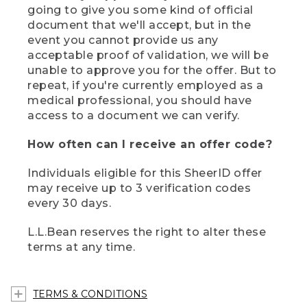
going to give you some kind of official
document that we'll accept, but in the
event you cannot provide us any
acceptable proof of validation, we will be
unable to approve you for the offer. But to
repeat, if you're currently employed as a
medical professional, you should have
access to a document we can verify.
How often can I receive an offer code?
Individuals eligible for this SheerID offer
may receive up to 3 verification codes
every 30 days.
L.L.Bean reserves the right to alter these
terms at any time.
TERMS & CONDITIONS