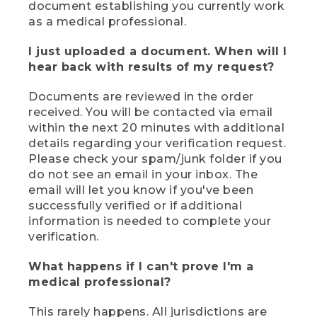
document establishing you currently work
as a medical professional.
I just uploaded a document. When will I
hear back with results of my request?
Documents are reviewed in the order
received. You will be contacted via email
within the next 20 minutes with additional
details regarding your verification request.
Please check your spam/junk folder if you
do not see an email in your inbox. The
email will let you know if you've been
successfully verified or if additional
information is needed to complete your
verification.
What happens if I can't prove I'm a
medical professional?
This rarely happens. All jurisdictions are