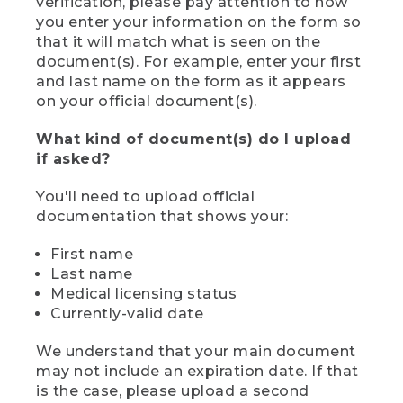
verification, please pay attention to how
you enter your information on the form so
that it will match what is seen on the
document(s). For example, enter your first
and last name on the form as it appears
on your official document(s).
What kind of document(s) do I upload
if asked?
You'll need to upload official
documentation that shows your:
First name
Last name
Medical licensing status
Currently-valid date
We understand that your main document
may not include an expiration date. If that
is the case, please upload a second