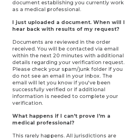
document establishing you currently work
as a medical professional.
I just uploaded a document. When will I
hear back with results of my request?
Documents are reviewed in the order
received. You will be contacted via email
within the next 20 minutes with additional
details regarding your verification request.
Please check your spam/junk folder if you
do not see an email in your inbox. The
email will let you know if you've been
successfully verified or if additional
information is needed to complete your
verification.
What happens if I can't prove I'm a
medical professional?
This rarely happens. All jurisdictions are