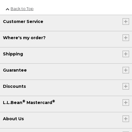
Back to Top
Customer Service
Where's my order?
Shipping
Guarantee
Discounts
®
®
L.L.Bean
Mastercard
About Us