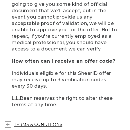
going to give you some kind of official
document that we'll accept, but in the
event you cannot provide us any
acceptable proof of validation, we will be
unable to approve you for the offer. But to
repeat, if you're currently employed as a
medical professional, you should have
access to a document we can verify.
How often can I receive an offer code?
Individuals eligible for this SheerID offer
may receive up to 3 verification codes
every 30 days.
L.L.Bean reserves the right to alter these
terms at any time.
TERMS & CONDITIONS