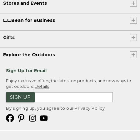
Stores and Events
L.L.Bean for Business
Gifts
Explore the Outdoors
Sign Up for Email
Enjoy exclusive offers, the latest on products, and new ways to
get outdoors.
Details
SIGN UP
By signing up, you agree to our
Privacy Policy