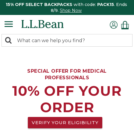
15% OFF SELECT BACKPACKS
with code:
PACK15
. Ends
8/9.
Shop Now
0
Search:
search
items
returned.
SPECIAL OFFER FOR MEDICAL
PROFESSIONALS
10% OFF YOUR
ORDER
VERIFY YOUR ELIGIBILITY