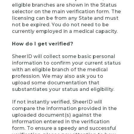
eligible branches are shown in the Status
selector on the main verification form. The
licensing can be from any State and must
not be expired. You do not need to be
currently employed in a medical capacity.
How do I get verified?
SheerID will collect some basic personal
information to confirm your current status
with an eligible branch of the medical
profession. We may also ask you to
upload some documentation that
substantiates your status and eligibility.
If not instantly verified, SheerID will
compare the information provided in the
uploaded document(s) against the
information entered in the verification
form. To ensure a speedy and successful