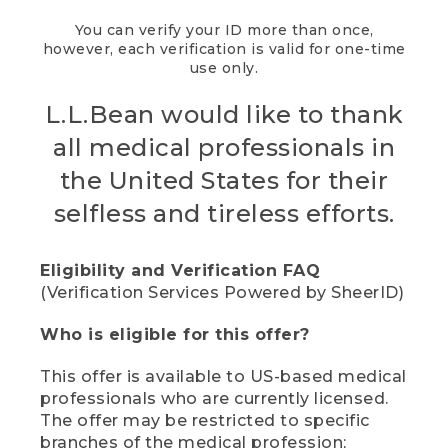
You can verify your ID more than once,
however, each verification is valid for one-time
use only.
L.L.Bean would like to thank
all medical professionals in
the United States for their
selfless and tireless efforts.
Eligibility and Verification FAQ
(Verification Services Powered by SheerID)
Who is eligible for this offer?
This offer is available to US-based medical
professionals who are currently licensed.
The offer may be restricted to specific
branches of the medical profession;