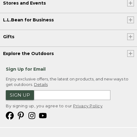
Stores and Events
L.L.Bean for Business
Gifts
Explore the Outdoors
Sign Up for Email
Enjoy exclusive offers, the latest on products, and new ways to
get outdoors.
Details
SIGN UP
By signing up, you agree to our
Privacy Policy