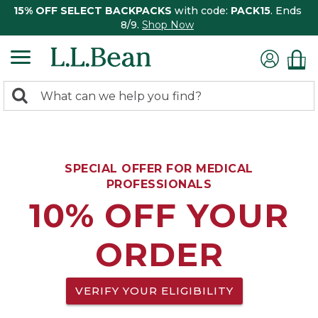
15% OFF SELECT BACKPACKS
with code:
PACK15
. Ends
8/9.
Shop Now
0
Search:
search
items
returned.
SPECIAL OFFER FOR MEDICAL
PROFESSIONALS
10% OFF YOUR
ORDER
VERIFY YOUR ELIGIBILITY