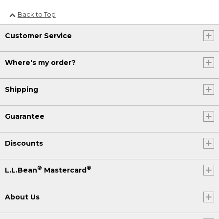
Back to Top
Customer Service
Where's my order?
Shipping
Guarantee
Discounts
®
®
L.L.Bean
Mastercard
About Us