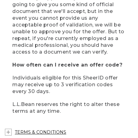
going to give you some kind of official
document that we'll accept, but in the
event you cannot provide us any
acceptable proof of validation, we will be
unable to approve you for the offer. But to
repeat, if you're currently employed as a
medical professional, you should have
access to a document we can verify.
How often can I receive an offer code?
Individuals eligible for this SheerID offer
may receive up to 3 verification codes
every 30 days.
L.L.Bean reserves the right to alter these
terms at any time.
TERMS & CONDITIONS