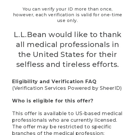
You can verify your ID more than once,
however, each verification is valid for one-time
use only.
L.L.Bean would like to thank
all medical professionals in
the United States for their
selfless and tireless efforts.
Eligibility and Verification FAQ
(Verification Services Powered by SheerID)
Who is eligible for this offer?
This offer is available to US-based medical
professionals who are currently licensed.
The offer may be restricted to specific
branches of the medical profession;