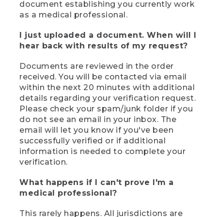
document establishing you currently work
as a medical professional.
I just uploaded a document. When will I
hear back with results of my request?
Documents are reviewed in the order
received. You will be contacted via email
within the next 20 minutes with additional
details regarding your verification request.
Please check your spam/junk folder if you
do not see an email in your inbox. The
email will let you know if you've been
successfully verified or if additional
information is needed to complete your
verification.
What happens if I can't prove I'm a
medical professional?
This rarely happens. All jurisdictions are