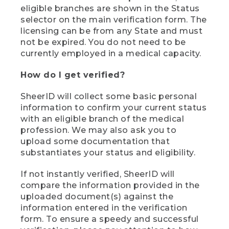
eligible branches are shown in the Status
selector on the main verification form. The
licensing can be from any State and must
not be expired. You do not need to be
currently employed in a medical capacity.
How do I get verified?
SheerID will collect some basic personal
information to confirm your current status
with an eligible branch of the medical
profession. We may also ask you to
upload some documentation that
substantiates your status and eligibility.
If not instantly verified, SheerID will
compare the information provided in the
uploaded document(s) against the
information entered in the verification
form. To ensure a speedy and successful