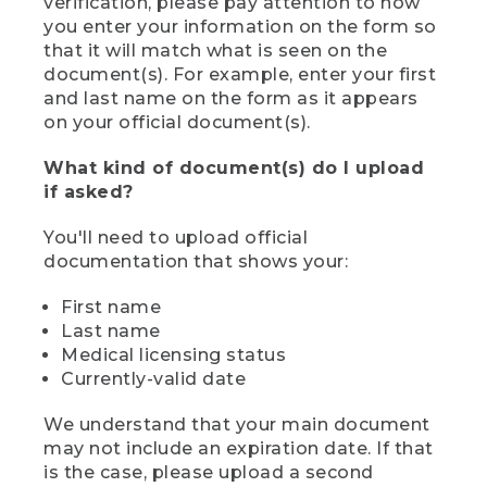
verification, please pay attention to how
you enter your information on the form so
that it will match what is seen on the
document(s). For example, enter your first
and last name on the form as it appears
on your official document(s).
What kind of document(s) do I upload
if asked?
You'll need to upload official
documentation that shows your:
First name
Last name
Medical licensing status
Currently-valid date
We understand that your main document
may not include an expiration date. If that
is the case, please upload a second