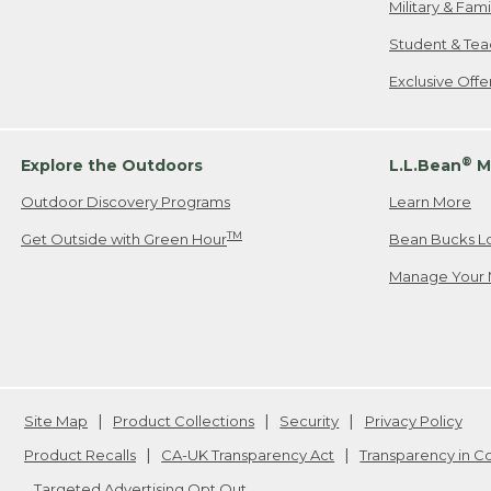
Military & Fam
Student & Tea
Exclusive Off
®
Explore the Outdoors
L.L.Bean
M
Outdoor Discovery Programs
Learn More
TM
Get Outside with Green Hour
Bean Bucks L
Manage Your 
Site Map
Product Collections
Security
Privacy Policy
Product Recalls
CA-UK Transparency Act
Transparency in 
Targeted Advertising Opt Out