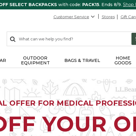
 OFF SELECT BACKPACKS
with code:
PACK15
. Ends 8/9.
Shop
Customer Service
Stores
Gift Car
0
Search:
search
items
returned.
OUTDOOR
HOME
AR
BAGS & TRAVEL
EQUIPMENT
GOODS
AL OFFER FOR MEDICAL PROFESS
OFF YOUR 