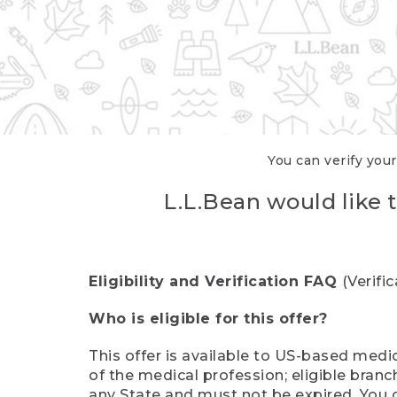
You can verify your
L.L.Bean would like t
Eligibility and Verification FAQ
(Verifi
Who is eligible for this offer?
This offer is available to US-based medic
of the medical profession; eligible branc
any State and must not be expired. You 