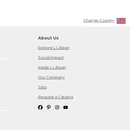
Change Country
About Us
Explore L.L.Bean
Social Impact
Inside L.L.Bean
Our Company
Jobs
Request a Catalog