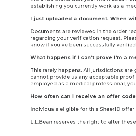
establishing you currently work as a med
I just uploaded a document. When will
Documents are reviewed in the order rece
regarding your verification request. Plea
know if you've been successfully verified
What happens if I can't prove I'm a m
This rarely happens. All jurisdictions ar
cannot provide us any acceptable proof of
employed as a medical professional, you
How often can I receive an offer code
Individuals eligible for this SheerID offe
L.L.Bean reserves the right to alter thes