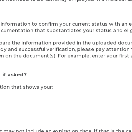
 information to confirm your current status with an e
mentation that substantiates your status and eligib
compare the information provided in the uploaded doc
eedy and successful verification, please pay attentio
een on the document(s). For example, enter your first
 if asked?
tion that shows your:
ay not include an expiration date. If that is the 