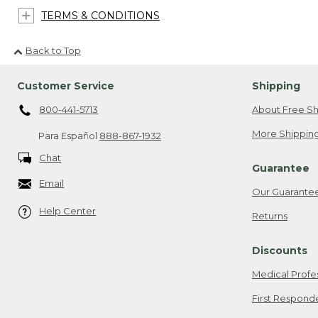
TERMS & CONDITIONS
Back to Top
Customer Service
Shipping
800-441-5713
About Free Sh
More Shipping
Para Español
888-867-1932
Chat
Guarantee
Email
Our Guarante
Help Center
Returns
Discounts
Medical Profe
First Respond