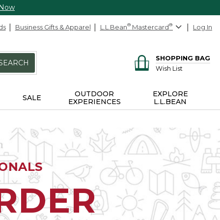
 Now
ds
Business Gifts & Apparel
L.L.Bean
®
Mastercard
®
Log In
SHOPPING BAG
SEARCH
Wish List
OUTDOOR
EXPLORE
SALE
EXPERIENCES
L.L.BEAN
IONALS
ORDER