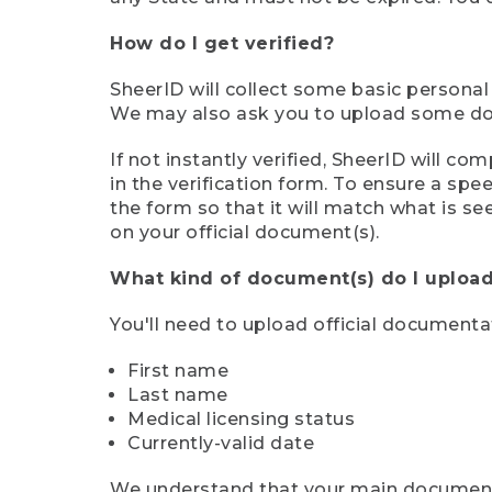
How do I get verified?
SheerID will collect some basic personal
We may also ask you to upload some docu
If not instantly verified, SheerID will 
in the verification form. To ensure a sp
the form so that it will match what is s
on your official document(s).
What kind of document(s) do I upload
You'll need to upload official documenta
First name
Last name
Medical licensing status
Currently-valid date
We understand that your main document m