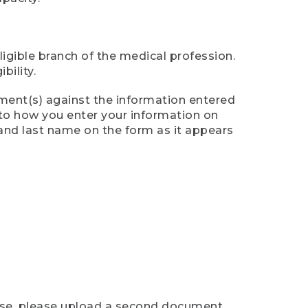
ligible branch of the medical profession.
ility.
ument(s) against the information entered
n to how you enter your information on
 and last name on the form as it appears
case, please upload a second document