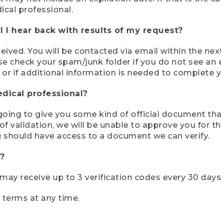
ical professional.
 I hear back with results of my request?
ived. You will be contacted via email within the nex
se check your spam/junk folder if you do not see an e
 or if additional information is needed to complete yo
edical professional?
e going to give you some kind of official document tha
 validation, we will be unable to approve you for the 
 should have access to a document we can verify.
?
r may receive up to 3 verification codes every 30 days
e terms at any time.