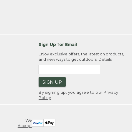
Sign Up for Email
Enjoy exclusive offers, the latest on products,
and new ways to get outdoors.
Details
SIGN UP
By signing up, you agree to our
Privacy
Policy
We
Accept