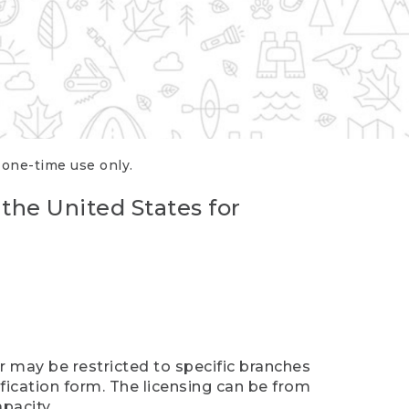
r one-time use only.
 the United States for
er may be restricted to specific branches
ification form. The licensing can be from
pacity.