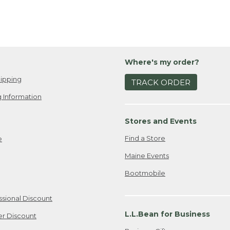
Where's my order?
ipping
TRACK ORDER
 Information
Stores and Events
Find a Store
e
Maine Events
Bootmobile
ssional Discount
L.L.Bean for Business
er Discount