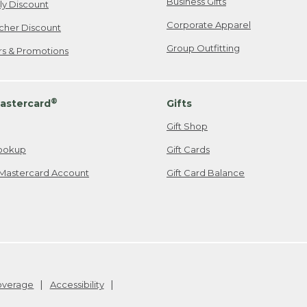
Business Gifts
ily Discount
Corporate Apparel
cher Discount
Group Outfitting
ers & Promotions
®
astercard
Gifts
Gift Shop
ookup
Gift Cards
Mastercard Account
Gift Card Balance
Coverage
Accessibility