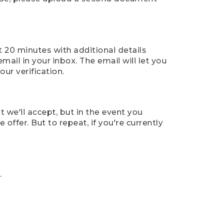
t 20 minutes with additional details
mail in your inbox. The email will let you
ur verification.
t we'll accept, but in the event you
offer. But to repeat, if you're currently
.