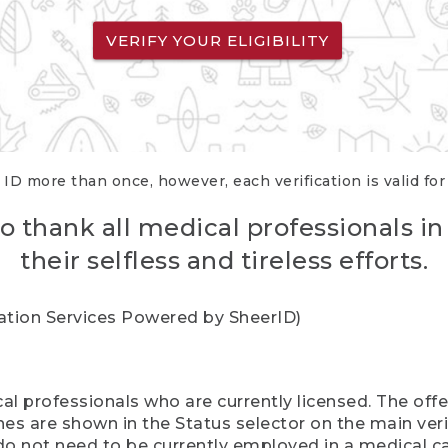
VERIFY YOUR ELIGIBILITY
 ID more than once, however, each verification is valid fo
o thank all medical professionals in
their selfless and tireless efforts.
cation Services Powered by SheerID)
al professionals who are currently licensed. The off
hes are shown in the Status selector on the main ver
do not need to be currently employed in a medical ca