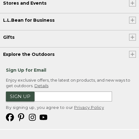
Stores and Events
L.L.Bean for Business
Gifts
Explore the Outdoors
Sign Up for Email
Enjoy exclusive offers, the latest on products, and new ways to
get outdoors.
Details
SIGN UP
By signing up, you agree to our
Privacy Policy