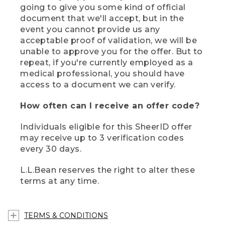
going to give you some kind of official
document that we'll accept, but in the
event you cannot provide us any
acceptable proof of validation, we will be
unable to approve you for the offer. But to
repeat, if you're currently employed as a
medical professional, you should have
access to a document we can verify.
How often can I receive an offer code?
Individuals eligible for this SheerID offer
may receive up to 3 verification codes
every 30 days.
L.L.Bean reserves the right to alter these
terms at any time.
TERMS & CONDITIONS