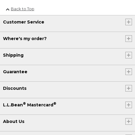
Back to Top
Customer Service
Where's my order?
Shipping
Guarantee
Discounts
®
®
L.L.Bean
Mastercard
About Us