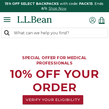
15% OFF SELECT BACKPACKS
with code:
PACK15
. Ends
8/9.
Shop Now
0
Search:
search
items
returned.
SPECIAL OFFER FOR MEDICAL
PROFESSIONALS
10% OFF YOUR
ORDER
VERIFY YOUR ELIGIBILITY