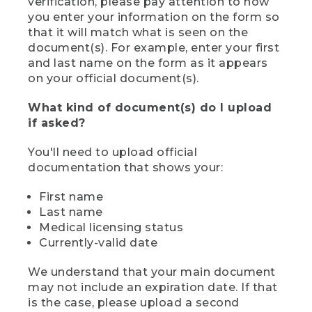
verification, please pay attention to how
you enter your information on the form so
that it will match what is seen on the
document(s). For example, enter your first
and last name on the form as it appears
on your official document(s).
What kind of document(s) do I upload
if asked?
You'll need to upload official
documentation that shows your:
First name
Last name
Medical licensing status
Currently-valid date
We understand that your main document
may not include an expiration date. If that
is the case, please upload a second