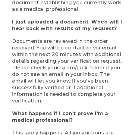
document establishing you currently work
as a medical professional.
I just uploaded a document. When will I
hear back with results of my request?
Documents are reviewed in the order
received. You will be contacted via email
within the next 20 minutes with additional
details regarding your verification request.
Please check your spam/junk folder if you
do not see an email in your inbox. The
email will let you know if you've been
successfully verified or if additional
information is needed to complete your
verification.
What happens if I can't prove I'm a
medical professional?
This rarely happens. All jurisdictions are