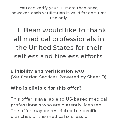
You can verify your ID more than once,
however, each verification is valid for one-time
use only.
L.L.Bean would like to thank
all medical professionals in
the United States for their
selfless and tireless efforts.
Eligibility and Verification FAQ
(Verification Services Powered by SheerID)
Who is eligible for this offer?
This offer is available to US-based medical
professionals who are currently licensed.
The offer may be restricted to specific
branches of the medical profession;