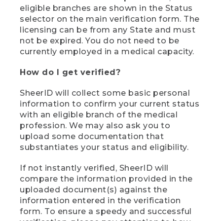
eligible branches are shown in the Status
selector on the main verification form. The
licensing can be from any State and must
not be expired. You do not need to be
currently employed in a medical capacity.
How do I get verified?
SheerID will collect some basic personal
information to confirm your current status
with an eligible branch of the medical
profession. We may also ask you to
upload some documentation that
substantiates your status and eligibility.
If not instantly verified, SheerID will
compare the information provided in the
uploaded document(s) against the
information entered in the verification
form. To ensure a speedy and successful