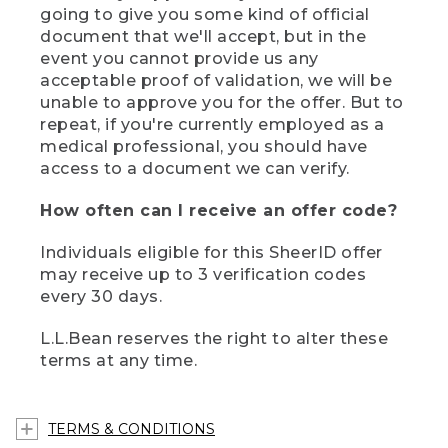
going to give you some kind of official
document that we'll accept, but in the
event you cannot provide us any
acceptable proof of validation, we will be
unable to approve you for the offer. But to
repeat, if you're currently employed as a
medical professional, you should have
access to a document we can verify.
How often can I receive an offer code?
Individuals eligible for this SheerID offer
may receive up to 3 verification codes
every 30 days.
L.L.Bean reserves the right to alter these
terms at any time.
TERMS & CONDITIONS