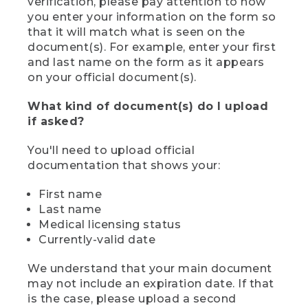
verification, please pay attention to how
you enter your information on the form so
that it will match what is seen on the
document(s). For example, enter your first
and last name on the form as it appears
on your official document(s).
What kind of document(s) do I upload
if asked?
You'll need to upload official
documentation that shows your:
First name
Last name
Medical licensing status
Currently-valid date
We understand that your main document
may not include an expiration date. If that
is the case, please upload a second