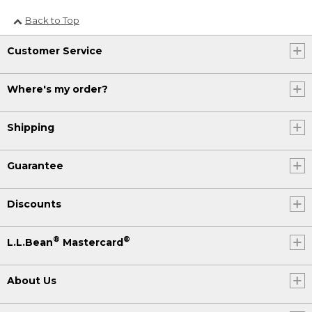
Back to Top
Customer Service
Where's my order?
Shipping
Guarantee
Discounts
®
®
L.L.Bean
Mastercard
About Us