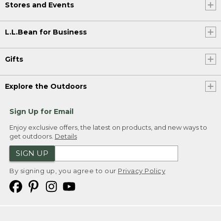
Stores and Events
L.L.Bean for Business
Gifts
Explore the Outdoors
Sign Up for Email
Enjoy exclusive offers, the latest on products, and new ways to
get outdoors.
Details
SIGN UP
By signing up, you agree to our
Privacy Policy