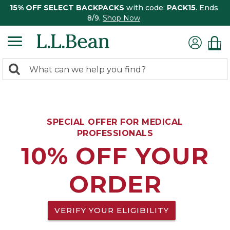
15% OFF SELECT BACKPACKS
with code:
PACK15
. Ends
8/9.
Shop Now
0
Search:
search
items
returned.
SPECIAL OFFER FOR MEDICAL
PROFESSIONALS
10% OFF YOUR
ORDER
VERIFY YOUR ELIGIBILITY