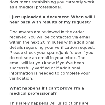
document establishing you currently work
as a medical professional.
I just uploaded a document. When will I
hear back with results of my request?
Documents are reviewed in the order
received. You will be contacted via email
within the next 20 minutes with additional
details regarding your verification request.
Please check your spam/junk folder if you
do not see an email in your inbox. The
email will let you know if you've been
successfully verified or if additional
information is needed to complete your
verification.
What happens if I can't prove I'm a
medical professional?
This rarely happens. All jurisdictions are