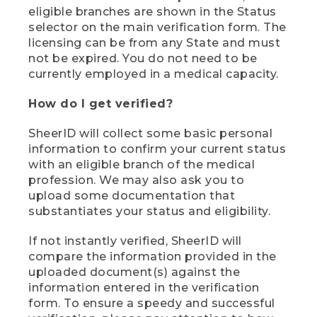
eligible branches are shown in the Status
selector on the main verification form. The
licensing can be from any State and must
not be expired. You do not need to be
currently employed in a medical capacity.
How do I get verified?
SheerID will collect some basic personal
information to confirm your current status
with an eligible branch of the medical
profession. We may also ask you to
upload some documentation that
substantiates your status and eligibility.
If not instantly verified, SheerID will
compare the information provided in the
uploaded document(s) against the
information entered in the verification
form. To ensure a speedy and successful