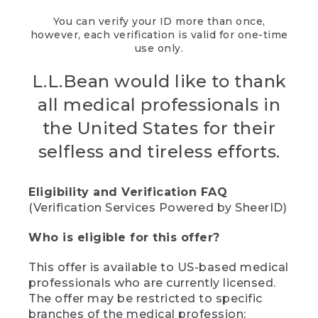
You can verify your ID more than once,
however, each verification is valid for one-time
use only.
L.L.Bean would like to thank
all medical professionals in
the United States for their
selfless and tireless efforts.
Eligibility and Verification FAQ
(Verification Services Powered by SheerID)
Who is eligible for this offer?
This offer is available to US-based medical
professionals who are currently licensed.
The offer may be restricted to specific
branches of the medical profession;