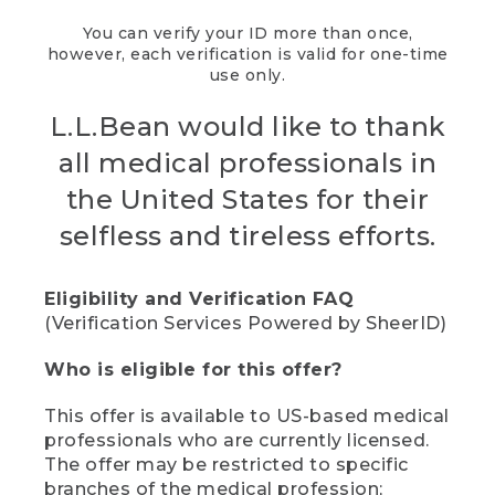
You can verify your ID more than once,
however, each verification is valid for one-time
use only.
L.L.Bean would like to thank
all medical professionals in
the United States for their
selfless and tireless efforts.
Eligibility and Verification FAQ
(Verification Services Powered by SheerID)
Who is eligible for this offer?
This offer is available to US-based medical
professionals who are currently licensed.
The offer may be restricted to specific
branches of the medical profession;