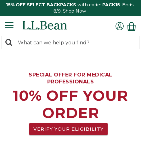
15% OFF SELECT BACKPACKS
with code:
PACK15
. Ends
8/9.
Shop Now
0
Search:
search
items
returned.
SPECIAL OFFER FOR MEDICAL
PROFESSIONALS
10% OFF YOUR
ORDER
VERIFY YOUR ELIGIBILITY