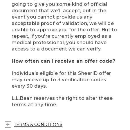
going to give you some kind of official
document that we'll accept, but in the
event you cannot provide us any
acceptable proof of validation, we will be
unable to approve you for the offer. But to
repeat, if you're currently employed as a
medical professional, you should have
access to a document we can verify.
How often can I receive an offer code?
Individuals eligible for this SheerID offer
may receive up to 3 verification codes
every 30 days.
L.L.Bean reserves the right to alter these
terms at any time.
TERMS & CONDITIONS