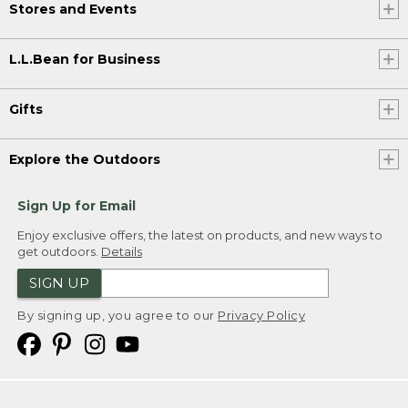
Stores and Events
L.L.Bean for Business
Gifts
Explore the Outdoors
Sign Up for Email
Enjoy exclusive offers, the latest on products, and new ways to
get outdoors.
Details
SIGN UP
By signing up, you agree to our
Privacy Policy