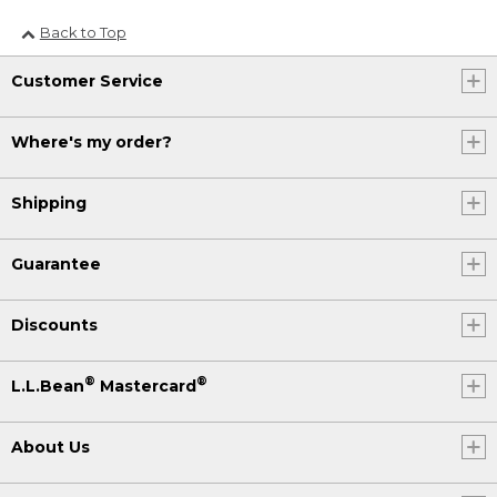
Back to Top
Customer Service
Where's my order?
Shipping
Guarantee
Discounts
®
®
L.L.Bean
Mastercard
About Us