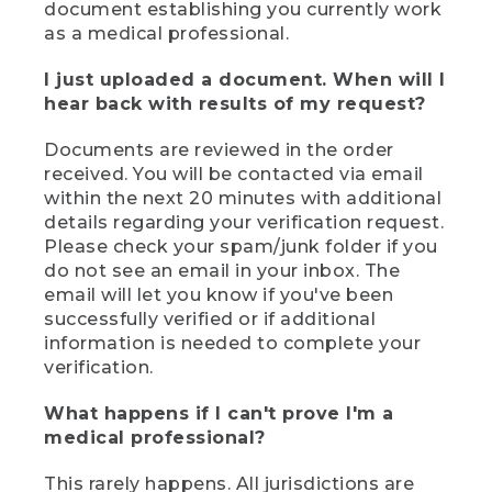
document establishing you currently work
as a medical professional.
I just uploaded a document. When will I
hear back with results of my request?
Documents are reviewed in the order
received. You will be contacted via email
within the next 20 minutes with additional
details regarding your verification request.
Please check your spam/junk folder if you
do not see an email in your inbox. The
email will let you know if you've been
successfully verified or if additional
information is needed to complete your
verification.
What happens if I can't prove I'm a
medical professional?
This rarely happens. All jurisdictions are