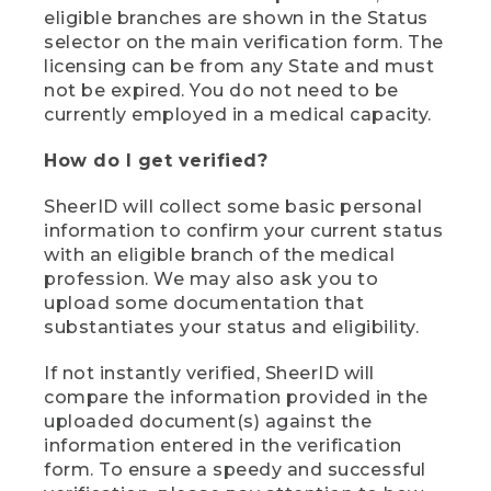
eligible branches are shown in the Status
selector on the main verification form. The
licensing can be from any State and must
not be expired. You do not need to be
currently employed in a medical capacity.
How do I get verified?
SheerID will collect some basic personal
information to confirm your current status
with an eligible branch of the medical
profession. We may also ask you to
upload some documentation that
substantiates your status and eligibility.
If not instantly verified, SheerID will
compare the information provided in the
uploaded document(s) against the
information entered in the verification
form. To ensure a speedy and successful