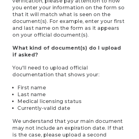
verification, please pay attention to how
you enter your information on the form so
that it will match what is seen on the
document(s). For example, enter your first
and last name on the form as it appears
on your official document(s).
What kind of document(s) do I upload
if asked?
You'll need to upload official
documentation that shows your:
First name
Last name
Medical licensing status
Currently-valid date
We understand that your main document
may not include an expiration date. If that
is the case, please upload a second